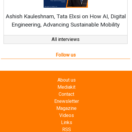
Continuous Innovation is 
RenewSys’ Growth Strategy: Av
si on How AI, Digital
ustainable Mobility
All interviews
Follow us
About us
Mediakit
Contact
Enewsletter
Magazine
Videos
Links
RSS