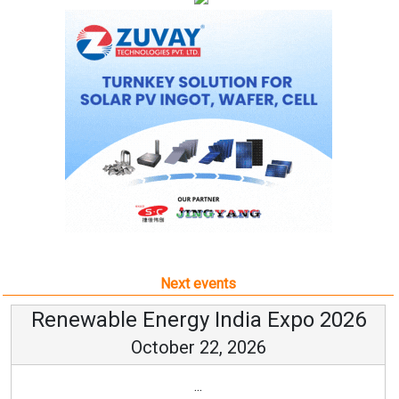
Next events
Renewable Energy India Expo 2026
October 22, 2026
...