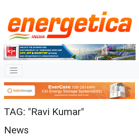
TAG: "Ravi Kumar"
News