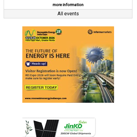
more information
All events