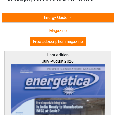
Energy Guide
Magazine
Free subscription magazine
Last edition
July-August 2026