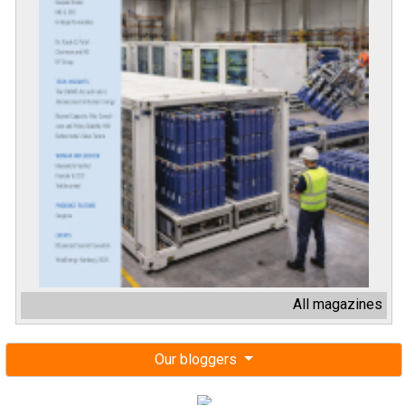
All magazines
Our bloggers