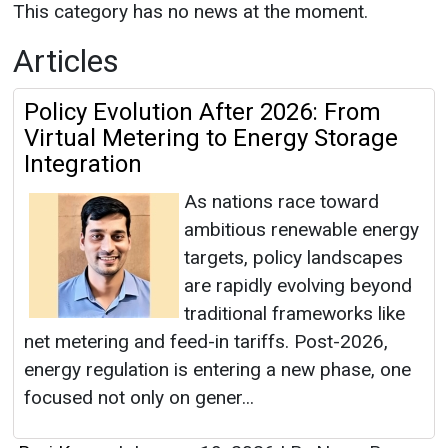
This category has no news at the moment.
Articles
Policy Evolution After 2026: From
Virtual Metering to Energy Storage
Integration
As nations race toward
ambitious renewable energy
targets, policy landscapes
are rapidly evolving beyond
traditional frameworks like
net metering and feed-in tariffs. Post-2026,
energy regulation is entering a new phase, one
focused not only on gener...