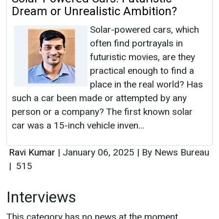
Dream or Unrealistic Ambition?
Solar-powered cars, which
often find portrayals in
futuristic movies, are they
practical enough to find a
place in the real world? Has
such a car been made or attempted by any
person or a company? The first known solar
car was a 15-inch vehicle inven...
Ravi Kumar
|
January 06, 2025
|
By News Bureau
|
515
Interviews
This category has no news at the moment.