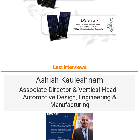
Last interviews
leshnam
Avinash Hirana
Vertical Head -
Vice Chairman a
 Engineering &
ring