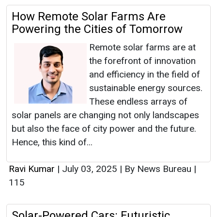
How Remote Solar Farms Are
Powering the Cities of Tomorrow
Remote solar farms are at
the forefront of innovation
and efficiency in the field of
sustainable energy sources.
These endless arrays of
solar panels are changing not only landscapes
but also the face of city power and the future.
Hence, this kind of...
Ravi Kumar
|
July 03, 2025
|
By News Bureau
|
115
Solar-Powered Cars: Futuristic