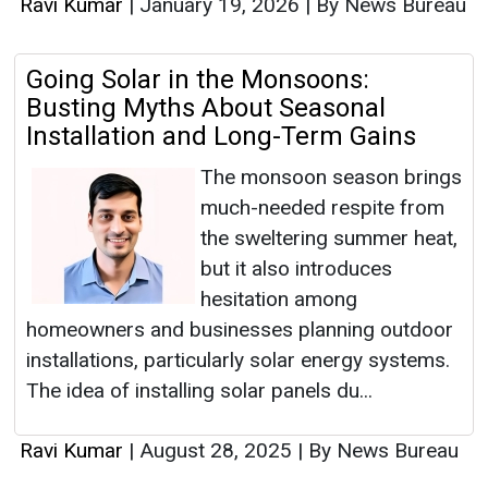
Ravi Kumar
|
January 19, 2026
|
By News Bureau
Going Solar in the Monsoons:
Busting Myths About Seasonal
Installation and Long-Term Gains
The monsoon season brings
much-needed respite from
the sweltering summer heat,
but it also introduces
hesitation among
homeowners and businesses planning outdoor
installations, particularly solar energy systems.
The idea of installing solar panels du...
Ravi Kumar
|
August 28, 2025
|
By News Bureau