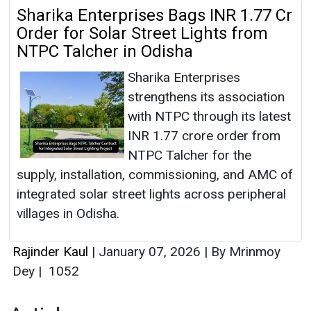
Sharika Enterprises Bags INR 1.77 Cr
Order for Solar Street Lights from
NTPC Talcher in Odisha
Sharika Enterprises
strengthens its association
with NTPC through its latest
INR 1.77 crore order from
NTPC Talcher for the
supply, installation, commissioning, and AMC of
integrated solar street lights across peripheral
villages in Odisha.
Rajinder Kaul
|
January 07, 2026
|
By Mrinmoy
Dey
|
1052