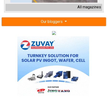
All magazines
Our bloggers