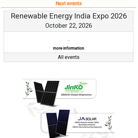
Next events
Renewable Energy India Expo 2026
October 22, 2026
...
more information
All events