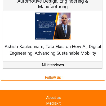
Automotive Design, Engineering &
Manufacturing
Re
Ashish Kauleshnam, Tata Elxsi on How AI, Digital
Engineering, Advancing Sustainable Mobility
All interviews
Follow us
About us
Mediakit