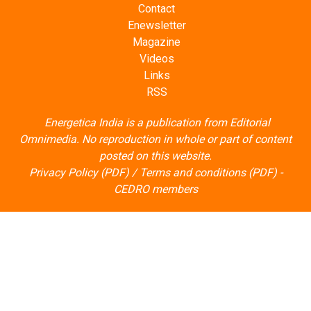
Contact
Enewsletter
Magazine
Videos
Links
RSS
Energetica India is a publication from
Editorial
Omnimedia
. No reproduction in whole or part of content
posted on this website.
Privacy Policy (PDF)
/
Terms and conditions (PDF)
-
CEDRO members