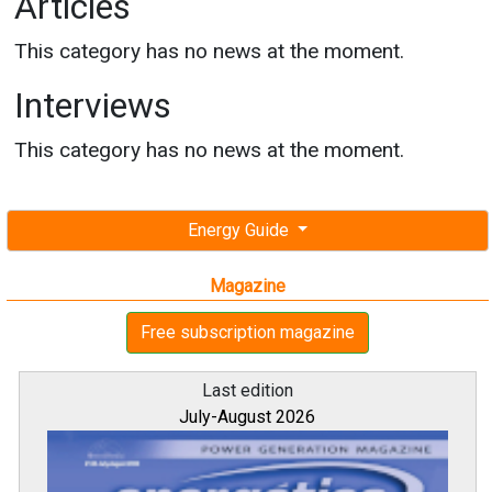
Articles
This category has no news at the moment.
Interviews
This category has no news at the moment.
Energy Guide
Magazine
Free subscription magazine
Last edition
July-August 2026