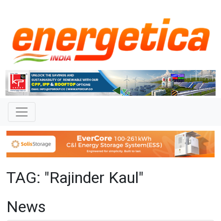
TAG: "Rajinder Kaul"
News