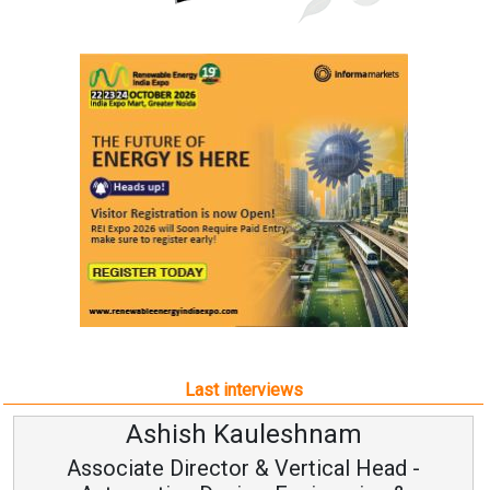
Last interviews
Ashish Kauleshnam
Associate Director & Vertical Head -