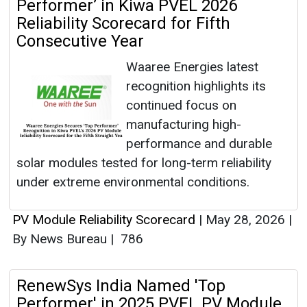
Performer’ in Kiwa PVEL 2026
Reliability Scorecard for Fifth
Consecutive Year
Waaree Energies latest
recognition highlights its
continued focus on
manufacturing high-
performance and durable
solar modules tested for long-term reliability
under extreme environmental conditions.
PV Module Reliability Scorecard
|
May 28, 2026
|
By News Bureau
|
786
RenewSys India Named 'Top
Performer' in 2025 PVEL PV Module