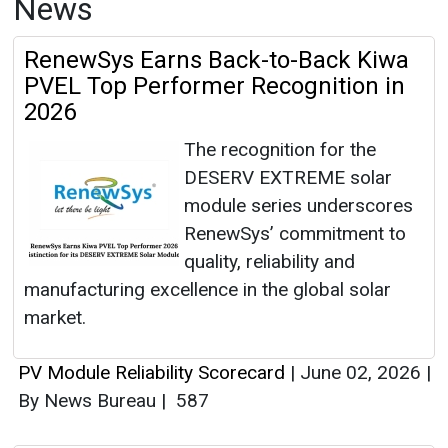
News
RenewSys Earns Back-to-Back Kiwa
PVEL Top Performer Recognition in
2026
The recognition for the
DESERV EXTREME solar
module series underscores
RenewSys’ commitment to
quality, reliability and
manufacturing excellence in the global solar
market.
PV Module Reliability Scorecard
|
June 02, 2026
|
By News Bureau
|
587