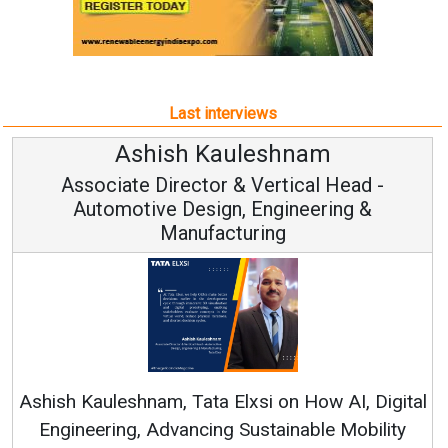
Last interviews
Avinash Hiranandani
Vice Chairman and MD
Continuous Innovation is Fundamental to
RenewSys’ Growth Strategy: Avinash Hiranandani
tal
y