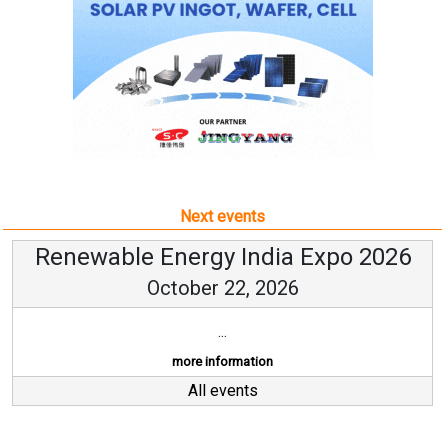
Next events
Renewable Energy India Expo 2026
October 22, 2026
...
more information
All events