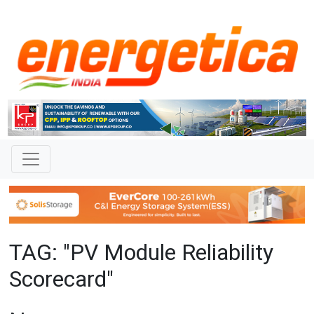
TAG: "PV Module Reliability
Scorecard"