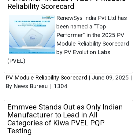
Reliability Scorecard
RenewSys India Pvt Ltd has
been named a “Top
Performer” in the 2025 PV
Module Reliability Scorecard
by PV Evolution Labs
(PVEL).
PV Module Reliability Scorecard
|
June 09, 2025
|
By News Bureau
|
1304
Emmvee Stands Out as Only Indian
Manufacturer to Lead in All
Categories of Kiwa PVEL PQP
Testing