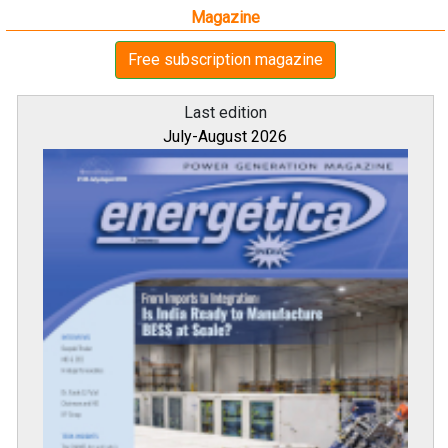
Magazine
Free subscription magazine
Last edition
July-August 2026