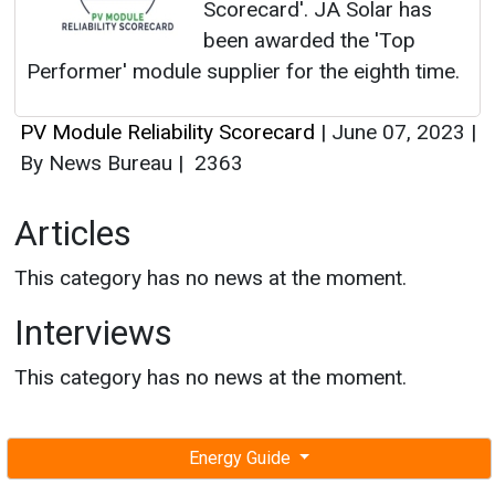
Scorecard'. JA Solar has
been awarded the 'Top
Performer' module supplier for the eighth time.
PV Module Reliability Scorecard
|
June 07, 2023
|
By News Bureau
|
2363
Articles
This category has no news at the moment.
Interviews
This category has no news at the moment.
Energy Guide