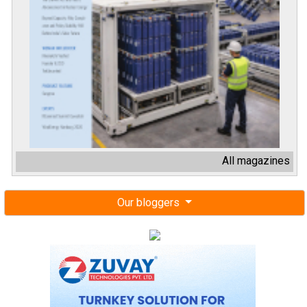
All magazines
Our bloggers