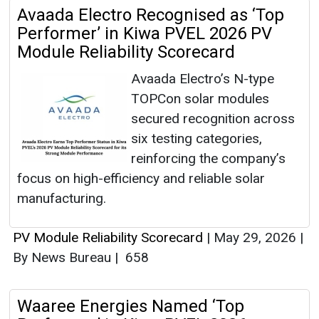
Avaada Electro Recognised as ‘Top
Performer’ in Kiwa PVEL 2026 PV
Module Reliability Scorecard
Avaada Electro’s N-type
TOPCon solar modules
secured recognition across
six testing categories,
reinforcing the company’s
focus on high-efficiency and reliable solar
manufacturing.
PV Module Reliability Scorecard
|
May 29, 2026
|
By News Bureau
|
658
Waaree Energies Named ‘Top