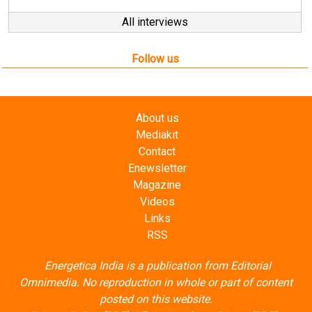
All interviews
Follow us
About us
Mediakit
Contact
Enewsletter
Magazine
Videos
Links
RSS
Energetica India is a publication from
Editorial
Omnimedia
. No reproduction in whole or part of content
posted on this website.