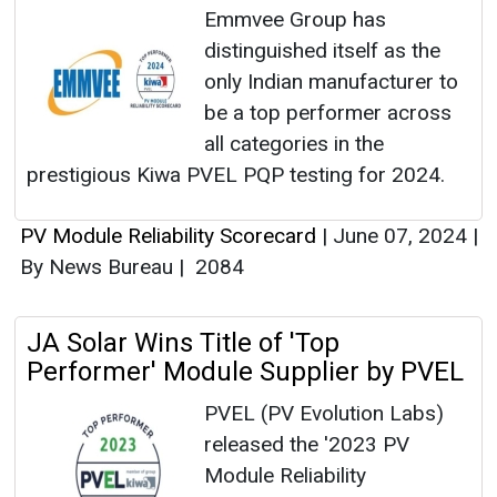
Emmvee Group has
distinguished itself as the
only Indian manufacturer to
be a top performer across
all categories in the
prestigious Kiwa PVEL PQP testing for 2024.
PV Module Reliability Scorecard
|
June 07, 2024
|
By News Bureau
|
2084
JA Solar Wins Title of 'Top
Performer' Module Supplier by PVEL
PVEL (PV Evolution Labs)
released the '2023 PV
Module Reliability