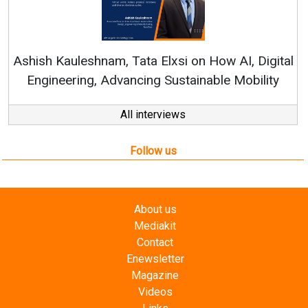
Continuous Innovation
RenewSys’ Growth Strateg
a Elxsi on How AI, Digital
ng Sustainable Mobility
All interviews
Follow us
About us
Mediakit
Contact
Enewsletter
Magazine
Videos