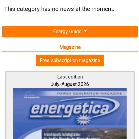
This category has no news at the moment.
Energy Guide
Magazine
Free subscription magazine
Last edition
July-August 2026