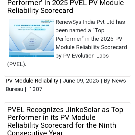
Performer' in 2025 PVEL PV Module
Reliability Scorecard
RenewSys India Pvt Ltd has
been named a “Top
Performer” in the 2025 PV
Module Reliability Scorecard
by PV Evolution Labs
(PVEL).
PV Module Reliability
|
June 09, 2025
|
By News
Bureau
|
1307
PVEL Recognizes JinkoSolar as Top
Performer in its PV Module
Reliability Scorecard for the Ninth
Consecutive Year