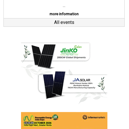
...
more information
All events