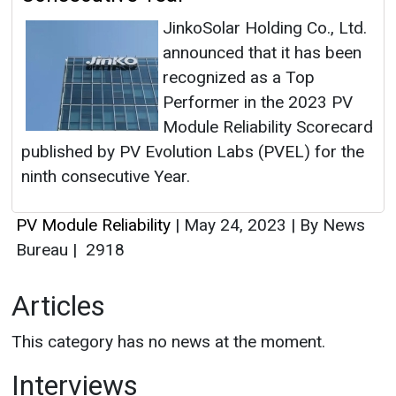
JinkoSolar Holding Co., Ltd.
announced that it has been
recognized as a Top
Performer in the 2023 PV
Module Reliability Scorecard
published by PV Evolution Labs (PVEL) for the
ninth consecutive Year.
PV Module Reliability
|
May 24, 2023
|
By News
Bureau
|
2918
Articles
This category has no news at the moment.
Interviews