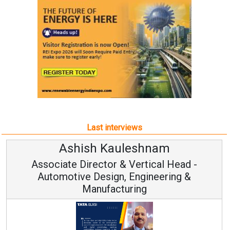
Last interviews
Kauleshnam
Avinash Hi
or & Vertical Head -
Vice Chairm
ign, Engineering &
acturing