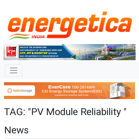
TAG: "PV Module Reliability "
News