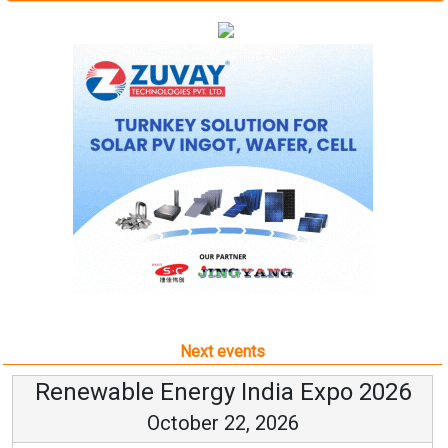
Next events
Renewable Energy India Expo 2026
October 22, 2026