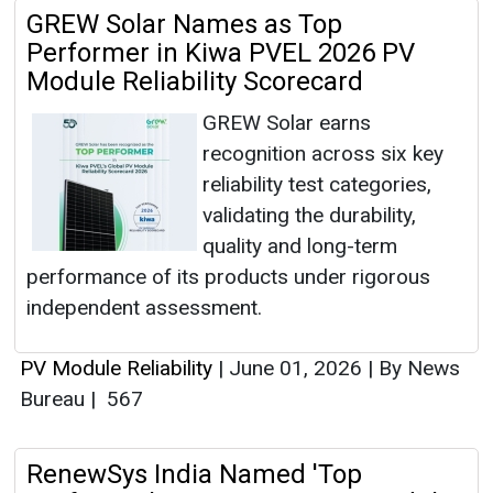
GREW Solar Names as Top
Performer in Kiwa PVEL 2026 PV
Module Reliability Scorecard
GREW Solar earns
recognition across six key
reliability test categories,
validating the durability,
quality and long-term
performance of its products under rigorous
independent assessment.
PV Module Reliability
|
June 01, 2026
|
By News
Bureau
|
567
RenewSys India Named 'Top