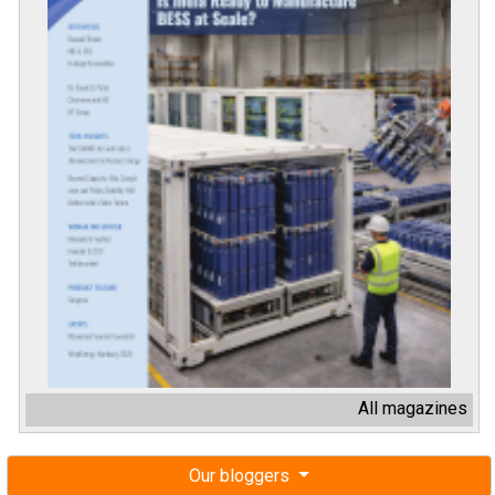
All magazines
Our bloggers