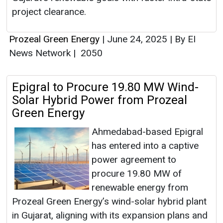
project clearance.
Prozeal Green Energy
|
June 24, 2025
|
By EI
News Network
|
2050
Epigral to Procure 19.80 MW Wind-
Solar Hybrid Power from Prozeal
Green Energy
Ahmedabad-based Epigral
has entered into a captive
power agreement to
procure 19.80 MW of
renewable energy from
Prozeal Green Energy’s wind-solar hybrid plant
in Gujarat, aligning with its expansion plans and