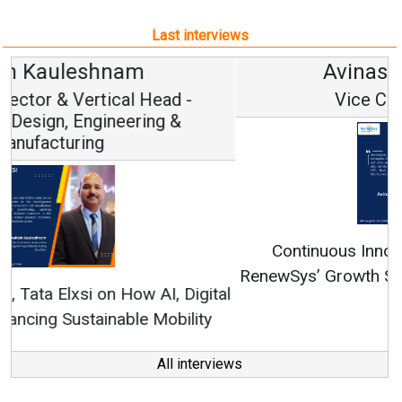
Last interviews
Avinash Hiranandani
Vice Chairman and MD
Continuous Innovation is Fundamental to
RenewSys’ Growth Strategy: Avinash Hiranandani
All interviews
Follow us