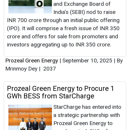
and Exchange Board of
India’s (SEBI) nod to raise
INR 700 crore through an initial public offering
(IPO). It will comprise a fresh issue of INR 350
crore and offers for sale from promoters and
investors aggregating up to INR 350 crore.
Prozeal Green Energy
|
September 10, 2025
|
By
Mrinmoy Dey
|
2037
Prozeal Green Energy to Procure 1
GWh BESS from StarCharge
StarCharge has entered into
a strategic partnership with
Prozeal Green Energy to