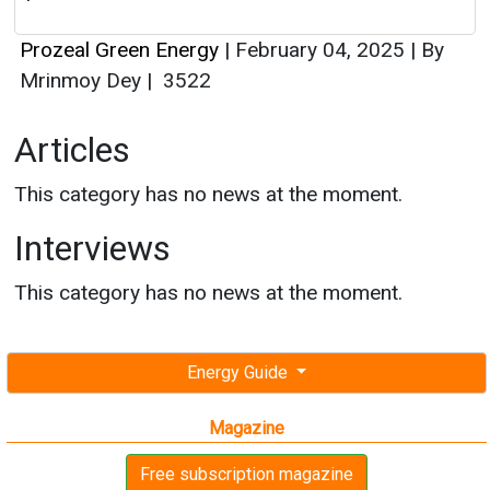
Prozeal Green Energy
|
February 04, 2025
|
By
Mrinmoy Dey
|
3522
Articles
This category has no news at the moment.
Interviews
This category has no news at the moment.
Energy Guide
Magazine
Free subscription magazine