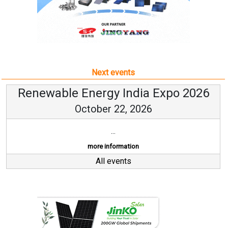
Next events
Renewable Energy India Expo 2026
October 22, 2026
...
more information
All events