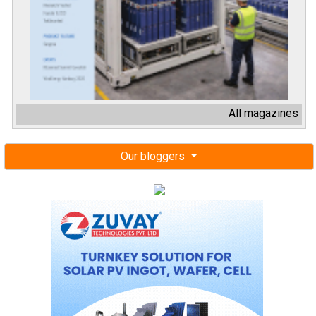
All magazines
Our bloggers