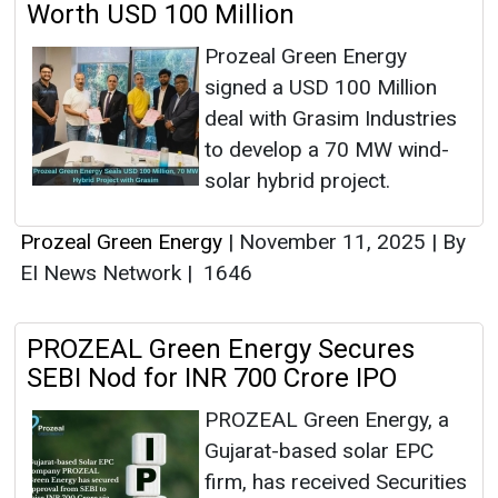
Worth USD 100 Million
Prozeal Green Energy
signed a USD 100 Million
deal with Grasim Industries
to develop a 70 MW wind-
solar hybrid project.
Prozeal Green Energy
|
November 11, 2025
|
By
EI News Network
|
1646
PROZEAL Green Energy Secures
SEBI Nod for INR 700 Crore IPO
PROZEAL Green Energy, a
Gujarat-based solar EPC
firm, has received Securities