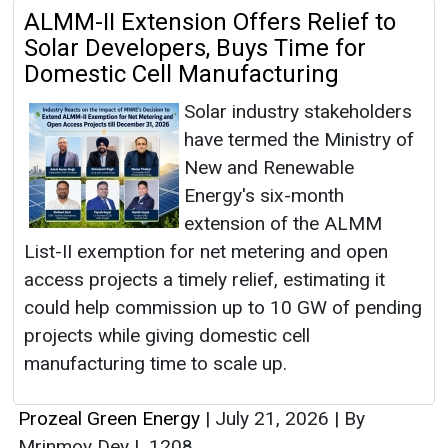
ALMM-II Extension Offers Relief to
Solar Developers, Buys Time for
Domestic Cell Manufacturing
Solar industry stakeholders
have termed the Ministry of
New and Renewable
Energy's six-month
extension of the ALMM
List-II exemption for net metering and open
access projects a timely relief, estimating it
could help commission up to 10 GW of pending
projects while giving domestic cell
manufacturing time to scale up.
Prozeal Green Energy
|
July 21, 2026
|
By
Mrinmoy Dey
|
1208