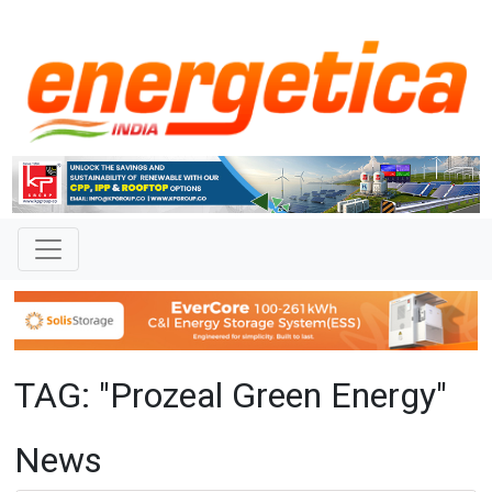
TAG: "Prozeal Green Energy"
News