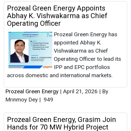
Prozeal Green Energy Appoints
Abhay K. Vishwakarma as Chief
Operating Officer
Prozeal Green Energy has
appointed Abhay K.
Vishwakarma as Chief
Operating Officer to lead its
IPP and EPC portfolios
across domestic and international markets.
Prozeal Green Energy
|
April 21, 2026
|
By
Mrinmoy Dey
|
949
Prozeal Green Energy, Grasim Join
Hands for 70 MW Hybrid Project