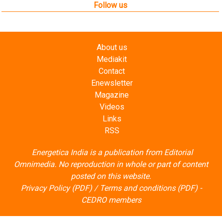
About us
Mediakit
Contact
Enewsletter
Magazine
Videos
Links
RSS
Energetica India is a publication from
Editorial
Omnimedia
. No reproduction in whole or part of content
posted on this website.
Privacy Policy (PDF)
/
Terms and conditions (PDF)
-
CEDRO members