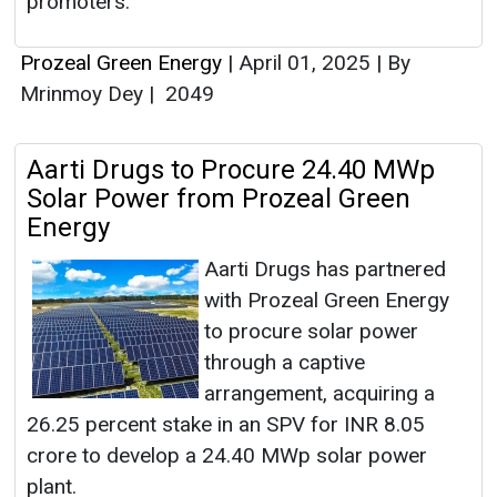
promoters.
Prozeal Green Energy
|
April 01, 2025
|
By
Mrinmoy Dey
|
2049
Aarti Drugs to Procure 24.40 MWp
Solar Power from Prozeal Green
Energy
Aarti Drugs has partnered
with Prozeal Green Energy
to procure solar power
through a captive
arrangement, acquiring a
26.25 percent stake in an SPV for INR 8.05
crore to develop a 24.40 MWp solar power
plant.