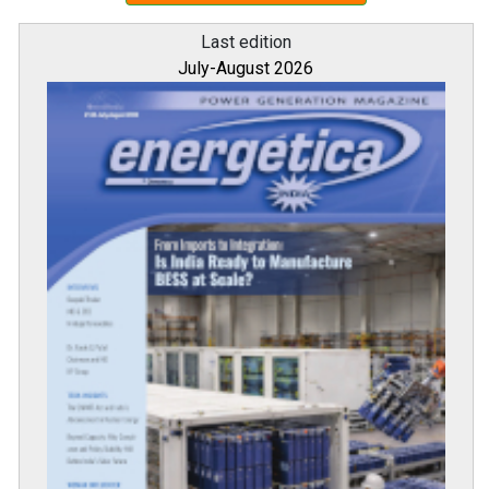
Last edition
July-August 2026