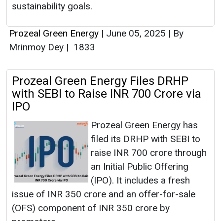
sustainability goals.
Prozeal Green Energy
|
June 05, 2025
|
By
Mrinmoy Dey
|
1833
Prozeal Green Energy Files DRHP
with SEBI to Raise INR 700 Crore via
IPO
Prozeal Green Energy has
filed its DRHP with SEBI to
raise INR 700 crore through
an Initial Public Offering
(IPO). It includes a fresh
issue of INR 350 crore and an offer-for-sale
(OFS) component of INR 350 crore by