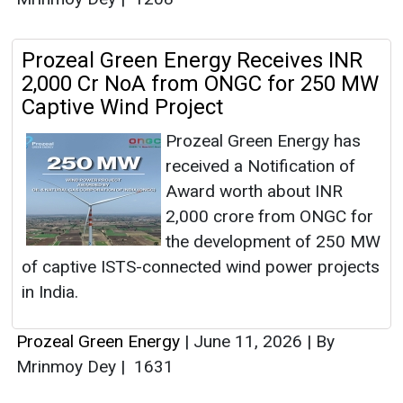
Prozeal Green Energy Receives INR
2,000 Cr NoA from ONGC for 250 MW
Captive Wind Project
Prozeal Green Energy has
received a Notification of
Award worth about INR
2,000 crore from ONGC for
the development of 250 MW
of captive ISTS-connected wind power projects
in India.
Prozeal Green Energy
|
June 11, 2026
|
By
Mrinmoy Dey
|
1631