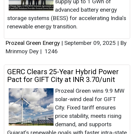
supply up to 1 GWh of
advanced battery energy
storage systems (BESS) for accelerating India’s
renewable energy transition.
Prozeal Green Energy
|
September 09, 2025
|
By
Mrinmoy Dey
|
1246
GERC Clears 25-Year Hybrid Power
Pact for GIFT City at INR 3.70/unit
Prozeal Green wins 9.9 MW
solar-wind deal for GIFT
City. Fixed tariff ensures
price stability, meets rising
demand, and supports
Gujarat’s renewable goals with faster intra-state