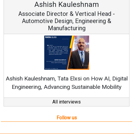
Ashish Kauleshnam
Associate Director & Vertical Head -
Automotive Design, Engineering &
Manufacturing
Ren
Ashish Kauleshnam, Tata Elxsi on How AI, Digital
Engineering, Advancing Sustainable Mobility
All interviews
Follow us