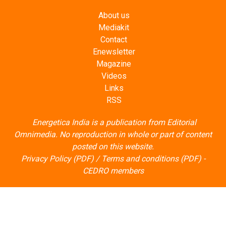
About us
Mediakit
Contact
Enewsletter
Magazine
Videos
Links
RSS
Energetica India is a publication from
Editorial
Omnimedia
. No reproduction in whole or part of content
posted on this website.
Privacy Policy (PDF)
/
Terms and conditions (PDF)
-
CEDRO members