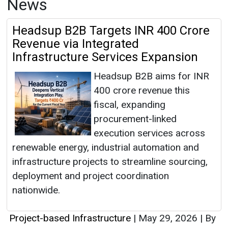
News
Headsup B2B Targets INR 400 Crore
Revenue via Integrated
Infrastructure Services Expansion
Headsup B2B aims for INR
400 crore revenue this
fiscal, expanding
procurement-linked
execution services across
renewable energy, industrial automation and
infrastructure projects to streamline sourcing,
deployment and project coordination
nationwide.
Project-based Infrastructure
|
May 29, 2026
|
By