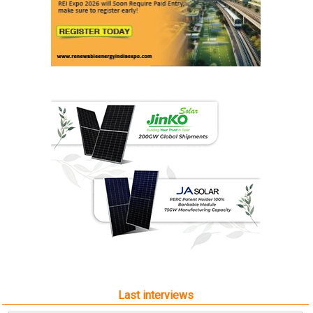
Last interviews