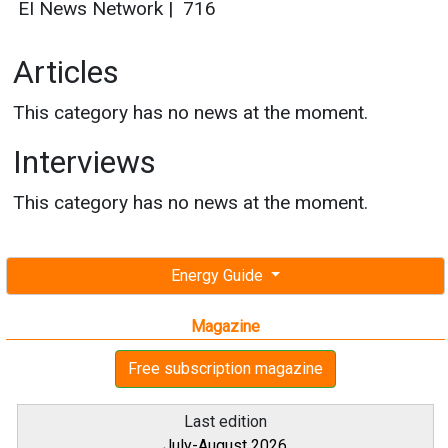
EI News Network
|
716
Articles
This category has no news at the moment.
Interviews
This category has no news at the moment.
Energy Guide
Magazine
Free subscription magazine
Last edition
July-August 2026