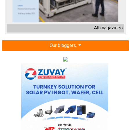
All magazines
Our bloggers