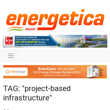
TAG: "project-based
infrastructure"