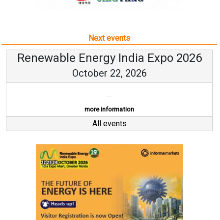
Next events
Renewable Energy India Expo 2026
October 22, 2026
...
more information
All events