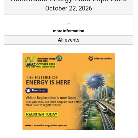
October 22, 2026
...
more information
All events