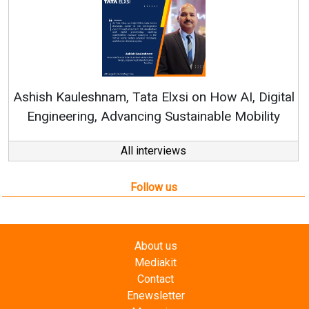
Ren
Ashish Kauleshnam, Tata Elxsi on How AI, Digital
Engineering, Advancing Sustainable Mobility
All interviews
Follow us
About us
Mediakit
Contact
Enewsletter