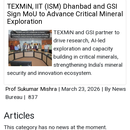
TEXMiN, IIT (ISM) Dhanbad and GSI
Sign MoU to Advance Critical Mineral
Exploration
TEXMiN and GSI partner to
drive research, AI-led
exploration and capacity
building in critical minerals,
strengthening India’s mineral
security and innovation ecosystem.
Prof Sukumar Mishra
|
March 23, 2026
|
By News
Bureau
|
837
Articles
This category has no news at the moment.