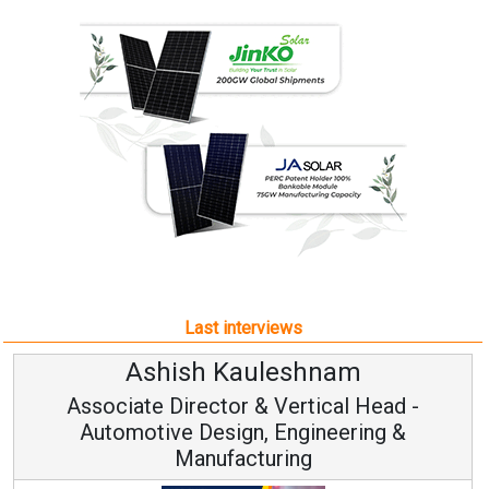
Last interviews
Ashish Kauleshnam
Associate Director & Vertical Head -
Automotive Design, Engineering &
Manufacturing