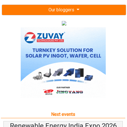
Our bloggers
Next events
Renewable Energy India Expo 2026