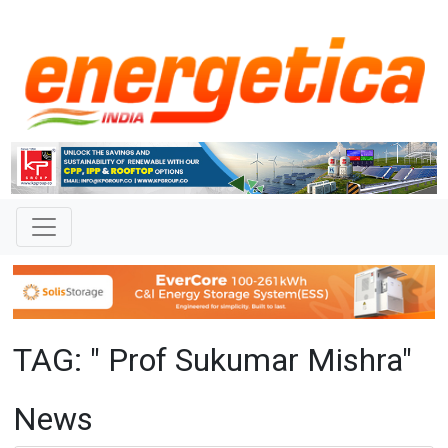
TAG: " Prof Sukumar Mishra"
News