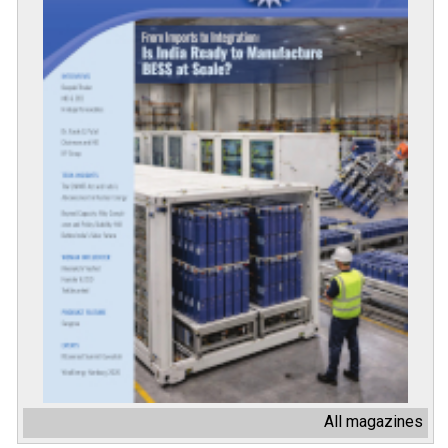
All magazines