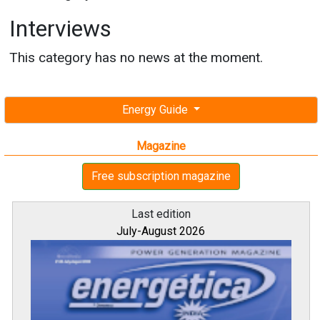
Interviews
This category has no news at the moment.
Energy Guide
Magazine
Free subscription magazine
Last edition
July-August 2026