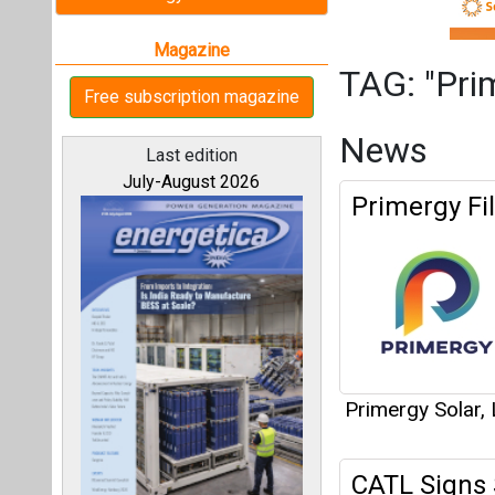
Primergy Solar,
CATL Signs 
Solar
All magazines
Our bloggers
Primergy Solar,