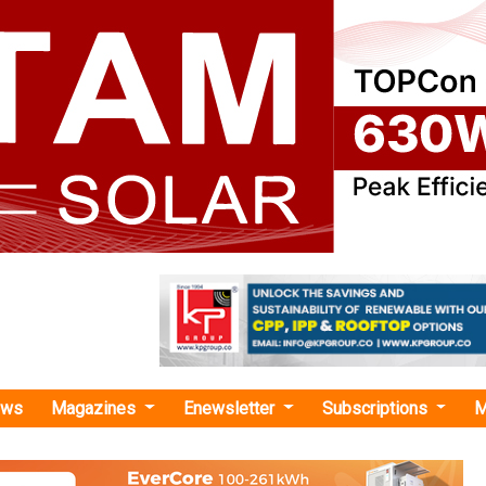
ews
Magazines
Enewsletter
Subscriptions
M
ergy Solar, LLC "
les Permitting Application with La Plata C
Primergy Solar Management, LLC (Primergy) ann