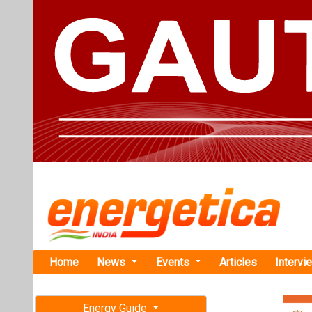
Home
News
Events
Articles
Intervi
Energy Guide
Magazine
TAG: "Prim
Free subscription magazine
News
Last edition
July-August 2026
Primergy Fi