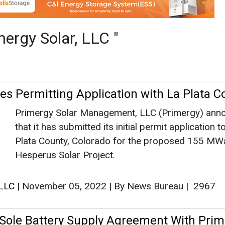
that it has submitted its initial permit application t
Plata County, Colorado for the proposed 155 MW
Hesperus Solar Project.
 LLC
|
November 05, 2022
|
By News Bureau
|
2967
Sole Battery Supply Agreement With Prim
Contemporary Amperex Technology Co., Limited 
announces that it has entered a sole battery suppl
agreement with Primergy Solar LLC for the record
breaking US$1.2 billion Gemini Solar+Storage Proj
outside of Las Vegas, Nevada.
 LLC
|
October 18, 2022
|
By News Bureau
|
2866