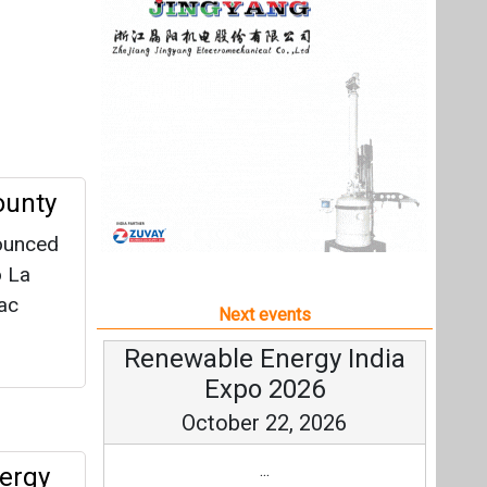
o La
ac
Next events
Renewable Energy India
Expo 2026
October 22, 2026
...
ergy
more information
All events
(CATL)
y
ect