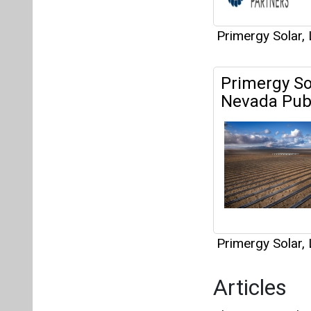
Primergy Solar,
Articles
This category h
Interview
This category h