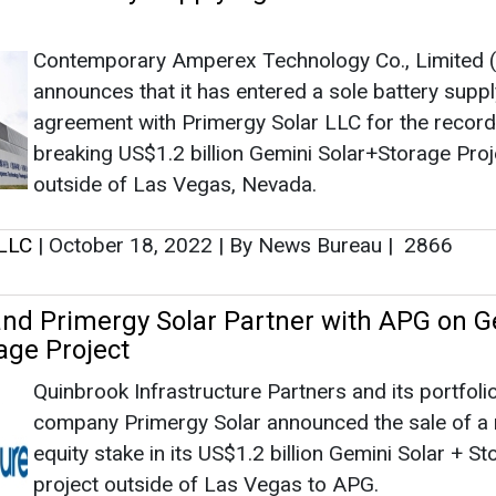
nd Primergy Solar Partner with APG on G
age Project
Quinbrook Infrastructure Partners and its portfoli
company Primergy Solar announced the sale of a 
equity stake in its US$1.2 billion Gemini Solar + S
project outside of Las Vegas to APG.
 LLC
|
October 13, 2022
|
By News Bureau
|
3028
ar’s Iron Point, Hot Pot Projects Approve
ic Utilities Commission
Primergy Solar, LLC announced that NV Energy h
received final approval from the Public Utilities