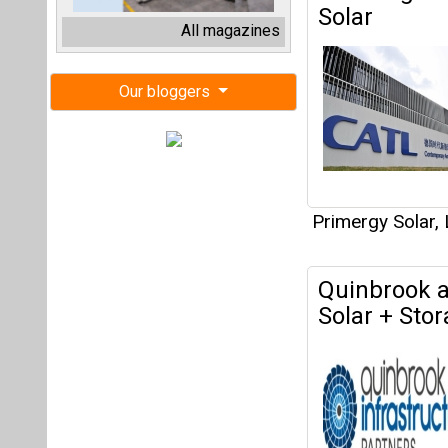
Quinbrook a
Solar + Stor
Primergy Solar,
Primergy Sol
Nevada Publ