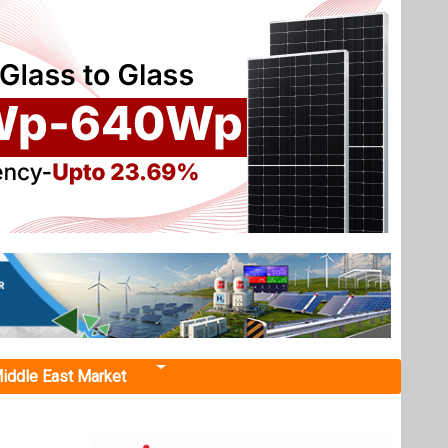
iddle East Market
ounty
ounced