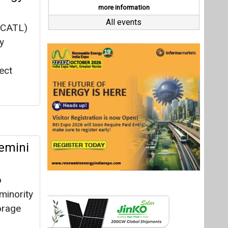
emini
o
minority
torage
d by
as
Last interviews