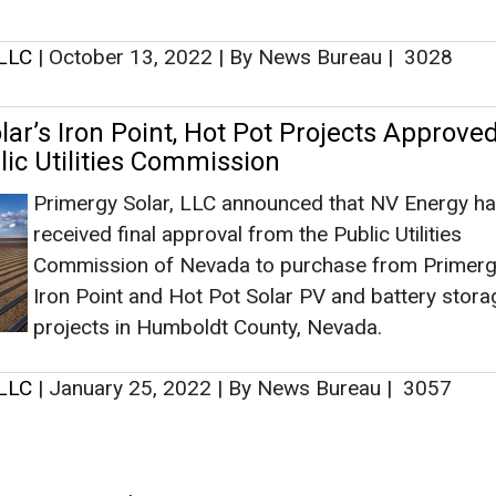
Commission of Nevada to purchase from Primerg
Iron Point and Hot Pot Solar PV and battery stora
projects in Humboldt County, Nevada.
 LLC
|
January 25, 2022
|
By News Bureau
|
3057
as no news at the moment.
s
as no news at the moment.