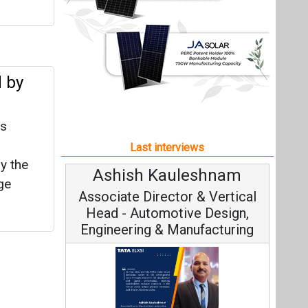
y the
Ashish Kauleshnam
ge
Associate Director & Vertical
Head - Automotive Design,
Engineering & Manufacturing
Ashish Kauleshnam, Tata Elxsi on
How AI, Digital Engineering,
Advancing Sustainable Mobility
All interviews
Follow us