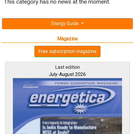
This category has no news at the moment.
Energy Guide
Magazine
Free subscription magazine
Last edition
July-August 2026