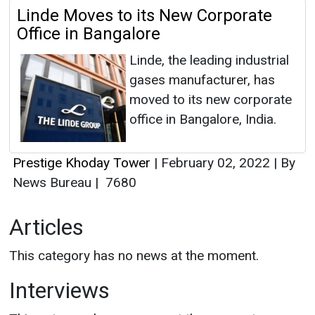
Linde Moves to its New Corporate
Office in Bangalore
Linde, the leading industrial
gases manufacturer, has
moved to its new corporate
office in Bangalore, India.
Prestige Khoday Tower
|
February 02, 2022
|
By
News Bureau
|
7680
Articles
This category has no news at the moment.
Interviews