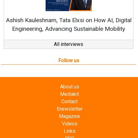
Re
Ashish Kauleshnam, Tata Elxsi on How AI, Digital
Engineering, Advancing Sustainable Mobility
All interviews
Follow us
About us
Mediakit
Contact
Enewsletter
Magazine
Videos
Links