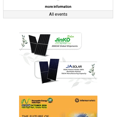
more information
All events