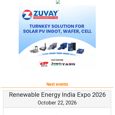
Next events
Renewable Energy India Expo 2026
October 22, 2026
...