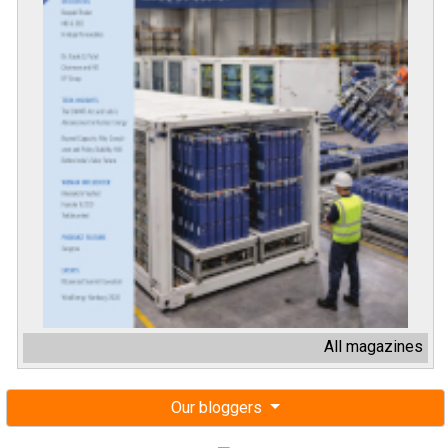
All magazines
Our bloggers