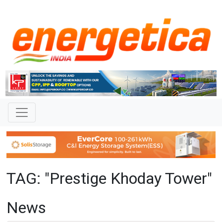
TAG: "Prestige Khoday Tower"
News