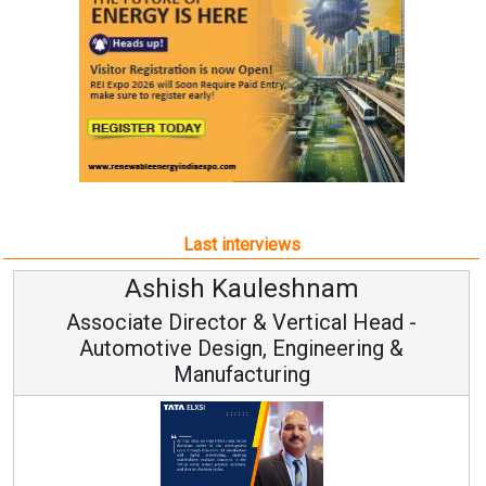
Last interviews
Ashish Kauleshnam
Associate Director & Vertical Head -
Automotive Design, Engineering &
Manufacturing