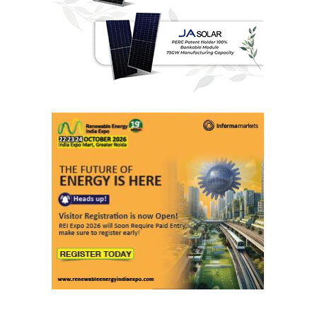
Last interviews
Ashish Kauleshnam
Associate Director & Vertical Head -
Automotive Design, Engineering &