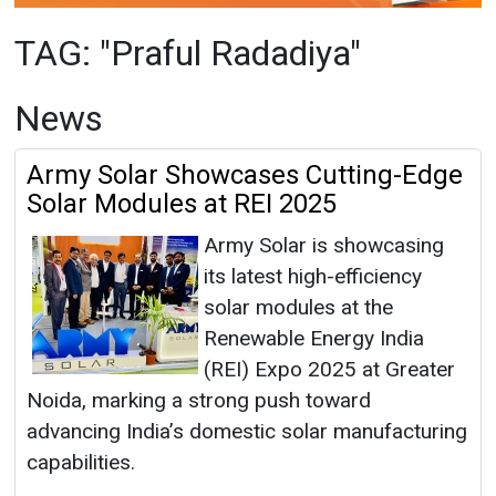
Army Solar Showcases Cutting-Edge
Solar Modules at REI 2025
Army Solar is showcasing
its latest high-efficiency
solar modules at the
Renewable Energy India
(REI) Expo 2025 at Greater
Noida, marking a strong push toward
advancing India’s domestic solar manufacturing
capabilities.
Praful Radadiya
|
November 01, 2025
|
By
Mrinmoy Dey
|
2868
Articles