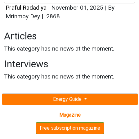
This category has no news at the moment.
Interviews
This category has no news at the moment.
Energy Guide
Magazine
Free subscription magazine
Last edition
July-August 2026