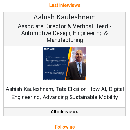
Manufacturing
Ren
Ashish Kauleshnam, Tata Elxsi on How AI, Digital
Engineering, Advancing Sustainable Mobility
All interviews
Follow us
About us
Mediakit
Contact