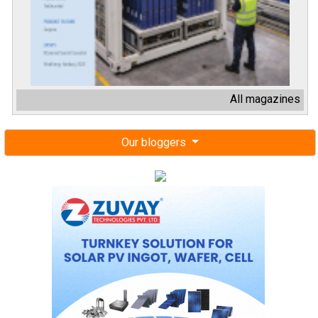
All magazines
Our bloggers
Next events