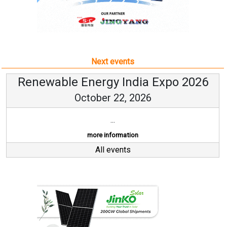
Renewable Energy India Expo 2026
October 22, 2026
...
more information
All events