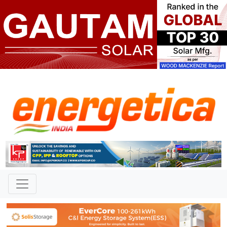
TAG: "Praful Radadiya"
News