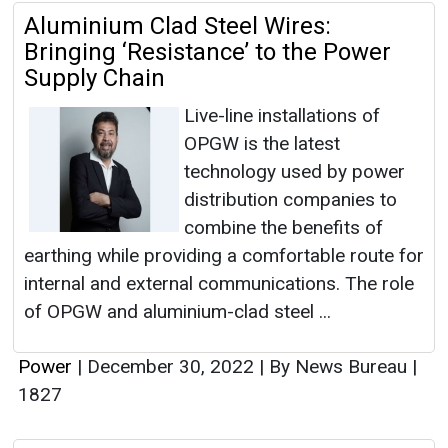
Aluminium Clad Steel Wires:
Bringing ‘Resistance’ to the Power
Supply Chain
Live-line installations of
OPGW is the latest
technology used by power
distribution companies to
combine the benefits of
earthing while providing a comfortable route for
internal and external communications. The role
of OPGW and aluminium-clad steel ...
Power
|
December 30, 2022
|
By News Bureau
|
1827