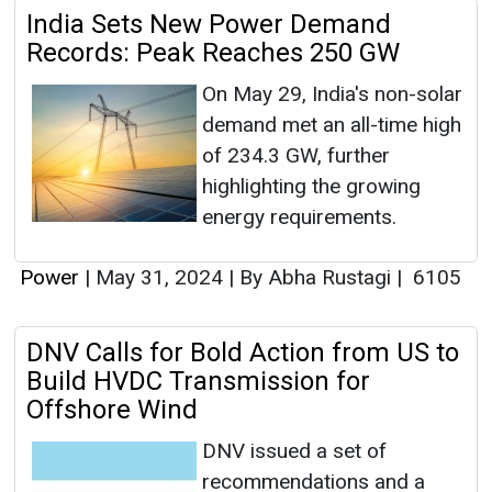
India Sets New Power Demand
Records: Peak Reaches 250 GW
On May 29, India's non-solar
demand met an all-time high
of 234.3 GW, further
highlighting the growing
energy requirements.
Power
|
May 31, 2024
|
By Abha Rustagi
|
6105
DNV Calls for Bold Action from US to
Build HVDC Transmission for
Offshore Wind
DNV issued a set of
recommendations and a