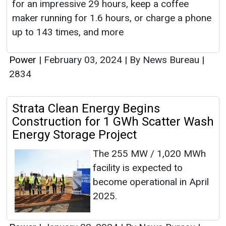
for an impressive 29 hours, keep a coffee
maker running for 1.6 hours, or charge a phone
up to 143 times, and more
Power
|
February 03, 2024
|
By News Bureau
|
2834
Strata Clean Energy Begins
Construction for 1 GWh Scatter Wash
Energy Storage Project
The 255 MW / 1,020 MWh
facility is expected to
become operational in April
2025.