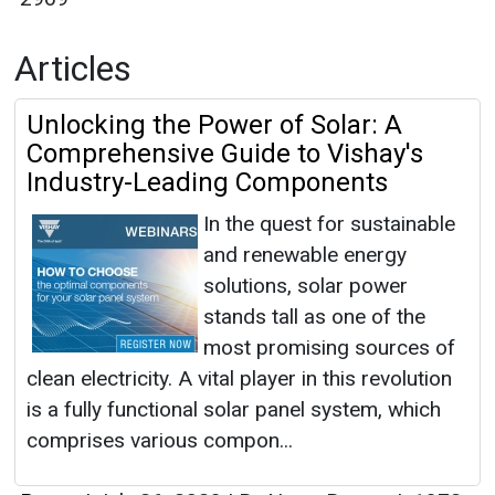
Articles
Unlocking the Power of Solar: A
Comprehensive Guide to Vishay's
Industry-Leading Components
In the quest for sustainable
and renewable energy
solutions, solar power
stands tall as one of the
most promising sources of
clean electricity. A vital player in this revolution
is a fully functional solar panel system, which
comprises various compon...