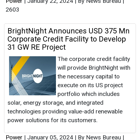
Power
|
January 22, 2024
|
By News Bureau
|
2603
BrightNight Announces USD 375 Mn
Corporate Credit Facility to Develop
31 GW RE Project
The corporate credit facility
will provide BrightNight with
the necessary capital to
execute on its US project
portfolio which includes
solar, energy storage, and integrated
technologies providing value-add renewable
power solutions for its customers.
Power
|
January 05, 2024
|
By News Bureau
|