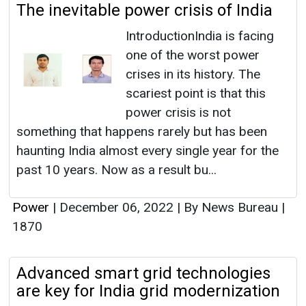
The inevitable power crisis of India
IntroductionIndia is facing
one of the worst power
crises in its history. The
scariest point is that this
power crisis is not
something that happens rarely but has been
haunting India almost every single year for the
past 10 years. Now as a result bu...
Power
|
December 06, 2022
|
By News Bureau
|
1870
Advanced smart grid technologies
are key for India grid modernization