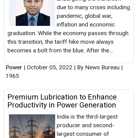
due to many crises including
pandemic, global war,
inflation and economic
graduation. While the economy passes through
this transition, the tariff hike move always
becomes a bolt from the blue. After the...
Power
|
October 05, 2022
|
By News Bureau
|
1965
Premium Lubrication to Enhance
Productivity in Power Generation
India is the third-largest
producer and second-
largest consumer of