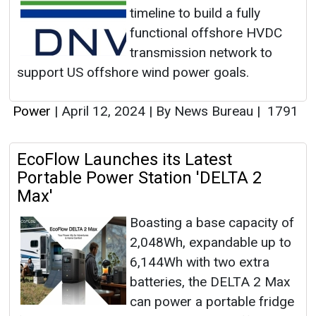
timeline to build a fully
functional offshore HVDC
transmission network to
support US offshore wind power goals.
Power
|
April 12, 2024
|
By News Bureau
|
1791
EcoFlow Launches its Latest
Portable Power Station 'DELTA 2
Max'
Boasting a base capacity of
2,048Wh, expandable up to
6,144Wh with two extra
batteries, the DELTA 2 Max
can power a portable fridge