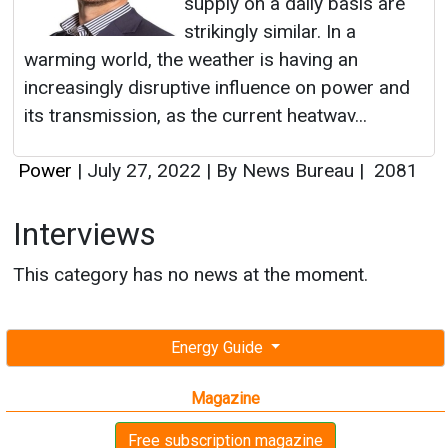
supply on a daily basis are
strikingly similar. In a
warming world, the weather is having an
increasingly disruptive influence on power and
its transmission, as the current heatwav...
Power
|
July 27, 2022
|
By News Bureau
|
2081
Interviews
This category has no news at the moment.
Energy Guide
Magazine
Free subscription magazine