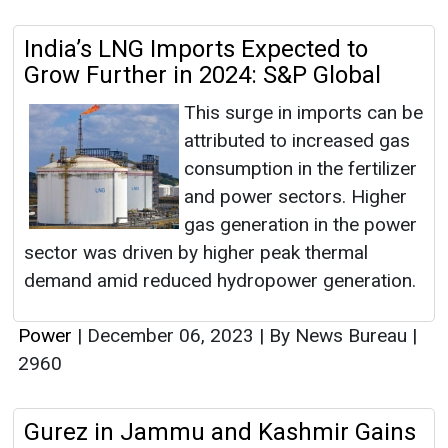
India’s LNG Imports Expected to
Grow Further in 2024: S&P Global
This surge in imports can be
attributed to increased gas
consumption in the fertilizer
and power sectors. Higher
gas generation in the power
sector was driven by higher peak thermal
demand amid reduced hydropower generation.
Power
|
December 06, 2023
|
By News Bureau
|
2960
Gurez in Jammu and Kashmir Gains