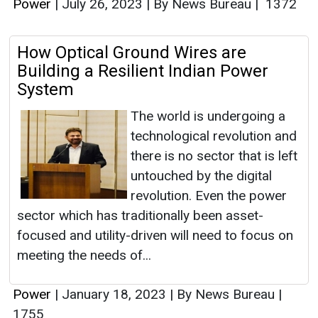
Power
|
July 26, 2023
|
By News Bureau
|
1372
How Optical Ground Wires are
Building a Resilient Indian Power
System
The world is undergoing a
technological revolution and
there is no sector that is left
untouched by the digital
revolution. Even the power
sector which has traditionally been asset-
focused and utility-driven will need to focus on
meeting the needs of...
Power
|
January 18, 2023
|
By News Bureau
|
1755