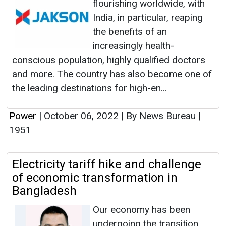
flourishing worldwide, with
India, in particular, reaping
the benefits of an
increasingly health-
conscious population, highly qualified doctors
and more. The country has also become one of
the leading destinations for high-en...
Power
|
October 06, 2022
|
By News Bureau
|
1951
Electricity tariff hike and challenge
of economic transformation in
Bangladesh
Our economy has been
undergoing the transition