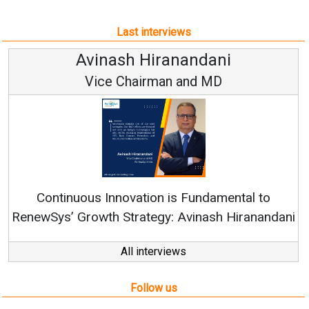
Last interviews
Avinash Hiranandani
Vice Chairman and MD
Continuous Innovation is Fundamental to
RenewSys’ Growth Strategy: Avinash Hiranandani
All interviews
Follow us