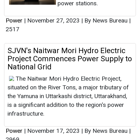
power stations.
Power
|
November 27, 2023
|
By News Bureau
|
2517
SJVN's Naitwar Mori Hydro Electric
Project Commences Power Supply to
National Grid
The Naitwar Mori Hydro Electric Project,
situated on the River Tons, a major tributary of
the Yamuna in Uttarkashi district, Uttarakhand,
is a significant addition to the region's power
infrastructure.
Power
|
November 17, 2023
|
By News Bureau
|
2969