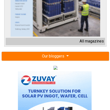
All magazines
Our bloggers