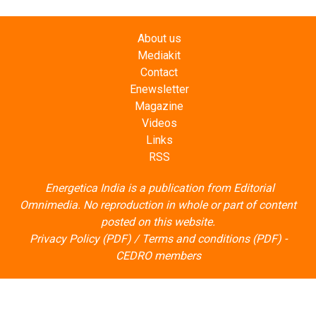
About us
Mediakit
Contact
Enewsletter
Magazine
Videos
Links
RSS
Energetica India is a publication from
Editorial
Omnimedia
. No reproduction in whole or part of content
posted on this website.
Privacy Policy (PDF)
/
Terms and conditions (PDF)
-
CEDRO members