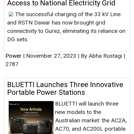
Access to National Electricity Grid
The successful charging of the 33 kV Line
and RSTN Dawar has now brought grid
connectivity to Gurez, eliminating its reliance on
DG sets.
Power
|
November 27, 2023
|
By Abha Rustagi
|
2787
BLUETTI Launches Three Innovative
Portable Power Stations
BLUETTI will launch three
new models to the
Australian market: the AC2A,
AC70, and AC200L portable