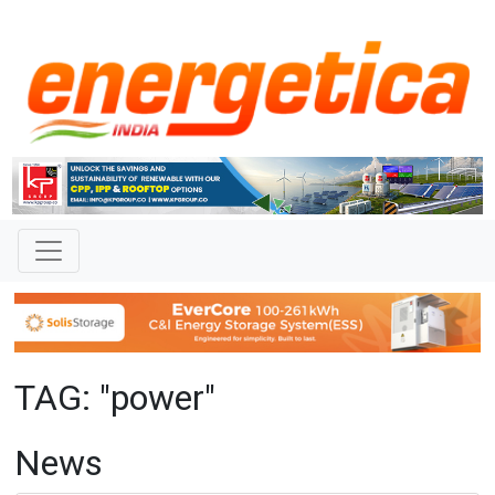
TAG: "power"
News