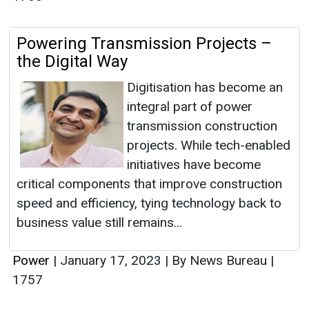
Powering Transmission Projects –
the Digital Way
Digitisation has become an
integral part of power
transmission construction
projects. While tech-enabled
initiatives have become
critical components that improve construction
speed and efficiency, tying technology back to
business value still remains...
Power
|
January 17, 2023
|
By News Bureau
|
1757