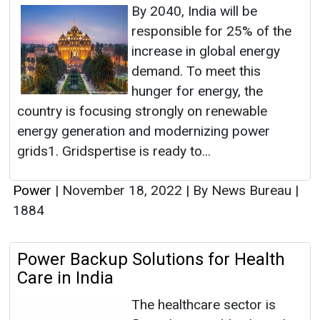
By 2040, India will be
responsible for 25% of the
increase in global energy
demand. To meet this
hunger for energy, the
country is focusing strongly on renewable
energy generation and modernizing power
grids​​1. Gridspertise is ready to...
Power
|
November 18, 2022
|
By News Bureau
|
1884
Power Backup Solutions for Health
Care in India
The healthcare sector is