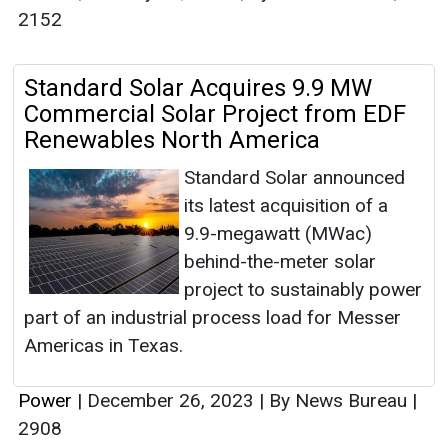
2152
Standard Solar Acquires 9.9 MW
Commercial Solar Project from EDF
Renewables North America
Standard Solar announced
its latest acquisition of a
9.9-megawatt (MWac)
behind-the-meter solar
project to sustainably power
part of an industrial process load for Messer
Americas in Texas.
Power
|
December 26, 2023
|
By News Bureau
|
2908