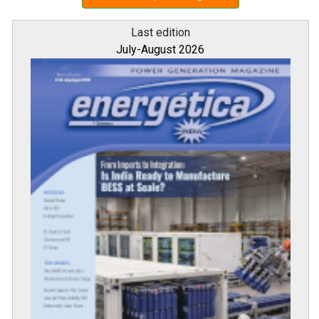
Last edition
July-August 2026