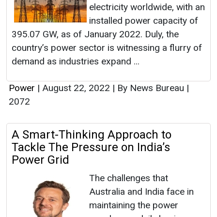
electricity worldwide, with an
installed power capacity of
395.07 GW, as of January 2022. Duly, the
country’s power sector is witnessing a flurry of
demand as industries expand ...
Power
|
August 22, 2022
|
By News Bureau
|
2072
A Smart-Thinking Approach to
Tackle The Pressure on India’s
Power Grid
The challenges that
Australia and India face in
maintaining the power