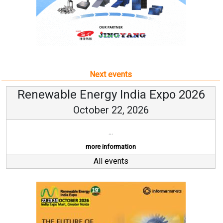
Next events
Renewable Energy India Expo 2026
October 22, 2026
...
more information
All events