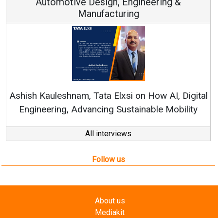
Automotive Design, Engineering &
Manufacturing
Re
Ashish Kauleshnam, Tata Elxsi on How AI, Digital
Engineering, Advancing Sustainable Mobility
All interviews
Follow us
About us
Mediakit