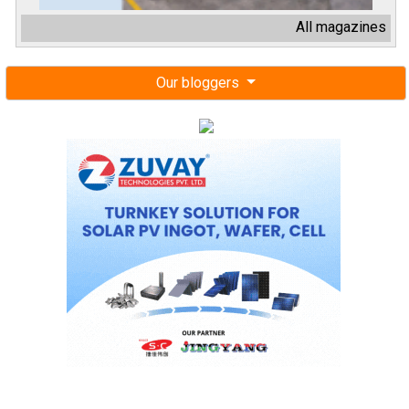
All magazines
Our bloggers