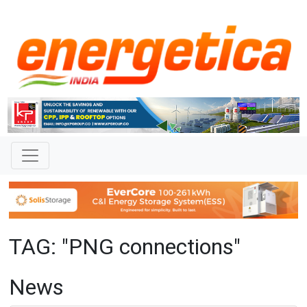
TAG: "PNG connections"
News