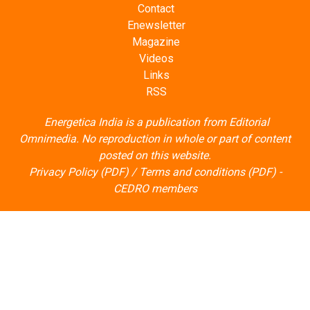
Contact
Enewsletter
Magazine
Videos
Links
RSS
Energetica India is a publication from
Editorial
Omnimedia
. No reproduction in whole or part of content
posted on this website.
Privacy Policy (PDF)
/
Terms and conditions (PDF)
-
CEDRO members