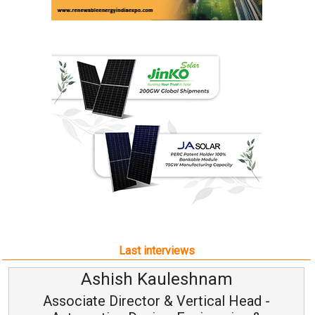
Last interviews
Ashish Kauleshnam
Associate Director & Vertical Head -