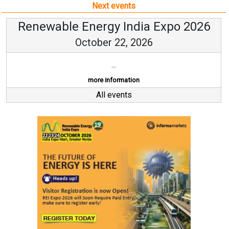
Next events
Renewable Energy India Expo 2026
October 22, 2026
...
more information
All events