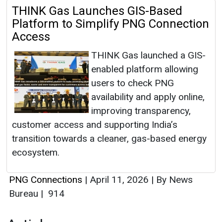
THINK Gas Launches GIS-Based
Platform to Simplify PNG Connection
Access
THINK Gas launched a GIS-
enabled platform allowing
users to check PNG
availability and apply online,
improving transparency,
customer access and supporting India’s
transition towards a cleaner, gas-based energy
ecosystem.
PNG Connections
|
April 11, 2026
|
By News
Bureau
|
914