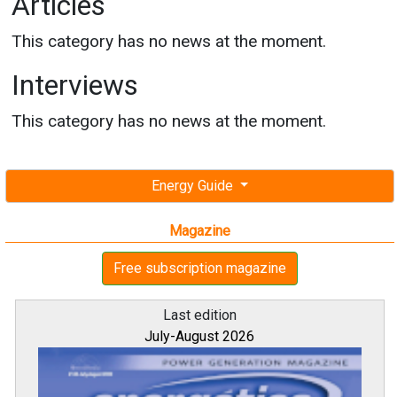
Articles
This category has no news at the moment.
Interviews
This category has no news at the moment.
Energy Guide
Magazine
Free subscription magazine
Last edition
July-August 2026