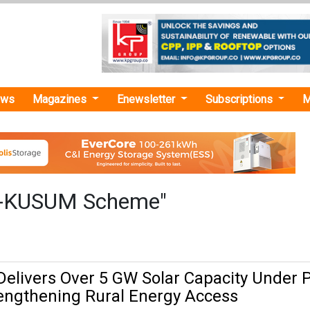
ews
Magazines
Enewsletter
Subscriptions
M
-KUSUM Scheme"
elivers Over 5 GW Solar Capacity Under 
engthening Rural Energy Access