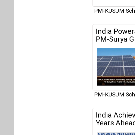
PM-KUSUM Sc
India Power
PM-Surya G
PM-KUSUM Sc
India Achie
Years Ahead