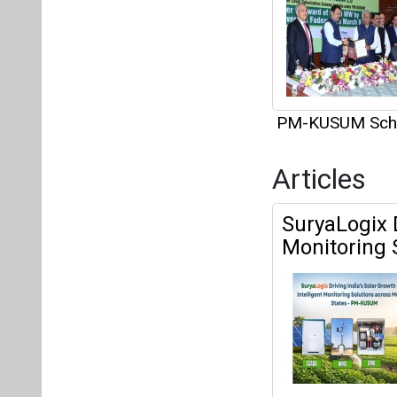
PM-KUSUM Sc
Articles
SuryaLogix D
Monitoring