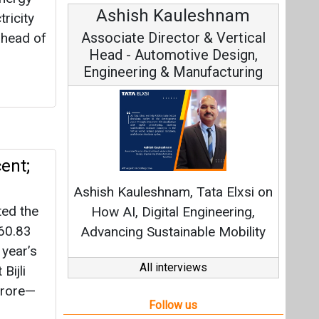
Avinash Hiranandani
tricity
Vice Chairman and MD
ahead of
Continuous Innovation is
ent;
Fundamental to RenewSys’ Growth
Strategy: Avinash Hiranandani
ted the
 60.83
All interviews
 year’s
Bijli
Follow us
crore—