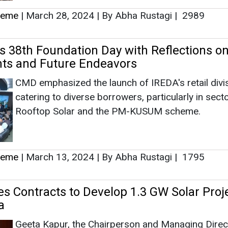
heme
|
March 28, 2024
|
By Abha Rustagi
|
2989
 38th Foundation Day with Reflections o
ts and Future Endeavors
CMD emphasized the launch of IREDA's retail divis
catering to diverse borrowers, particularly in secto
Rooftop Solar and the PM-KUSUM scheme.
heme
|
March 13, 2024
|
By Abha Rustagi
|
1795
s Contracts to Develop 1.3 GW Solar Proje
a
Geeta Kapur, the Chairperson and Managing Direc