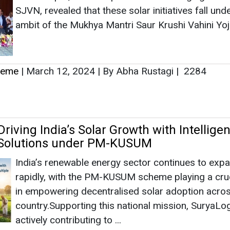
SJVN, revealed that these solar initiatives fall und
ambit of the Mukhya Mantri Saur Krushi Vahini Yoj
heme
|
March 12, 2024
|
By Abha Rustagi
|
2284
riving India’s Solar Growth with Intelligen
 Solutions under PM-KUSUM
India’s renewable energy sector continues to exp
rapidly, with the PM-KUSUM scheme playing a cruc
in empowering decentralised solar adoption acros
country.Supporting this national mission, SuryaLog
actively contributing to ...