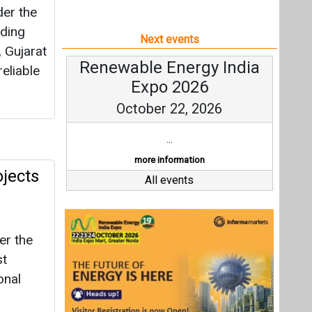
er the
ding
Next events
 Gujarat
Renewable Energy India
eliable
Expo 2026
October 22, 2026
...
more information
jects
All events
er the
st
onal