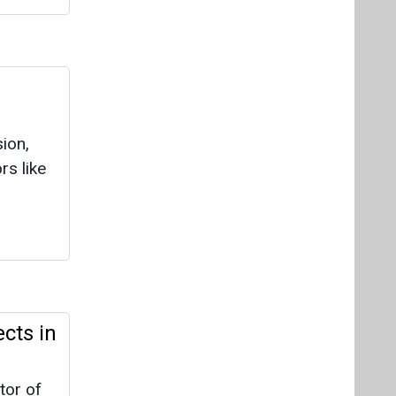
n
ion,
rs like
cts in
tor of