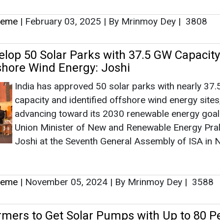
heme
|
February 03, 2025
|
By Mrinmoy Dey
|
3808
velop 50 Solar Parks with 37.5 GW Capacit
hore Wind Energy: Joshi
India has approved 50 solar parks with nearly 37
capacity and identified offshore wind energy sites
advancing toward its 2030 renewable energy goal
Union Minister of New and Renewable Energy Pra
Joshi at the Seventh General Assembly of ISA in
heme
|
November 05, 2024
|
By Mrinmoy Dey
|
3588
rmers to Get Solar Pumps with Up to 80 P