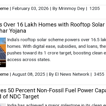
heme
|
February 03, 2026
|
By Mrinmoy Dey
|
1205
s Over 16 Lakh Homes with Rooftop Solar
har Yojana
India’s rooftop solar scheme powers over 16.5 la
homes. With digital ease, subsidies, and loans, th
pushes toward its 1 crore target, boosting clean 
access across states.
heme
|
August 08, 2025
|
By EI News Network
|
3455
ves 50 Percent Non-Fossil Fuel Power Capa
 of NDC Target
India has achieved a major milestone in its clean 