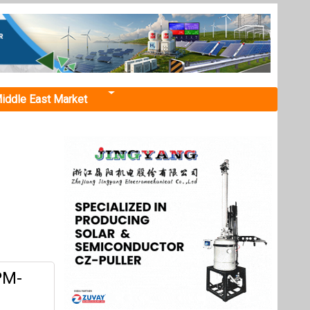
iddle East Market
PM-