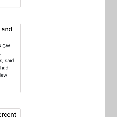
y and
.5 GW
,
s, said
lhad
 New
ercent