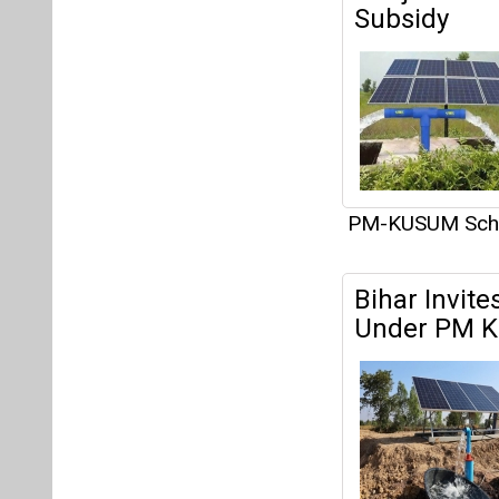
Subsidy
PM-KUSUM Sc
Bihar Invite
Under PM 