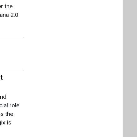
er the
ana 2.0.
t
and
ial role
s the
ix is