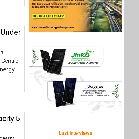
 Under
kh
e Centre
energy
city 5
Last interviews
energy