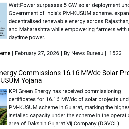
WattPower surpasses 5 GW solar deployment und
Government of India’s PM-KUSUM scheme, expan
decentralised renewable energy across Rajasthan,
and Maharashtra while empowering farmers with r
daytime power.
heme
|
February 27, 2026
|
By News Bureau
|
1523
nergy Commissions 16.16 MWdc Solar Pro
KUSUM Yojana
KPI Green Energy has received commissioning
certificates for 16.16 MWdc of solar projects und
PM-KUSUM scheme in Gujarat, marking the highe
installed capacity under the scheme in the operati
area of Dakshin Gujarat Vij Company (DGVCL).