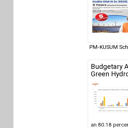
PM-KUSUM Sc
Budgetary A
Green Hydro
an 80.18 percen