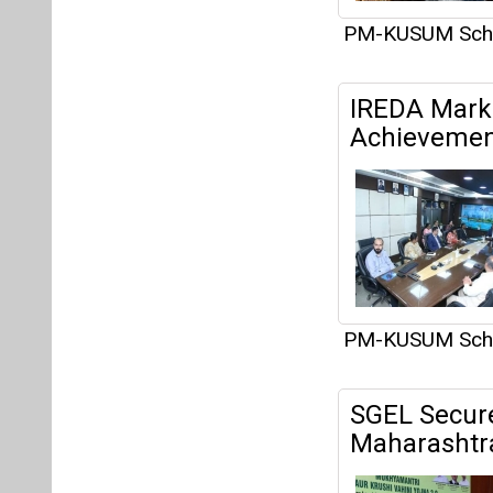
PM-KUSUM Sc
IREDA Marks
Achievemen
PM-KUSUM Sc
SGEL Secure
Maharashtr