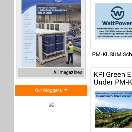
PM-KUSUM Sc
All magazines
KPI Green E
Under PM-
Our bloggers