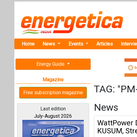
Home
News
Events
Articles
Intervi
Energy Guide
Magazine
TAG: "PM
Free subscription magazine
News
Last edition
July-August 2026
WattPower D
KUSUM, Str