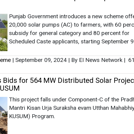
Punjab Government introduces a new scheme off
20,000 solar pumps (AC) to farmers, with 60 per
subsidy for general category and 80 percent for
Scheduled Caste applicants, starting September 9
heme
|
September 09, 2024
|
By EI News Network
|
6
s Bids for 564 MW Distributed Solar Projec
KUSUM
This project falls under Component-C of the Prad
Mantri Kisan Urja Suraksha evam Utthan Mahabhi
KUSUM) Program.