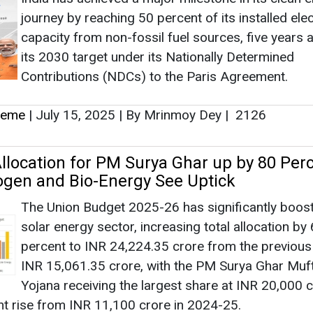
journey by reaching 50 percent of its installed elec
capacity from non-fossil fuel sources, five years 
its 2030 target under its Nationally Determined
Contributions (NDCs) to the Paris Agreement.
heme
|
July 15, 2025
|
By Mrinmoy Dey
|
2126
llocation for PM Surya Ghar up by 80 Perc
gen and Bio-Energy See Uptick
The Union Budget 2025-26 has significantly boos
solar energy sector, increasing total allocation by
percent to INR 24,224.35 crore from the previous
INR 15,061.35 crore, with the PM Surya Ghar Muft 
Yojana receiving the largest share at INR 20,000 
t rise from INR 11,100 crore in 2024-25.