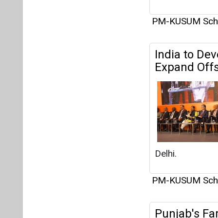
PM-KUSUM Sc
India to De
Expand Offs
Delhi.
PM-KUSUM Sc
Punjab's Fa