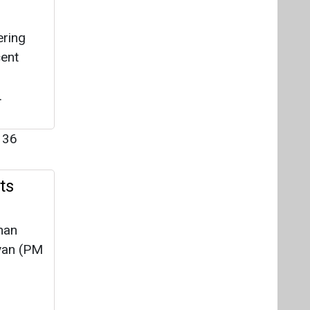
ering
cent
.
136
ts
han
yan (PM