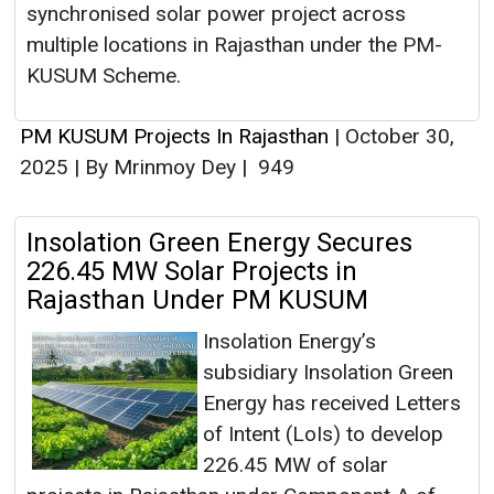
synchronised solar power project across
multiple locations in Rajasthan under the PM-
KUSUM Scheme.
PM KUSUM Projects In Rajasthan
|
October 30,
2025
|
By Mrinmoy Dey
|
949
Insolation Green Energy Secures
226.45 MW Solar Projects in
Rajasthan Under PM KUSUM
Insolation Energy’s
subsidiary Insolation Green
Energy has received Letters
of Intent (LoIs) to develop
226.45 MW of solar