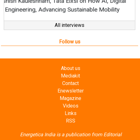
All interviews
Follow us
About us
Mediakit
Contact
Enewsletter
Magazine
Videos
Links
RSS
Energetica India is a publication from
Editorial
Omnimedia
. No reproduction in whole or part of content
posted on this website.