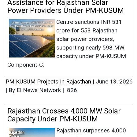
Assistance for Rajasthan Solar
Power Providers Under PM-KUSUM
Centre sanctions INR 531
crore for 553 Rajasthan
solar power providers,
supporting nearly 598 MW
capacity under PM-KUSUM
Component-C.
PM KUSUM Projects In Rajasthan
|
June 13, 2026
|
By EI News Network
|
826
Rajasthan Crosses 4,000 MW Solar
Capacity Under PM-KUSUM
Rajasthan surpasses 4,000