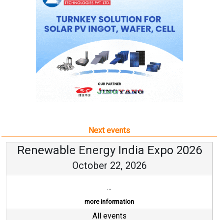
Next events
Renewable Energy India Expo 2026
October 22, 2026
...
more information
All events