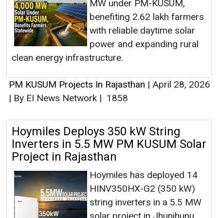
MW under PM-KUSUM,
benefiting 2.62 lakh farmers
with reliable daytime solar
power and expanding rural
clean energy infrastructure.
PM KUSUM Projects In Rajasthan
|
April 28, 2026
|
By EI News Network
|
1858
Hoymiles Deploys 350 kW String
Inverters in 5.5 MW PM KUSUM Solar
Project in Rajasthan
Hoymiles has deployed 14
HINV350HX-G2 (350 kW)
string inverters in a 5.5 MW
solar project in Jhunjhunu,