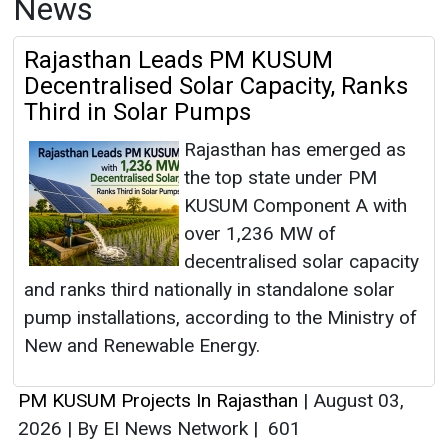
News
Rajasthan Leads PM KUSUM
Decentralised Solar Capacity, Ranks
Third in Solar Pumps
Rajasthan has emerged as
the top state under PM
KUSUM Component A with
over 1,236 MW of
decentralised solar capacity
and ranks third nationally in standalone solar
pump installations, according to the Ministry of
New and Renewable Energy.
PM KUSUM Projects In Rajasthan
|
August 03,
2026
|
By EI News Network
|
601