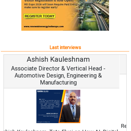
Last interviews
Avinash Hiranandani
Vice Chairman and MD
Continuous Innovation is Fundamental to
RenewSys’ Growth Strategy: Avinash Hiranandani