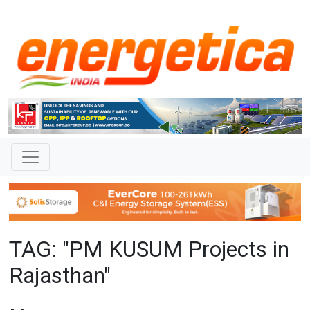
TAG: "PM KUSUM Projects in
Rajasthan"