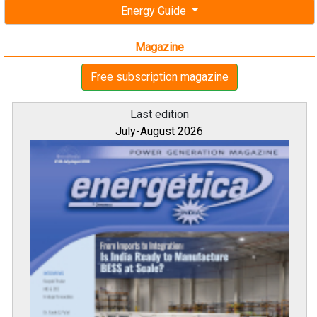
Energy Guide
Magazine
Free subscription magazine
Last edition
July-August 2026