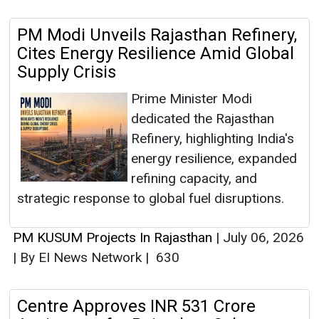
PM Modi Unveils Rajasthan Refinery,
Cites Energy Resilience Amid Global
Supply Crisis
Prime Minister Modi
dedicated the Rajasthan
Refinery, highlighting India's
energy resilience, expanded
refining capacity, and
strategic response to global fuel disruptions.
PM KUSUM Projects In Rajasthan
|
July 06, 2026
|
By EI News Network
|
630
Centre Approves INR 531 Crore