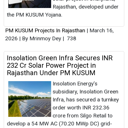
Rajasthan, developed under
the PM KUSUM Yojana.
PM KUSUM Projects In Rajasthan
|
March 16,
2026
|
By Mrinmoy Dey
|
738
Insolation Green Infra Secures INR
232 Cr Solar Power Project in
Rajasthan Under PM KUSUM
Insolation Energy’s
subsidiary, Insolation Green
Infra, has secured a turnkey
order worth INR 232.36
crore from Silgo Retail to
develop a 54 MW AC (70.20 MWp DC) grid-