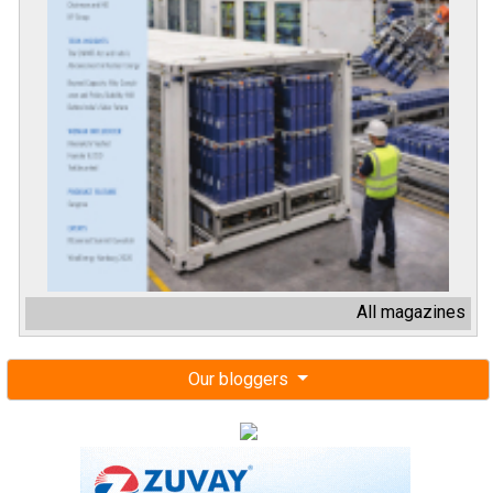
All magazines
Our bloggers