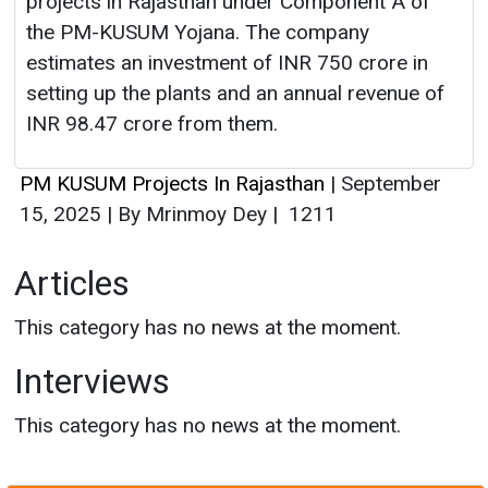
projects in Rajasthan under Component A of
the PM-KUSUM Yojana. The company
estimates an investment of INR 750 crore in
setting up the plants and an annual revenue of
INR 98.47 crore from them.
PM KUSUM Projects In Rajasthan
|
September
15, 2025
|
By Mrinmoy Dey
|
1211
Articles
This category has no news at the moment.
Interviews
This category has no news at the moment.