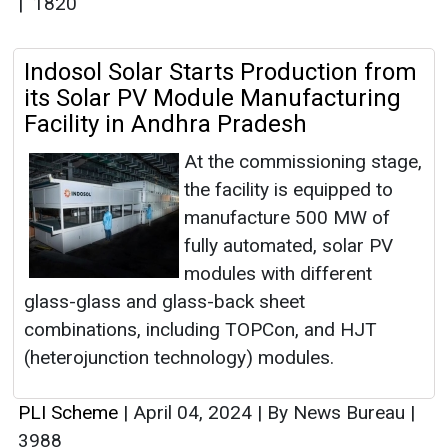
|
1820
Indosol Solar Starts Production from
its Solar PV Module Manufacturing
Facility in Andhra Pradesh
At the commissioning stage,
the facility is equipped to
manufacture 500 MW of
fully automated, solar PV
modules with different
glass-glass and glass-back sheet
combinations, including TOPCon, and HJT
(heterojunction technology) modules.
PLI Scheme
|
April 04, 2024
|
By News Bureau
|
3988