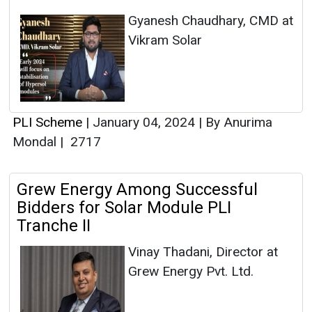
Gyanesh Chaudhary, CMD at
Vikram Solar
PLI Scheme
|
January 04, 2024
|
By Anurima
Mondal
|
2717
Grew Energy Among Successful
Bidders for Solar Module PLI
Tranche II
Vinay Thadani, Director at
Grew Energy Pvt. Ltd.