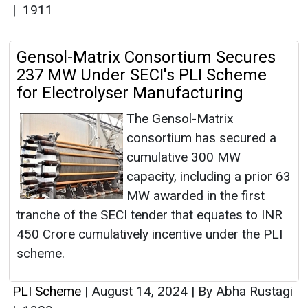
|
1911
Gensol-Matrix Consortium Secures
237 MW Under SECI's PLI Scheme
for Electrolyser Manufacturing
The Gensol-Matrix
consortium has secured a
cumulative 300 MW
capacity, including a prior 63
MW awarded in the first
tranche of the SECI tender that equates to INR
450 Crore cumulatively incentive under the PLI
scheme.
PLI Scheme
|
August 14, 2024
|
By Abha Rustagi