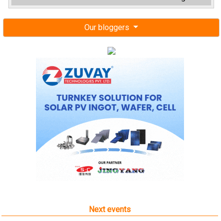
Our bloggers
Next events