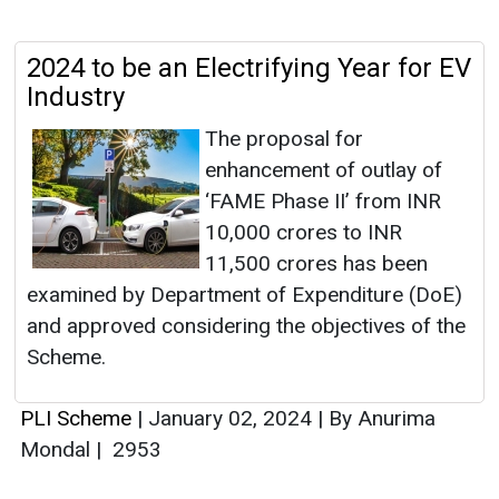
2024 to be an Electrifying Year for EV
Industry
The proposal for
enhancement of outlay of
‘FAME Phase II’ from INR
10,000 crores to INR
11,500 crores has been
examined by Department of Expenditure (DoE)
and approved considering the objectives of the
Scheme.
PLI Scheme
|
January 02, 2024
|
By Anurima
Mondal
|
2953