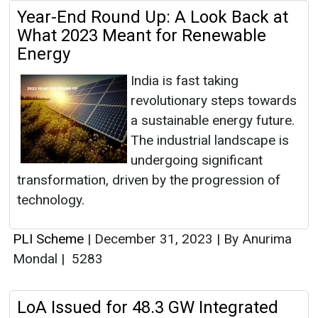
Year-End Round Up: A Look Back at
What 2023 Meant for Renewable
Energy
India is fast taking
revolutionary steps towards
a sustainable energy future.
The industrial landscape is
undergoing significant
transformation, driven by the progression of
technology.
PLI Scheme
|
December 31, 2023
|
By Anurima
Mondal
|
5283
LoA Issued for 48.3 GW Integrated