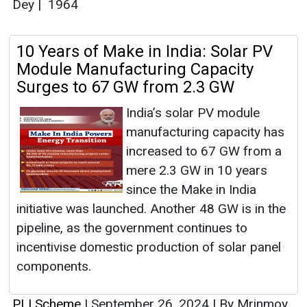
Dey
|
1964
10 Years of Make in India: Solar PV
Module Manufacturing Capacity
Surges to 67 GW from 2.3 GW
India’s solar PV module
manufacturing capacity has
increased to 67 GW from a
mere 2.3 GW in 10 years
since the Make in India
initiative was launched. Another 48 GW is in the
pipeline, as the government continues to
incentivise domestic production of solar panel
components.
PLI Scheme
|
September 26, 2024
|
By Mrinmoy