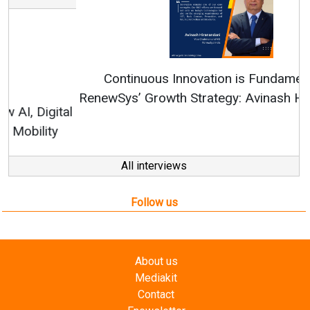
Continuous Innovation is Fundamental to
RenewSys’ Growth Strategy: Avinash Hiranandani
All interviews
Follow us
About us
Mediakit
Contact
Enewsletter
Magazine