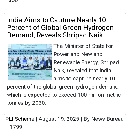
1360
India Aims to Capture Nearly 10
Percent of Global Green Hydrogen
Demand, Reveals Shripad Naik
The Minister of State for
Power and New and
Renewable Energy, Shripad
Naik, revealed that India
aims to capture nearly 10
percent of the global green hydrogen demand,
which is expected to exceed 100 million metric
tonnes by 2030.
PLI Scheme
|
August 19, 2025
|
By News Bureau
|
1799