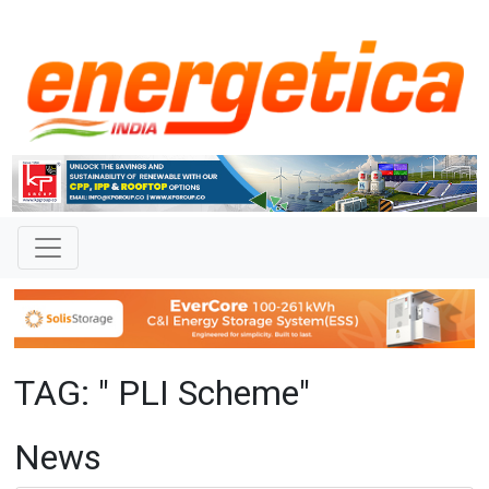
TAG: " PLI Scheme"
News