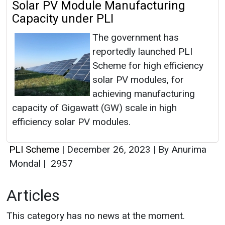
Solar PV Module Manufacturing
Capacity under PLI
The government has
reportedly launched PLI
Scheme for high efficiency
solar PV modules, for
achieving manufacturing
capacity of Gigawatt (GW) scale in high
efficiency solar PV modules.
PLI Scheme
|
December 26, 2023
|
By Anurima
Mondal
|
2957
Articles
This category has no news at the moment.