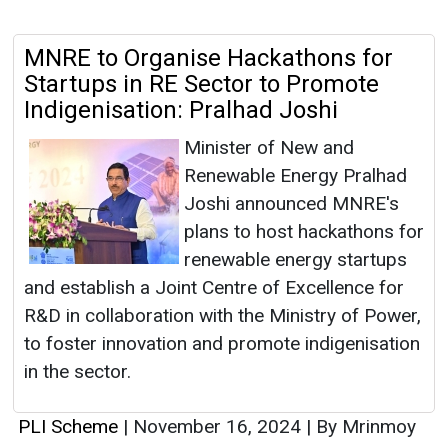
MNRE to Organise Hackathons for
Startups in RE Sector to Promote
Indigenisation: Pralhad Joshi
Minister of New and
Renewable Energy Pralhad
Joshi announced MNRE's
plans to host hackathons for
renewable energy startups
and establish a Joint Centre of Excellence for
R&D in collaboration with the Ministry of Power,
to foster innovation and promote indigenisation
in the sector.
PLI Scheme
|
November 16, 2024
|
By Mrinmoy