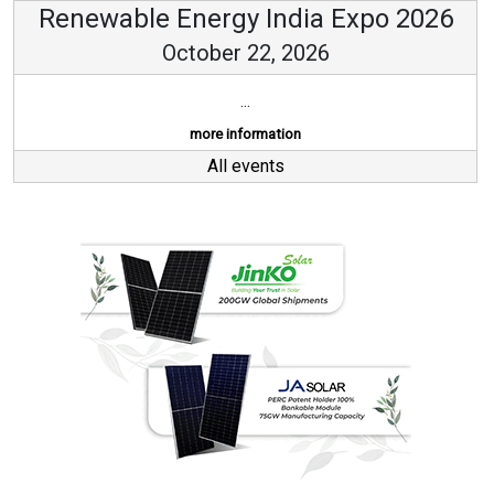
Renewable Energy India Expo 2026
October 22, 2026
...
more information
All events