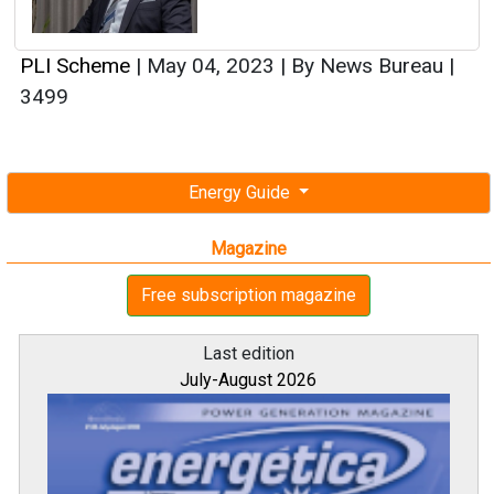
PLI Scheme
|
May 04, 2023
|
By News Bureau
|
3499
Energy Guide
Magazine
Free subscription magazine
Last edition
July-August 2026