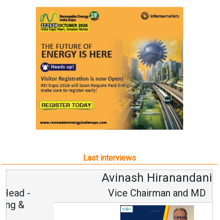
Last interviews
Avinash Hiranandani
Vice Chairman and MD