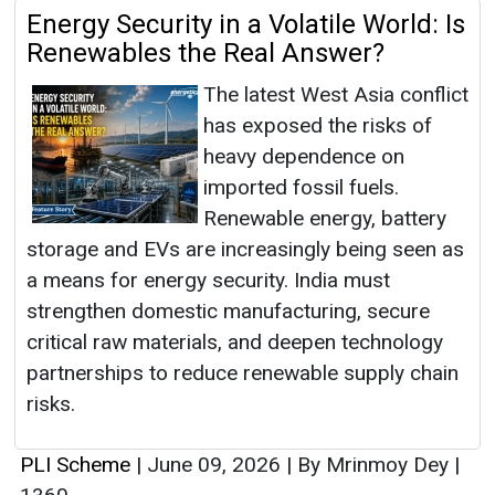
Energy Security in a Volatile World: Is
Renewables the Real Answer?
The latest West Asia conflict
has exposed the risks of
heavy dependence on
imported fossil fuels.
Renewable energy, battery
storage and EVs are increasingly being seen as
a means for energy security. India must
strengthen domestic manufacturing, secure
critical raw materials, and deepen technology
partnerships to reduce renewable supply chain
risks.
PLI Scheme
|
June 09, 2026
|
By Mrinmoy Dey
|