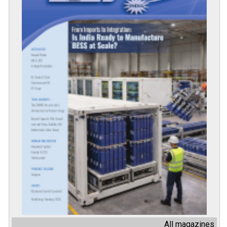
All magazines