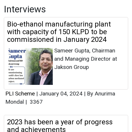
Interviews
Bio-ethanol manufacturing plant
with capacity of 150 KLPD to be
commissioned in January 2024
Sameer Gupta, Chairman
and Managing Director at
Jakson Group
PLI Scheme
|
January 04, 2024
|
By Anurima
Mondal
|
3367
2023 has been a year of progress
and achievements