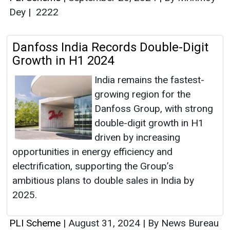
Dey
|
2222
Danfoss India Records Double-Digit
Growth in H1 2024
India remains the fastest-
growing region for the
Danfoss Group, with strong
double-digit growth in H1
driven by increasing
opportunities in energy efficiency and
electrification, supporting the Group’s
ambitious plans to double sales in India by
2025.
PLI Scheme
|
August 31, 2024
|
By News Bureau