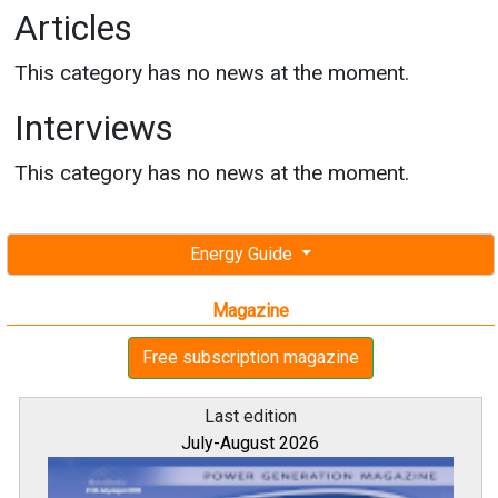
Articles
This category has no news at the moment.
Interviews
This category has no news at the moment.
Energy Guide
Magazine
Free subscription magazine
Last edition
July-August 2026