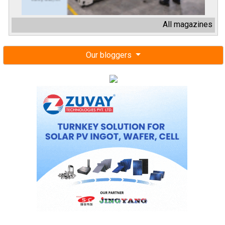
All magazines
Our bloggers