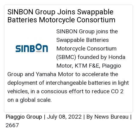
SINBON Group Joins Swappable
Batteries Motorcycle Consortium
SINBON Group joins the
Swappable Batteries
Motorcycle Consortium
(SBMC) founded by Honda
Motor, KTM F&E, Piaggio
Group and Yamaha Motor to accelerate the
deployment of interchangeable batteries in light
vehicles, in a conscious effort to reduce CO 2
on a global scale.
Piaggio Group
|
July 08, 2022
|
By News Bureau
|
2667