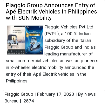
Piaggio Group Announces Entry of
Apé Electrik Vehicles in Philippines
with SUN Mobility
Piaggio Vehicles Pvt Ltd
(PVPL), a 100 % Indian
subsidiary of the Italian
Piaggio Group and India’s
leading manufacturer of
small commercial vehicles as well as pioneers
in 3-wheeler electric mobility announced the
entry of their Apé Electrik vehicles in the
Philippines.
Piaggio Group
|
February 17, 2023
|
By News
Bureau
|
2874