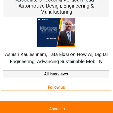
ign, Engineering &
acturing
Continuous Innovation
RenewSys’ Growth Strateg
a Elxsi on How AI, Digital
ng Sustainable Mobility
All interviews
Follow us
About us