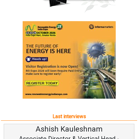
Last interviews
Kauleshnam
Avinash Hi
or & Vertical Head -
Vice Chairm