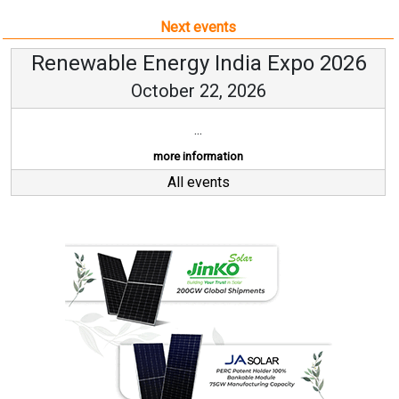
Next events
Renewable Energy India Expo 2026
October 22, 2026
...
more information
All events