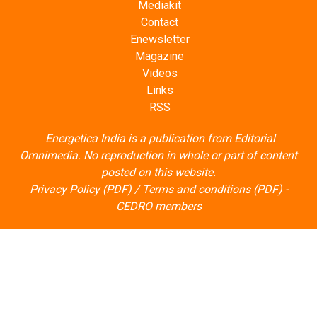
Mediakit
Contact
Enewsletter
Magazine
Videos
Links
RSS
Energetica India is a publication from
Editorial
Omnimedia
. No reproduction in whole or part of content
posted on this website.
Privacy Policy (PDF)
/
Terms and conditions (PDF)
-
CEDRO members