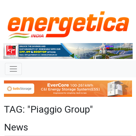
TAG: "Piaggio Group"
News