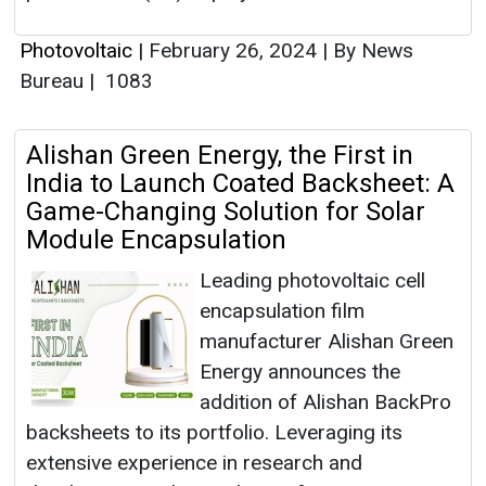
Photovoltaic
|
February 26, 2024
|
By News
Bureau
|
1083
Alishan Green Energy, the First in
India to Launch Coated Backsheet: A
Game-Changing Solution for Solar
Module Encapsulation
Leading photovoltaic cell
encapsulation film
manufacturer Alishan Green
Energy announces the
addition of Alishan BackPro
backsheets to its portfolio. Leveraging its
extensive experience in research and