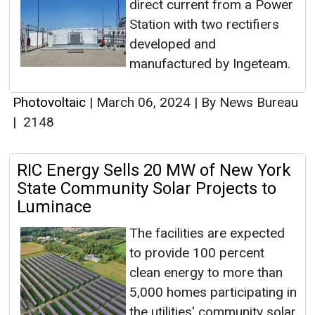
direct current from a Power
Station with two rectifiers
developed and
manufactured by Ingeteam.
Photovoltaic
|
March 06, 2024
|
By News Bureau
|
2148
RIC Energy Sells 20 MW of New York
State Community Solar Projects to
Luminace
The facilities are expected
to provide 100 percent
clean energy to more than
5,000 homes participating in
the utilities' community solar