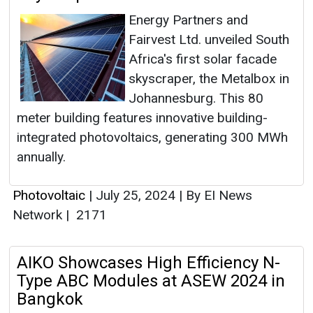
Energy Partners and
Fairvest Ltd. unveiled South
Africa's first solar facade
skyscraper, the Metalbox in
Johannesburg. This 80
meter building features innovative building-
integrated photovoltaics, generating 300 MWh
annually.
Photovoltaic
|
July 25, 2024
|
By EI News
Network
|
2171
AIKO Showcases High Efficiency N-
Type ABC Modules at ASEW 2024 in
Bangkok