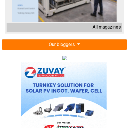
All magazines
Our bloggers