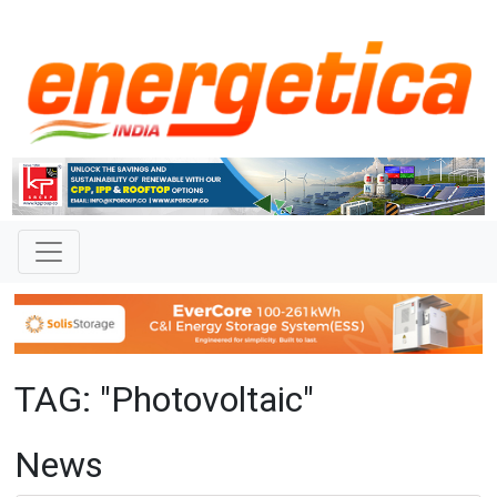
TAG: "Photovoltaic"
News