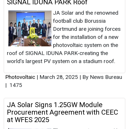
SIGNAL IDUNA PARK Roof
JA Solar and the renowned
football club Borussia
Dortmund are joining forces
for the installation of a new
photovoltaic system on the
roof of SIGNAL IDUNA PARK-creating the
world’s largest PV system on a stadium roof.
Photovoltaic
|
March 28, 2025
|
By News Bureau
|
1475
JA Solar Signs 1.25GW Module
Procurement Agreement with CEEC
at WFES 2025