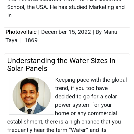
School, the USA. He has studied Marketing and
In...
Photovoltaic
|
December 15, 2022
|
By Manu
Tayal
|
1869
Understanding the Wafer Sizes in
Solar Panels
Keeping pace with the global
trend, if you too have
decided to go for a solar
power system for your
home or any commercial
establishment, there is a high chance that you
frequently hear the term “Wafer” and its