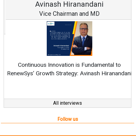
Avinash Hiranandani
Vice Chairman and MD
Continuous Innovation is Fundamental to
RenewSys’ Growth Strategy: Avinash Hiranandani
All interviews
Follow us
About us