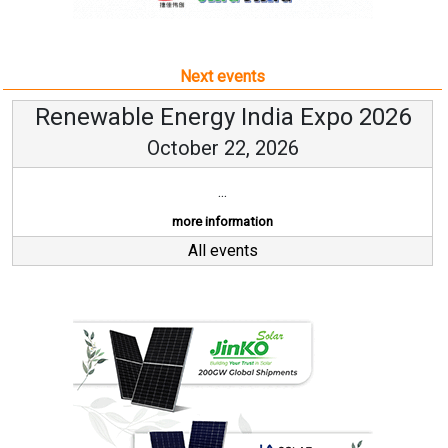
Next events
Renewable Energy India Expo 2026
October 22, 2026
...
more information
All events