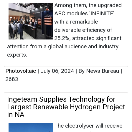
Among them, the upgraded
ABC modules 'INFINITE'
with a remarkable
deliverable efficiency of
25.2%, attracted significant
attention from a global audience and industry
experts.
Photovoltaic
|
July 06, 2024
|
By News Bureau
|
2683
Ingeteam Supplies Technology for
Largest Renewable Hydrogen Project
in NA
The electrolyser will receive