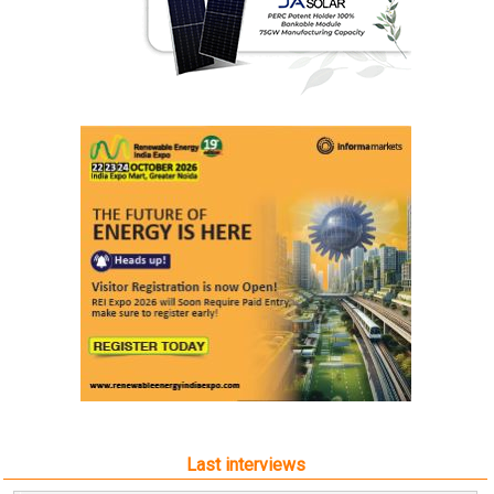
Last interviews