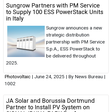
Sungrow Partners with PM Service
to Supply 100 ESS PowerStack Units
in Italy
Sungrow announces a new
strategic distribution
partnership with PM Service
S.p.A., ESS PowerStack to
be delivered throughout
2025.
Photovoltaic
|
June 24, 2025
|
By News Bureau
|
1002
JA Solar and Borussia Dortmund
Partner to Install PV System on