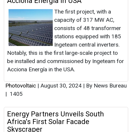
Acciona Energía in USA
The first project, with a
capacity of 317 MW AC,
consists of 48 transformer
stations equipped with 185
Ingeteam central inverters.
Notably, this is the first large-scale project to
be installed and commissioned by Ingeteam for
Acciona Energía in the USA.
Photovoltaic
|
August 30, 2024
|
By News Bureau
|
1405
Energy Partners Unveils South
Africa's First Solar Facade
Skyscraper