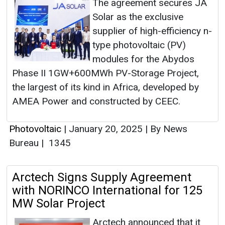
The agreement secures JA
Solar as the exclusive
supplier of high-efficiency n-
type photovoltaic (PV)
modules for the Abydos
Phase II 1GW+600MWh PV-Storage Project,
the largest of its kind in Africa, developed by
AMEA Power and constructed by CEEC.
Photovoltaic
|
January 20, 2025
|
By News
Bureau
|
1345
Arctech Signs Supply Agreement
with NORINCO International for 125
MW Solar Project
Arctech announced that it