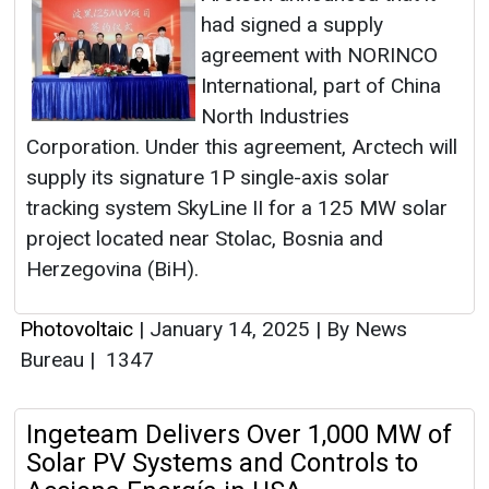
had signed a supply
agreement with NORINCO
International, part of China
North Industries
Corporation. Under this agreement, Arctech will
supply its signature 1P single-axis solar
tracking system SkyLine II for a 125 MW solar
project located near Stolac, Bosnia and
Herzegovina (BiH).
Photovoltaic
|
January 14, 2025
|
By News
Bureau
|
1347
Ingeteam Delivers Over 1,000 MW of
Solar PV Systems and Controls to