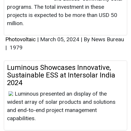
programs. The total investment in these
projects is expected to be more than USD 50
million.
Photovoltaic
|
March 05, 2024
|
By News Bureau
|
1979
Luminous Showcases Innovative,
Sustainable ESS at Intersolar India
2024
Luminous presented an display of the
widest array of solar products and solutions
and end-to-end project management
capabilities.