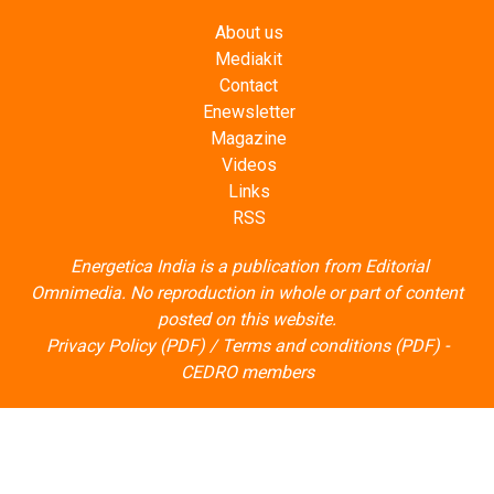
Mediakit
Contact
Enewsletter
Magazine
Videos
Links
RSS
Energetica India is a publication from
Editorial
Omnimedia
. No reproduction in whole or part of content
posted on this website.
Privacy Policy (PDF)
/
Terms and conditions (PDF)
-
CEDRO members