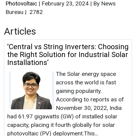
Photovoltaic
|
February 23, 2024
|
By News
Bureau
|
2782
Articles
'Central vs String Inverters: Choosing
the Right Solution for Industrial Solar
Installations’
The Solar energy space
across the world is fast
gaining popularity.
According to reports as of
November 30, 2022, India
had 61.97 gigawatts (GW) of installed solar
capacity, placing it fourth globally for solar
photovoltaic (PV) deployment.This...