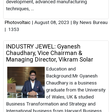
development, advanced manufacturing
techniques, ...
Photovoltaic
|
August 08, 2023
|
By News Bureau
|
1353
INDUSTRY JEWEL: Gyanesh
Chaudhary, Vice Chairman &
Managing Director, Vikram Solar
Education and
Background:Mr Gyanesh
Chaudhary is a business
graduate from the University
of Wales, UK & studied
Business Transformation and Strategy and
International business from Harvard Business