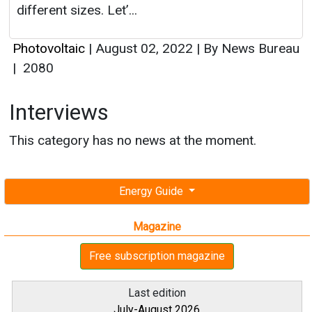
different sizes. Let’...
Photovoltaic
|
August 02, 2022
|
By News Bureau
|
2080
Interviews
This category has no news at the moment.
Energy Guide
Magazine
Free subscription magazine
Last edition
July-August 2026