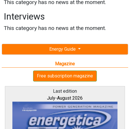
This category has no news at the moment.
Interviews
This category has no news at the moment.
Energy Guide
Magazine
Free subscription magazine
Last edition
July-August 2026