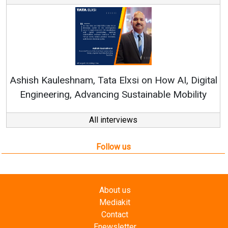
Ren
Ashish Kauleshnam, Tata Elxsi on How AI, Digital
Engineering, Advancing Sustainable Mobility
All interviews
Follow us
About us
Mediakit
Contact
Enewsletter