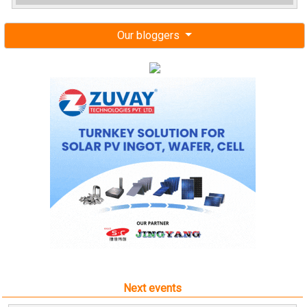
Our bloggers
Next events