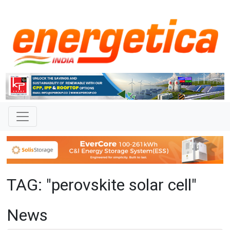
TAG: "perovskite solar cell"
News