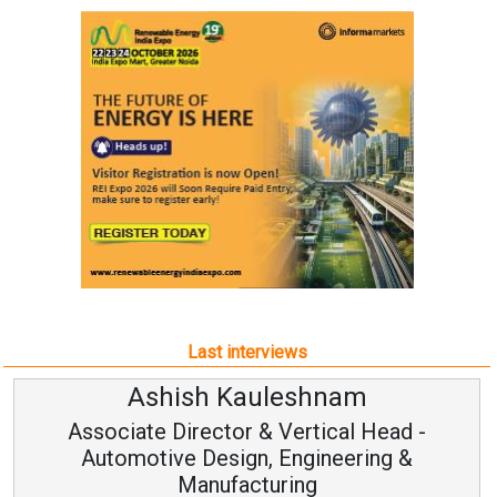
Last interviews
Ashish Kauleshnam
Associate Director & Vertical Head -
Automotive Design, Engineering &
Manufacturing