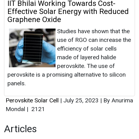
IIT Bhilai Working Towards Cost-
Effective Solar Energy with Reduced
Graphene Oxide
Studies have shown that the
use of RGO can increase the
efficiency of solar cells
made of layered halide
perovskite. The use of
perovskite is a promising alternative to silicon
panels.
Perovskite Solar Cell
|
July 25, 2023
|
By Anurima
Mondal
|
2121
Articles