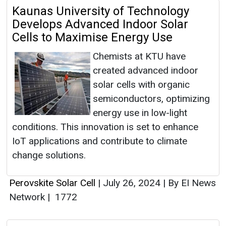
Kaunas University of Technology
Develops Advanced Indoor Solar
Cells to Maximise Energy Use
Chemists at KTU have
created advanced indoor
solar cells with organic
semiconductors, optimizing
energy use in low-light
conditions. This innovation is set to enhance
IoT applications and contribute to climate
change solutions.
Perovskite Solar Cell
|
July 26, 2024
|
By EI News
Network
|
1772