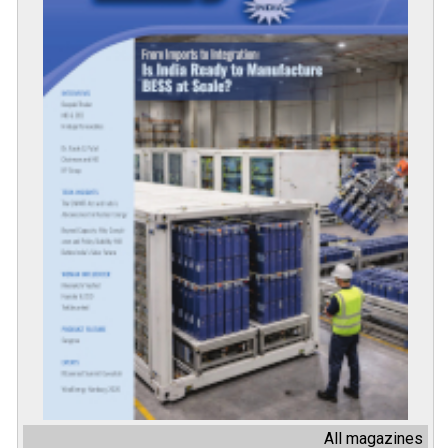
All magazines