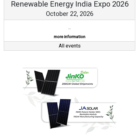
Renewable Energy India Expo 2026
October 22, 2026
...
more information
All events