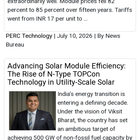
Bureau
Advancing Solar Module Efficiency:
The Rise of N-Type TOPCon
Technology in Utility-Scale Solar
India’s energy transition is
entering a defining decade.
Under the vision of Viksit
Bharat, the country has set
an ambitious target of
achieving 500 GW of non-fossil fuel capacity by
2030, with solar expected to contribute the
largest share. Lo...
PERC Technology
|
June 01, 2026
|
By News
Bureau