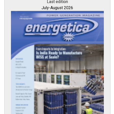
All magazines