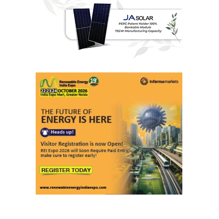
Last interviews
Ashish Kauleshnam
Associate Director & Vertical Head -
Automotive Design, Engineering &
Manufacturing