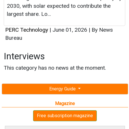
Interviews
This category has no news at the moment.
Energy Guide
Magazine
Free subscription magazine
Last edition
July-August 2026