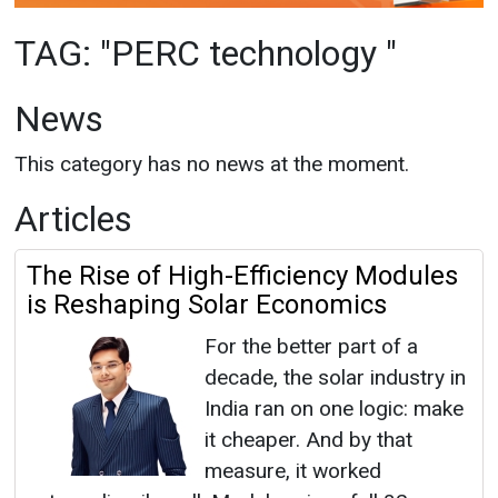
This category has no news at the moment.
Articles
The Rise of High-Efficiency Modules
is Reshaping Solar Economics
For the better part of a
decade, the solar industry in
India ran on one logic: make
it cheaper. And by that
measure, it worked
extraordinarily well. Module prices fell 82
percent to 85 percent over fifteen years. Tariffs
went from INR 17 per unit to ...
PERC Technology
|
July 10, 2026
|
By News