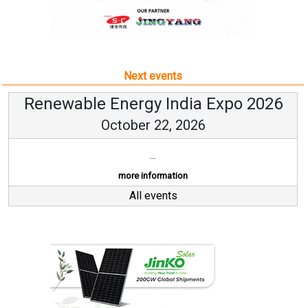
Renewable Energy India Expo 2026
October 22, 2026
...
more information
All events