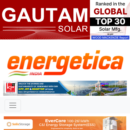
TAG: "PERC technology "
News