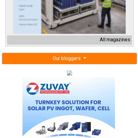
Our bloggers
Next events