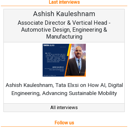
Rene
shish Kauleshnam, Tata Elxsi on How AI, Digital
Engineering, Advancing Sustainable Mobility
All interviews
Follow us
About us
Mediakit
Contact
Enewsletter