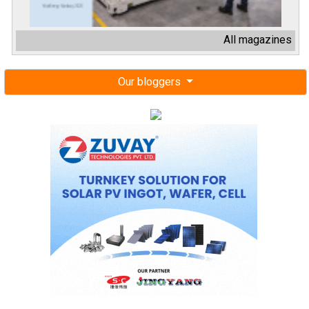
All magazines
Our bloggers