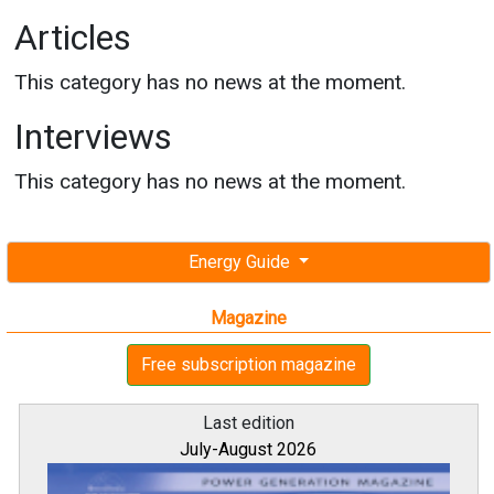
Articles
This category has no news at the moment.
Interviews
This category has no news at the moment.
Energy Guide
Magazine
Free subscription magazine
Last edition
July-August 2026