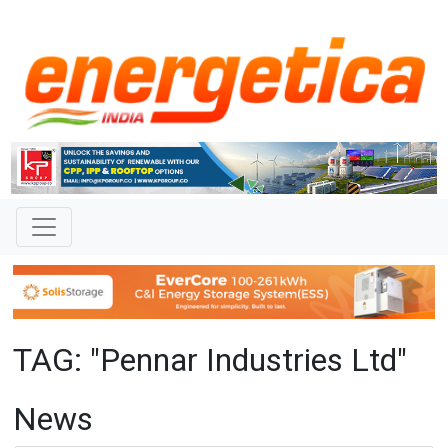
TAG: "Pennar Industries Ltd"
News