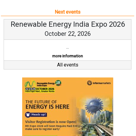
Next events
Renewable Energy India Expo 2026
October 22, 2026
...
more information
All events