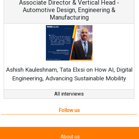
Associate Director & Vertical Head -
Automotive Design, Engineering &
Manufacturing
Ashish Kauleshnam, Tata Elxsi on How AI, Digital
Engineering, Advancing Sustainable Mobility
All interviews
Follow us
About us