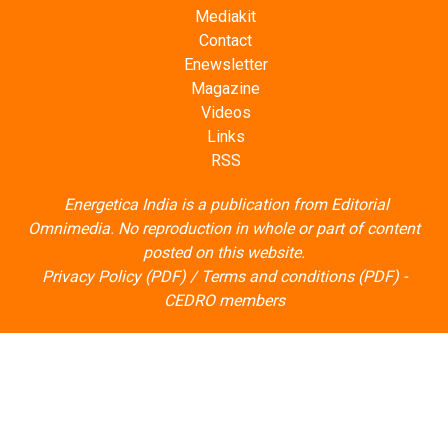
Mediakit
Contact
Enewsletter
Magazine
Videos
Links
RSS
Energetica India is a publication from
Editorial
Omnimedia
. No reproduction in whole or part of content
posted on this website.
Privacy Policy (PDF)
/
Terms and conditions (PDF)
-
CEDRO members