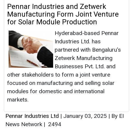
Pennar Industries and Zetwerk
Manufacturing Form Joint Venture
for Solar Module Production
Hyderabad-based Pennar
Industries Ltd. has
partnered with Bengaluru's
Zetwerk Manufacturing
Businesses Pvt. Ltd. and
other stakeholders to form a joint venture
focused on manufacturing and selling solar
modules for domestic and international
markets.
Pennar Industries Ltd
|
January 03, 2025
|
By EI
News Network
|
2494