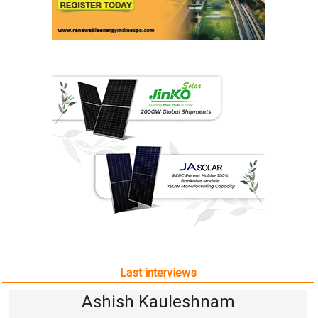
Last interviews
Ashish Kauleshnam