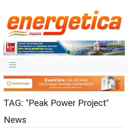
TAG: "Peak Power Project"
News