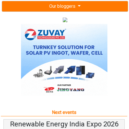
Our bloggers
Next events
Renewable Energy India Expo 2026