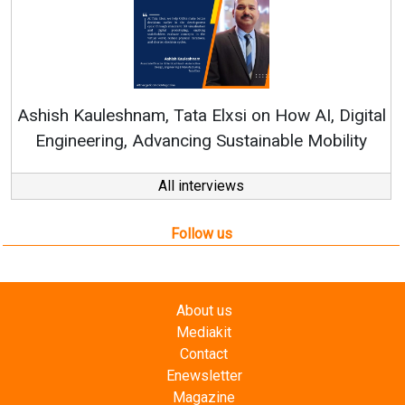
Cont
RenewSys
h Kauleshnam, Tata Elxsi on How AI, Digital
ineering, Advancing Sustainable Mobility
All interviews
Follow us
About us
Mediakit
Contact
Enewsletter
Magazine