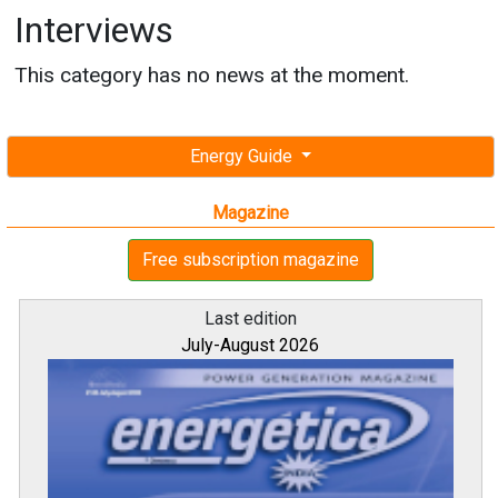
Interviews
This category has no news at the moment.
Energy Guide
Magazine
Free subscription magazine
Last edition
July-August 2026