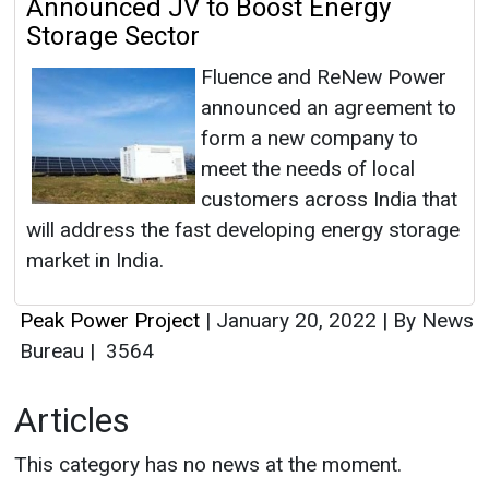
Announced JV to Boost Energy
Storage Sector
Fluence and ReNew Power
announced an agreement to
form a new company to
meet the needs of local
customers across India that
will address the fast developing energy storage
market in India.
Peak Power Project
|
January 20, 2022
|
By News
Bureau
|
3564
Articles
This category has no news at the moment.