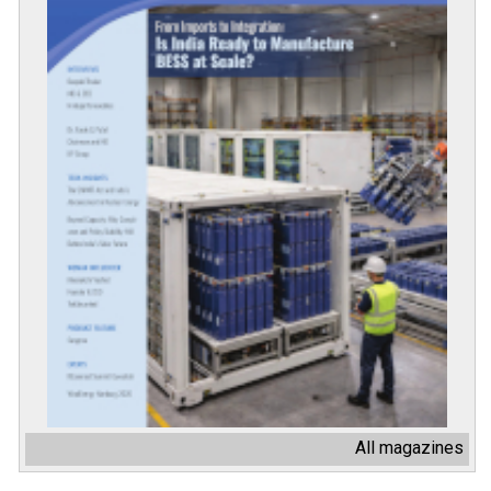
All magazines