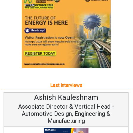
Last interviews
Ashish Kauleshnam
Associate Director & Vertical Head -
Automotive Design, Engineering &
Manufacturing