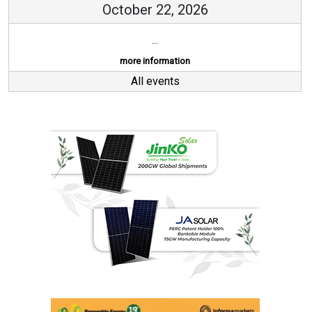
October 22, 2026
...
more information
All events