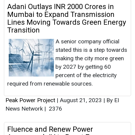
Adani Outlays INR 2000 Crores in
Mumbai to Expand Transmission
Lines Moving Towards Green Energy
Transition
A senior company official
stated this is a step towards
making the city more green
by 2027 by getting 60
percent of the electricity
required from renewable sources.
Peak Power Project
|
August 21, 2023
|
By EI
News Network
|
2376
Fluence and Renew Power