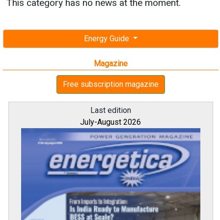
This category has no news at the moment.
Energy Guide
Magazine
Free subscription magazine
Last edition
July-August 2026