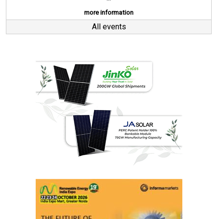
more information
All events