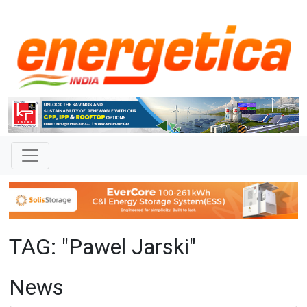
TAG: "Pawel Jarski"
News