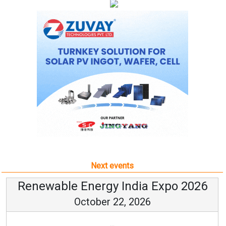
Next events
Renewable Energy India Expo 2026
October 22, 2026
...