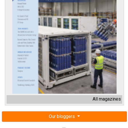
All magazines
Our bloggers