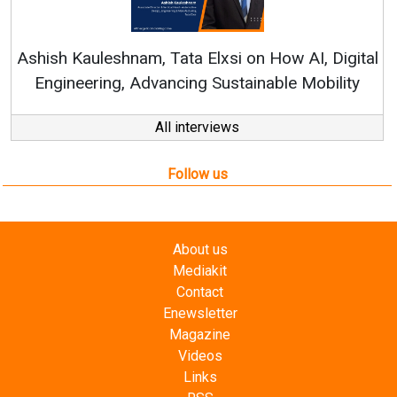
Re
Ashish Kauleshnam, Tata Elxsi on How AI, Digital
Engineering, Advancing Sustainable Mobility
All interviews
Follow us
About us
Mediakit
Contact
Enewsletter
Magazine
Videos
Links