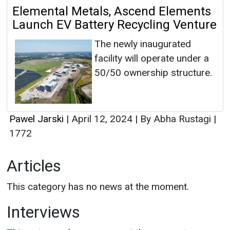
Elemental Metals, Ascend Elements
Launch EV Battery Recycling Venture
The newly inaugurated
facility will operate under a
50/50 ownership structure.
Pawel Jarski
|
April 12, 2024
|
By Abha Rustagi
|
1772
Articles
This category has no news at the moment.
Interviews