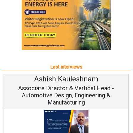
Last interviews
Ashish Kauleshnam
Associate Director & Vertical Head -
Automotive Design, Engineering &
Manufacturing