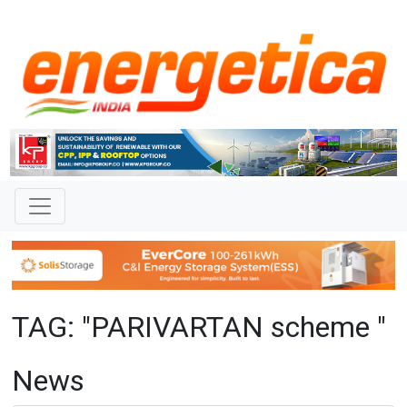
TAG: "PARIVARTAN scheme "
News