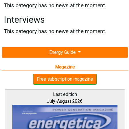
This category has no news at the moment.
Interviews
This category has no news at the moment.
Energy Guide
Magazine
Free subscription magazine
Last edition
July-August 2026