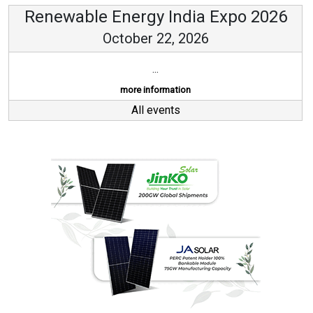
Renewable Energy India Expo 2026
October 22, 2026
...
more information
All events