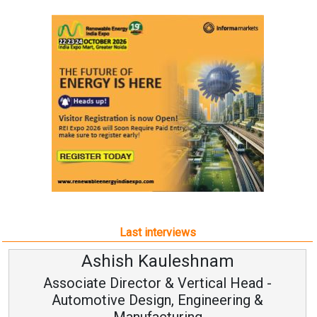
Last interviews
Ashish Kauleshnam
Associate Director & Vertical Head -
Automotive Design, Engineering &
Manufacturing