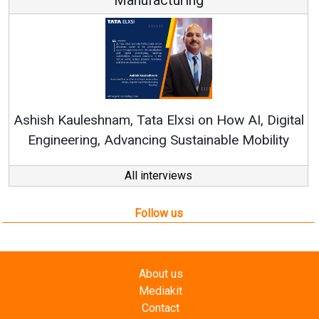
Ren
Ashish Kauleshnam, Tata Elxsi on How AI, Digital
Engineering, Advancing Sustainable Mobility
All interviews
Follow us
About us
Mediakit
Contact