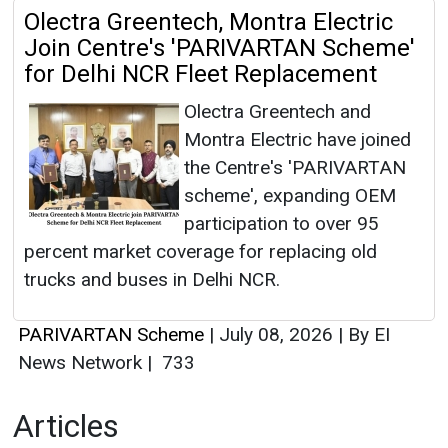
Olectra Greentech, Montra Electric
Join Centre's 'PARIVARTAN Scheme'
for Delhi NCR Fleet Replacement
Olectra Greentech and
Montra Electric have joined
the Centre's 'PARIVARTAN
scheme', expanding OEM
participation to over 95
percent market coverage for replacing old
trucks and buses in Delhi NCR.
PARIVARTAN Scheme
|
July 08, 2026
|
By EI
News Network
|
733
Articles