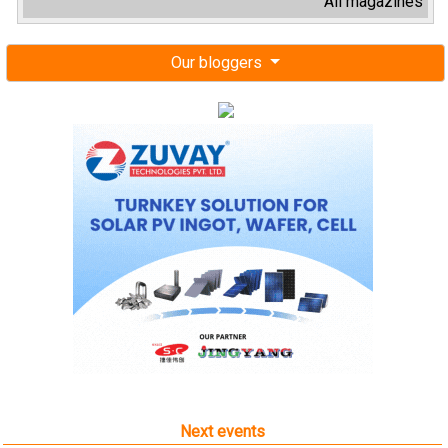
All magazines
Our bloggers
Next events