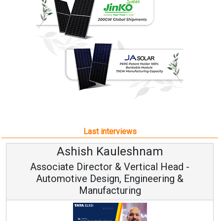
Last interviews
Avinash Hiranandani
Vice Chairman and MD