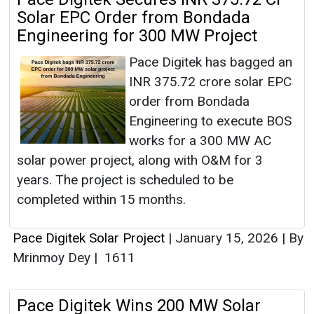
Solar EPC Order from Bondada
Engineering for 300 MW Project
Pace Digitek has bagged an
INR 375.72 crore solar EPC
order from Bondada
Engineering to execute BOS
works for a 300 MW AC
solar power project, along with O&M for 3
years. The project is scheduled to be
completed within 15 months.
Pace Digitek Solar Project
|
January 15, 2026
|
By
Mrinmoy Dey
|
1611
Pace Digitek Wins 200 MW Solar