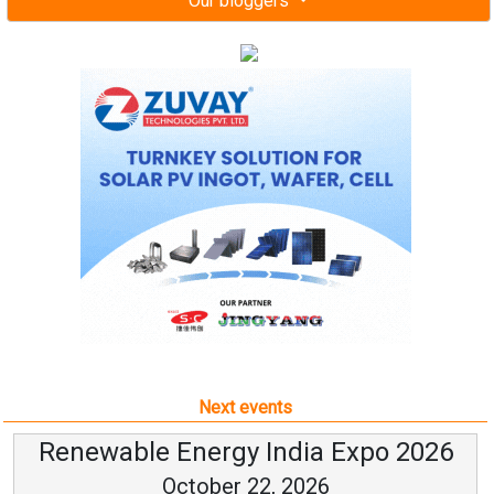
Our bloggers
Next events
Renewable Energy India Expo 2026
October 22, 2026