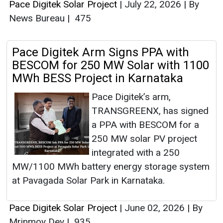
Pace Digitek Solar Project
|
July 22, 2026
|
By
News Bureau
|
475
Pace Digitek Arm Signs PPA with
BESCOM for 250 MW Solar with 1100
MWh BESS Project in Karnataka
Pace Digitek’s arm,
TRANSGREENX, has signed
a PPA with BESCOM for a
250 MW solar PV project
integrated with a 250
MW/1100 MWh battery energy storage system
at Pavagada Solar Park in Karnataka.
Pace Digitek Solar Project
|
June 02, 2026
|
By
Mrinmoy Dey
|
935