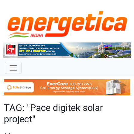
TAG: "Pace digitek solar
project"