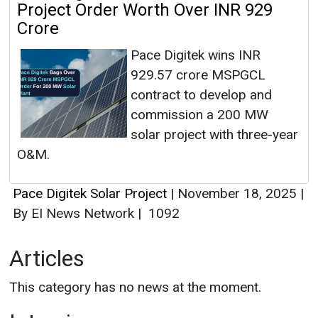
Project Order Worth Over INR 929
Crore
Pace Digitek wins INR
929.57 crore MSPGCL
contract to develop and
commission a 200 MW
solar project with three-year
O&M.
Pace Digitek Solar Project
|
November 18, 2025
|
By EI News Network
|
1092
Articles
This category has no news at the moment.