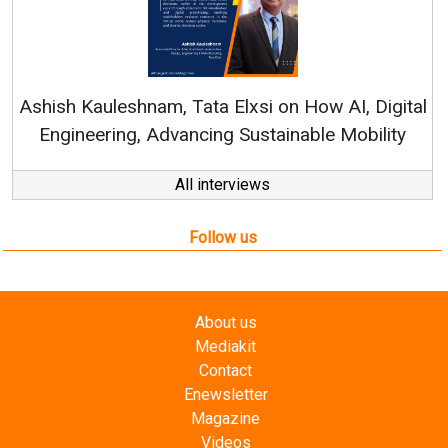
Continuous Innovation is Fundamental to
RenewSys’ Growth Strategy: Avinash Hiranandani
tal
y
All interviews
Follow us
About us
Mediakit
Contact
Enewsletter
Magazine
Videos