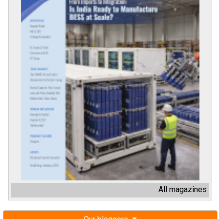
All magazines