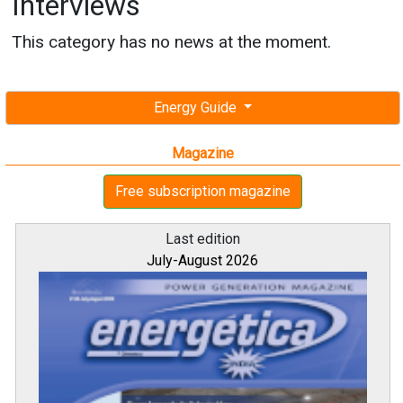
Interviews
This category has no news at the moment.
Energy Guide
Magazine
Free subscription magazine
Last edition
July-August 2026