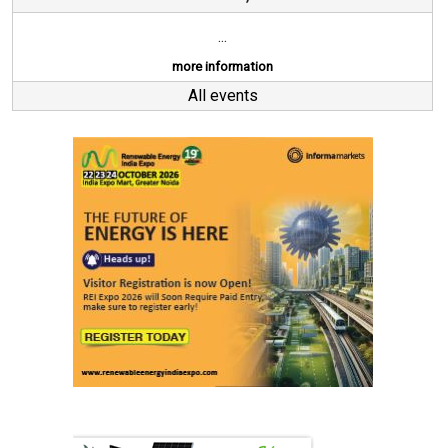
...
more information
All events