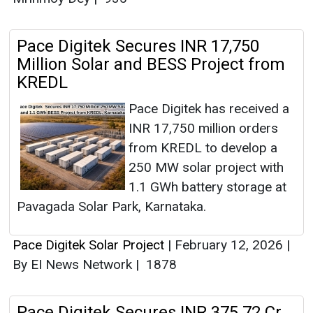
Pace Digitek Secures INR 17,750
Million Solar and BESS Project from
KREDL
Pace Digitek has received a
INR 17,750 million orders
from KREDL to develop a
250 MW solar project with
1.1 GWh battery storage at
Pavagada Solar Park, Karnataka.
Pace Digitek Solar Project
|
February 12, 2026
|
By EI News Network
|
1878
Pace Digitek Secures INR 375.72 Cr