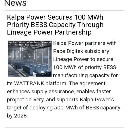
News
Kalpa Power Secures 100 MWh
Priority BESS Capacity Through
Lineage Power Partnership
Kalpa Power partners with
Pace Digitek subsidiary
Lineage Power to secure
100 MWh of priority BESS
manufacturing capacity for
its WATTBANK platform. The agreement
enhances supply assurance, enables faster
project delivery, and supports Kalpa Power's
target of deploying 500 MWh of BESS capacity
by 2028.