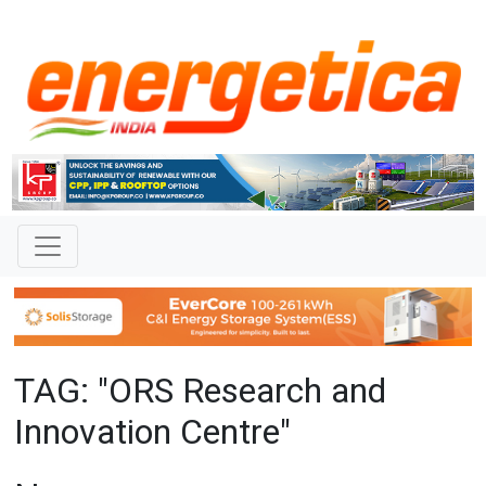
TAG: "ORS Research and
Innovation Centre"