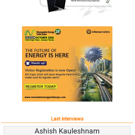
Last interviews
Ashish Kauleshnam