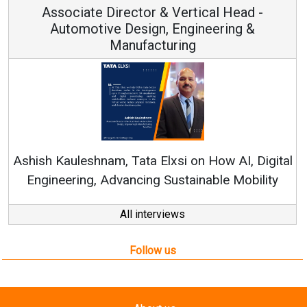
Associate Director & Vertical Head -
Automotive Design, Engineering &
Manufacturing
Re
Ashish Kauleshnam, Tata Elxsi on How AI, Digital
Engineering, Advancing Sustainable Mobility
All interviews
Follow us