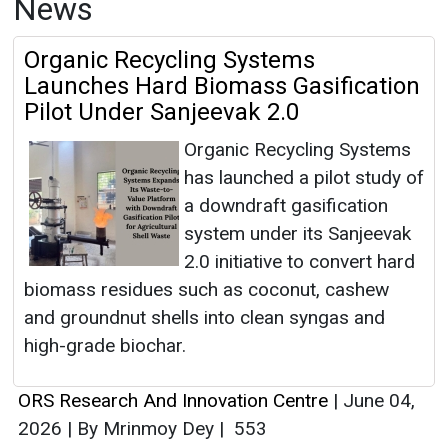
News
Organic Recycling Systems
Launches Hard Biomass Gasification
Pilot Under Sanjeevak 2.0
Organic Recycling Systems
has launched a pilot study of
a downdraft gasification
system under its Sanjeevak
2.0 initiative to convert hard
biomass residues such as coconut, cashew
and groundnut shells into clean syngas and
high-grade biochar.
ORS Research And Innovation Centre
|
June 04,
2026
|
By Mrinmoy Dey
|
553