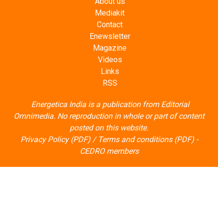
About us
Mediakit
Contact
Enewsletter
Magazine
Videos
Links
RSS
Energetica India is a publication from
Editorial
Omnimedia
. No reproduction in whole or part of content
posted on this website.
Privacy Policy (PDF)
/
Terms and conditions (PDF)
-
CEDRO members