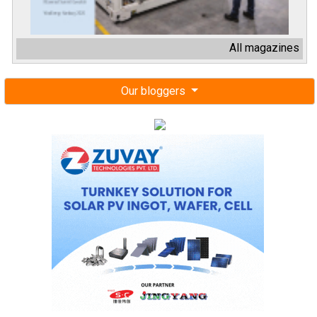
All magazines
Our bloggers