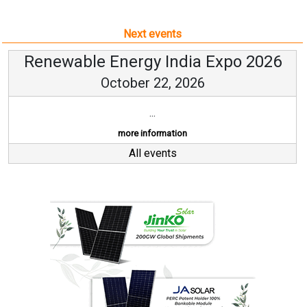
Next events
Renewable Energy India Expo 2026
October 22, 2026
...
more information
All events