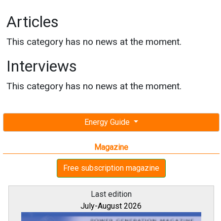
Articles
This category has no news at the moment.
Interviews
This category has no news at the moment.
Energy Guide
Magazine
Free subscription magazine
Last edition
July-August 2026