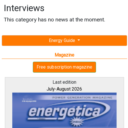
Interviews
This category has no news at the moment.
Energy Guide
Magazine
Free subscription magazine
Last edition
July-August 2026