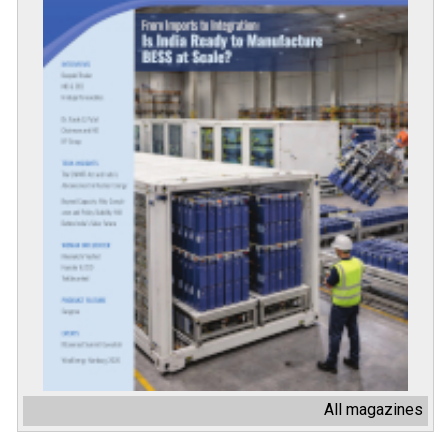
All magazines