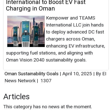
International to Boost EV Fast
Charging in Oman
Kempower and TEAMS
International LLC join hands
to deploy advanced DC fast
chargers across Oman,
enhancing EV infrastructure,
supporting fuel stations, and aligning with
Oman Vision 2040 sustainability goals.
Oman Sustainability Goals
|
April 10, 2025
|
By EI
News Network
|
1307
Articles
This category has no news at the moment.