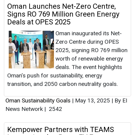
Oman Launches Net-Zero Centre,
Signs RO 769 Million Green Energy
Deals at OPES 2025
Oman inaugurated its Net-
Zero Centre during OPES
2025, signing RO 769 million
worth of renewable energy
deals. The event highlights
Oman’s push for sustainability, energy
transition, and 2050 carbon neutrality goals.
Oman Sustainability Goals
|
May 13, 2025
|
By EI
News Network
|
2542
Kempower Partners with TEAMS