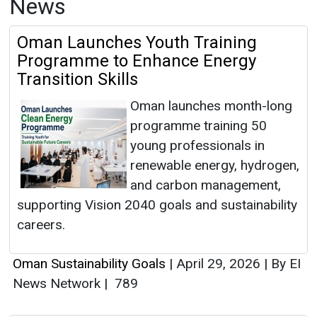
News
Oman Launches Youth Training
Programme to Enhance Energy
Transition Skills
Oman launches month-long
programme training 50
young professionals in
renewable energy, hydrogen,
and carbon management,
supporting Vision 2040 goals and sustainability
careers.
Oman Sustainability Goals
|
April 29, 2026
|
By EI
News Network
|
789