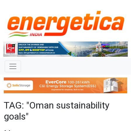
TAG: "Oman sustainability
goals"