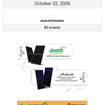
October 22, 2026
...
more information
All events