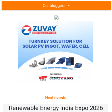
Our bloggers
Next events
Renewable Energy India Expo 2026