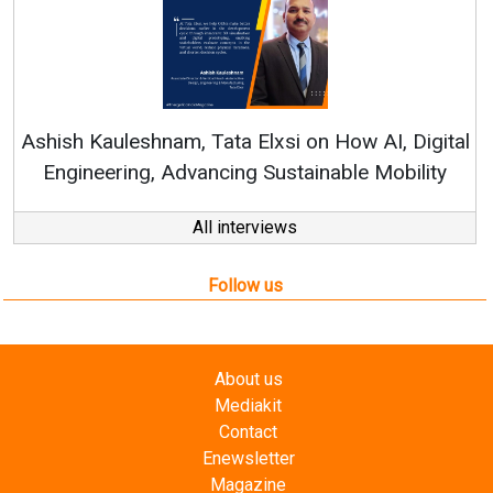
Continuous Innovation
RenewSys’ Growth Strateg
a Elxsi on How AI, Digital
ng Sustainable Mobility
All interviews
Follow us
About us
Mediakit
Contact
Enewsletter
Magazine