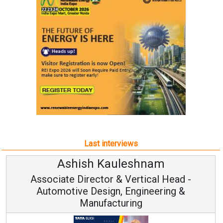
Last interviews
Kauleshnam
Avinash Hi
or & Vertical Head -
Vice Chairm
ign, Engineering &
acturing