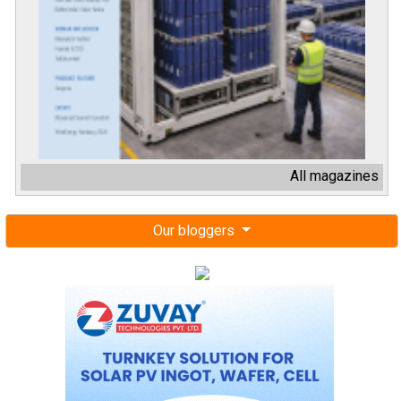
All magazines
Our bloggers