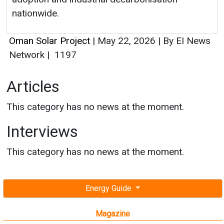
nationwide.
Oman Solar Project
|
May 22, 2026
|
By EI News
Network
|
1197
Articles
This category has no news at the moment.
Interviews
This category has no news at the moment.
Energy Guide
Magazine