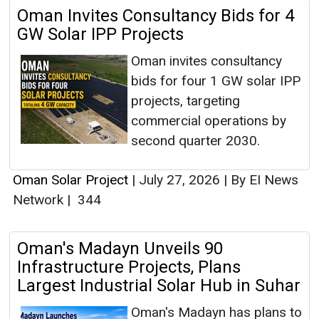
Oman Invites Consultancy Bids for 4
GW Solar IPP Projects
Oman invites consultancy
bids for four 1 GW solar IPP
projects, targeting
commercial operations by
second quarter 2030.
Oman Solar Project
|
July 27, 2026
|
By EI News
Network
|
344
Oman's Madayn Unveils 90
Infrastructure Projects, Plans
Largest Industrial Solar Hub in Suhar
Oman's Madayn has plans to