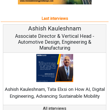
Last interviews
uleshnam
Avinash Hira
 & Vertical Head -
Vice Chairman
n, Engineering &
turing
Continuous Innovation i
RenewSys’ Growth Strategy: 
Elxsi on How AI, Digital
 Sustainable Mobility
All interviews