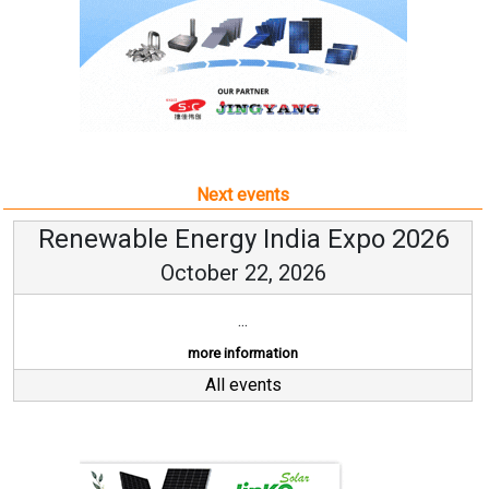
Next events
Renewable Energy India Expo 2026
October 22, 2026
...
more information
All events