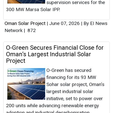
supervision services for the
300 MW Marsa Solar IPP.
Oman Solar Project
|
June 07, 2026
|
By EI News
Network
|
872
O-Green Secures Financial Close for
Oman’s Largest Industrial Solar
Project
O-Green has secured
financing for its 93 MW
Sohar solar project, Oman’s
largest industrial solar
initiative, set to power over
200 units while advancing renewable energy
adoption and industrial decarbonisation