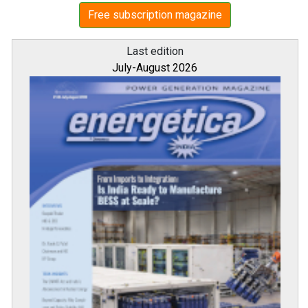
Free subscription magazine
Last edition
July-August 2026