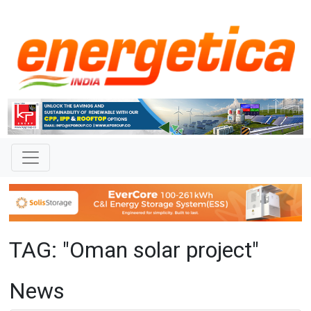
TAG: "Oman solar project"
News