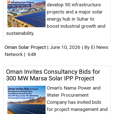
develop 90 infrastructure
projects and a major solar
energy hub in Suhar to
boost industrial growth and
sustainability.
Oman Solar Project
|
June 10, 2026
|
By EI News
Network
|
648
Oman Invites Consultancy Bids for
300 MW Marsa Solar IPP Project
Oman’s Nama Power and
Water Procurement
Company has invited bids
for project management and