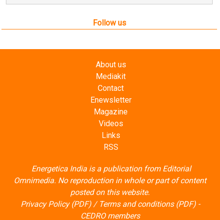
Follow us
About us
Mediakit
Contact
Enewsletter
Magazine
Videos
Links
RSS
Energetica India is a publication from
Editorial
Omnimedia
. No reproduction in whole or part of content
posted on this website.
Privacy Policy (PDF)
/
Terms and conditions (PDF)
-
CEDRO members