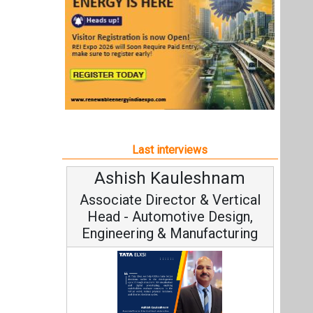
Ashish Kauleshnam
Associate Director & Vertical
Head - Automotive Design,
Engineering & Manufacturing
Ashish Kauleshnam, Tata Elxsi on
How AI, Digital Engineering,
Advancing Sustainable Mobility
All interviews
Follow us