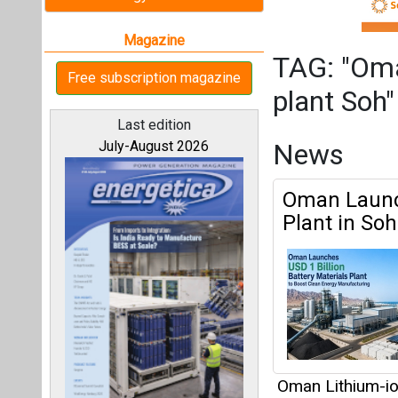
Plant in So
Oman Lithium-io
News Network
All magazines
Articles
Our bloggers
This category h
Interview
This category h