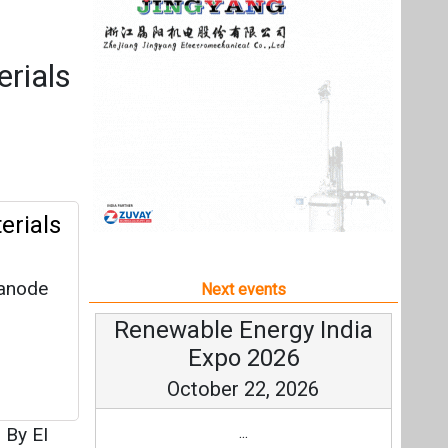
 anode
Next events
Renewable Energy India
Expo 2026
October 22, 2026
|
By EI
...
more information
All events