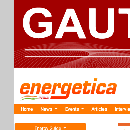
Home
News
Events
Articles
Intervi
Energy Guide
Magazine
TAG: "Oma
Free subscription magazine
plant Soh"
Last edition
News
July-August 2026
Oman Launch