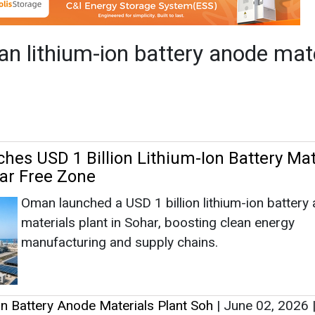
har Free Zone
Oman launched a USD 1 billion lithium-ion battery
materials plant in Sohar, boosting clean energy
manufacturing and supply chains.
n Battery Anode Materials Plant Soh
|
June 02, 2026
|
1285
as no news at the moment.
s
as no news at the moment.