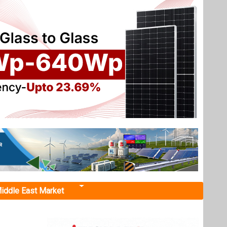
iddle East Market
rials
erials