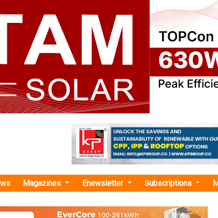
ews
Magazines
Enewsletter
Subscriptions
M
n lithium-ion battery anode mate
es USD 1 Billion Lithium-Ion Battery Mat