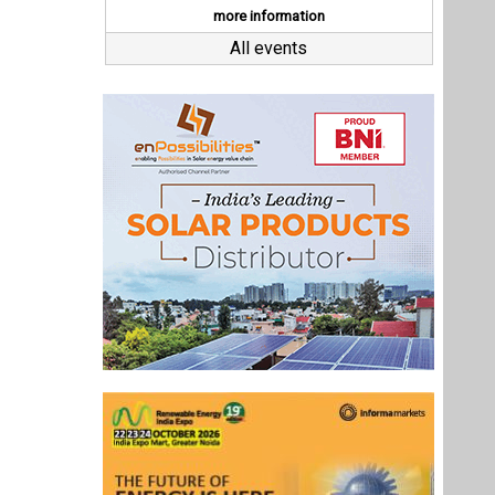
Last interviews