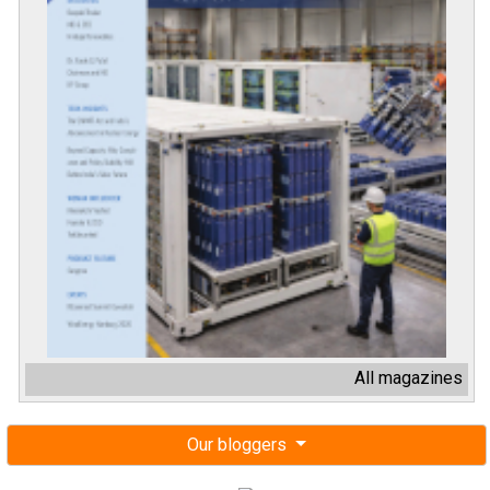
All magazines
Our bloggers