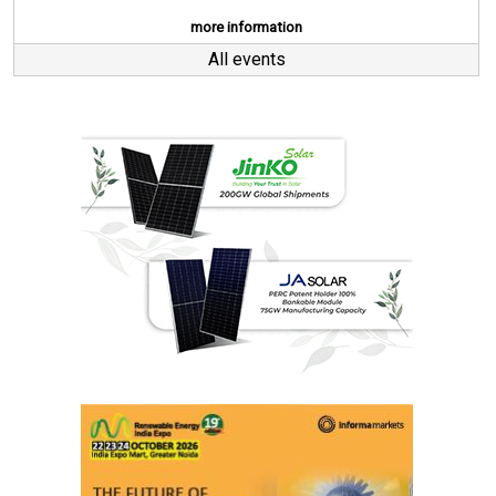
more information
All events