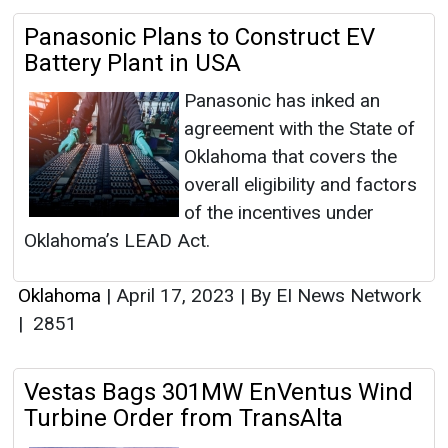
Panasonic Plans to Construct EV
Battery Plant in USA
Panasonic has inked an
agreement with the State of
Oklahoma that covers the
overall eligibility and factors
of the incentives under
Oklahoma’s LEAD Act.
Oklahoma
|
April 17, 2023
|
By EI News Network
|
2851
Vestas Bags 301MW EnVentus Wind
Turbine Order from TransAlta