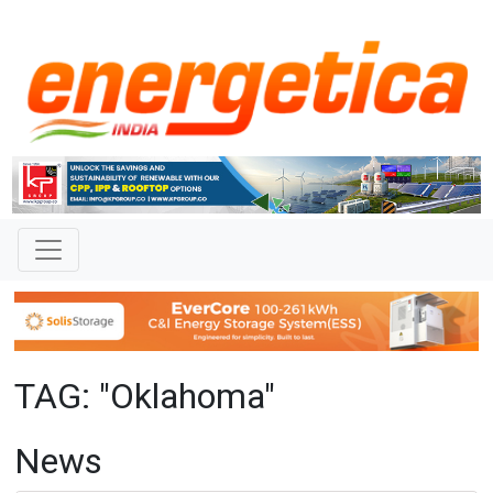
TAG: "Oklahoma"
News