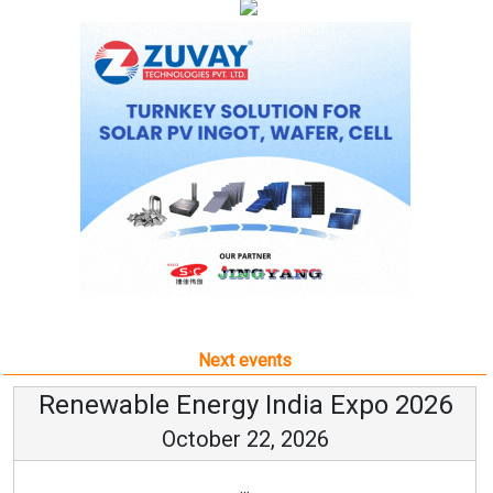
Next events
Renewable Energy India Expo 2026
October 22, 2026
...