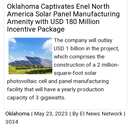
Oklahoma Captivates Enel North
America Solar Panel Manufacturing
Amenity with USD 180 Million
Incentive Package
The company will outlay
USD 1 billion in the project,
which comprises the
construction of a 2 million-
square-foot solar
photovoltaic cell and panel manufacturing
facility that will have a yearly production
capacity of 3 gigawatts.
Oklahoma
|
May 23, 2023
|
By EI News Network
|
3034