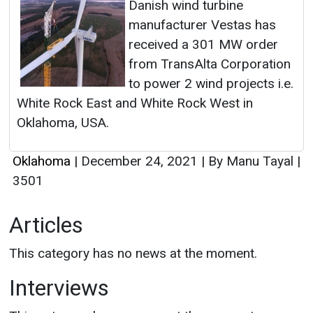
Danish wind turbine
manufacturer Vestas has
received a 301 MW order
from TransAlta Corporation
to power 2 wind projects i.e.
White Rock East and White Rock West in
Oklahoma, USA.
Oklahoma
|
December 24, 2021
|
By Manu Tayal
|
3501
Articles
This category has no news at the moment.
Interviews