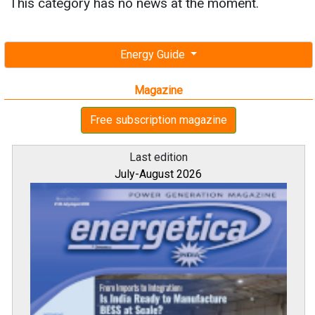
This category has no news at the moment.
Energy Guide
Magazine
Free subscription magazine
Last edition
July-August 2026