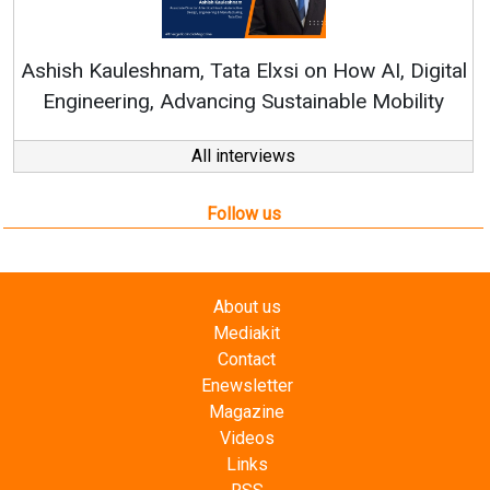
Continuous Innovati
RenewSys’ Growth Strat
ata Elxsi on How AI, Digital
ncing Sustainable Mobility
All interviews
Follow us
About us
Mediakit
Contact
Enewsletter
Magazine
Videos
Links