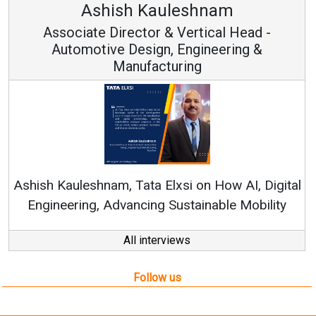
Ashish Kauleshnam
Associate Director & Vertical Head -
Automotive Design, Engineering &
Manufacturing
Re
Ashish Kauleshnam, Tata Elxsi on How AI, Digital
Engineering, Advancing Sustainable Mobility
All interviews
Follow us