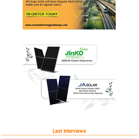
Last interviews