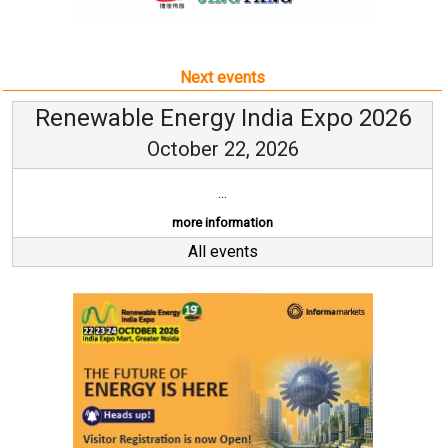
Next events
Renewable Energy India Expo 2026
October 22, 2026
...
more information
All events