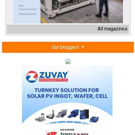
All magazines
Our bloggers