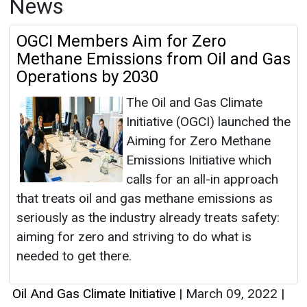
News
OGCI Members Aim for Zero
Methane Emissions from Oil and Gas
Operations by 2030
The Oil and Gas Climate
Initiative (OGCI) launched the
Aiming for Zero Methane
Emissions Initiative which
calls for an all-in approach
that treats oil and gas methane emissions as
seriously as the industry already treats safety:
aiming for zero and striving to do what is
needed to get there.
Oil And Gas Climate Initiative
|
March 09, 2022
|