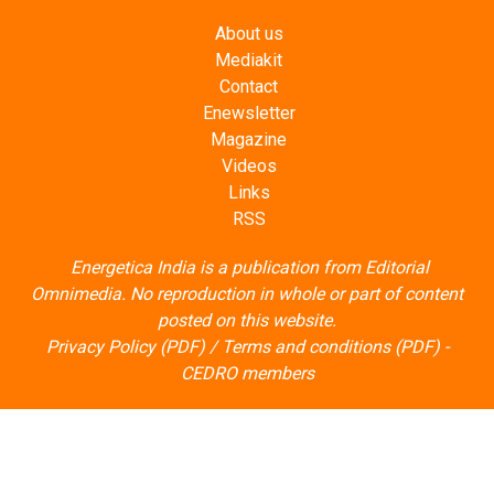
About us
Mediakit
Contact
Enewsletter
Magazine
Videos
Links
RSS
Energetica India is a publication from
Editorial
Omnimedia
. No reproduction in whole or part of content
posted on this website.
Privacy Policy (PDF)
/
Terms and conditions (PDF)
-
CEDRO members