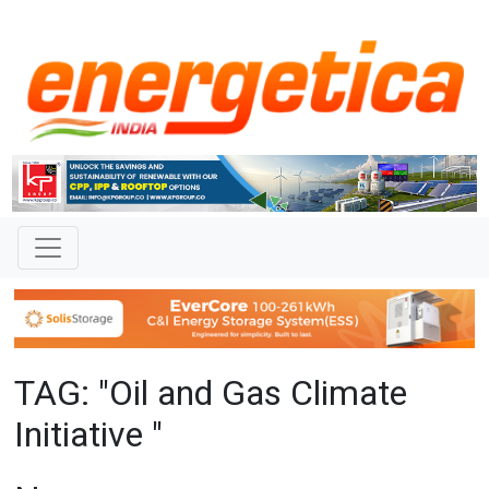
TAG: "Oil and Gas Climate
Initiative "