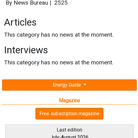
By News Bureau
|
2525
Articles
This category has no news at the moment.
Interviews
This category has no news at the moment.
Energy Guide
Magazine
Free subscription magazine
Last edition
July-August 2026