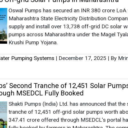
Ashish Ka
Associate Direct
s’ Second Tranche of 12,451 Solar Pump
Head - Automo
rough MSEDCL Fully Booked
Engineering & 
Shakti Pumps (India) Ltd. has announced that the
tranche of 12,451 off-grid solar pumps worth ab
347.41 crore offered through MSEDCL’s portal h
fully booked by farmers in Maharashtra. The com
has been empanelled by MSEDCL to supply and ins
Ashish Kauleshnam
d solar pumps under the Magel Tyala Saur Krushi Pum
How AI, Digital
Advancing Sustai
Water Pumping Systems
|
September 15, 2025
|
By Mr