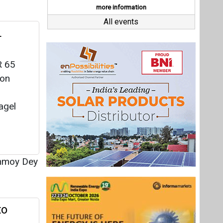
nmoy Dey
to
 from
y to
ater
a Saur
nmoy Dey
Last interviews