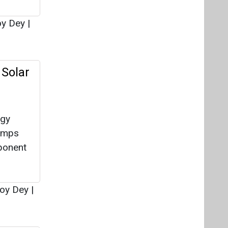
rgy
pumps
ponent
oy Dey
|
f-Grid
wable
y
across
Bureau
|