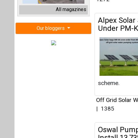
scheme.
Off Grid Solar 
|
1385
Oswal Pump
Install 13,
Off Grid Solar 
|
1427