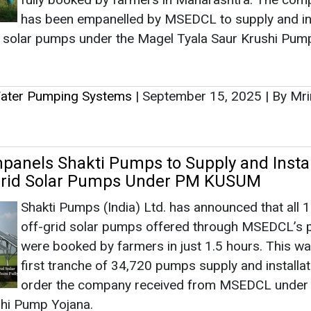
nels Shakti Pumps to Supply and Instal
-grid Solar Pumps Under PM KUSUM
Shakti Pumps (India) Ltd. has announced that all 
off-grid solar pumps offered through MSEDCL’s p
were booked by farmers in just 1.5 hours. This wa
first tranche of 34,720 pumps supply and installat
order the company received from MSEDCL under
shi Pump Yojana.
Water Pumping Systems
|
August 30, 2025
|
By Mrinm
y Transitions to Integrate 40,000 Off-Grid
 SCADA in Karnataka
Ahmedabad-based Advait Energy Transitions has