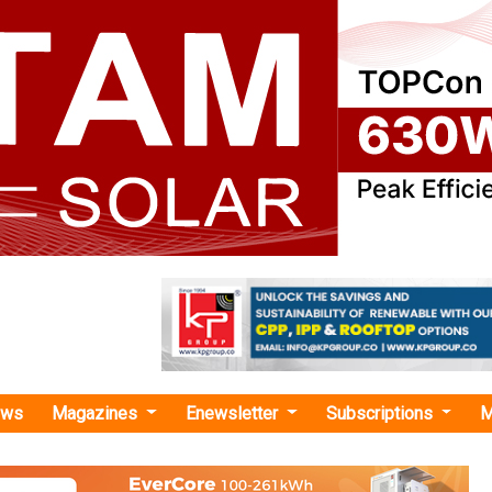
ews
Magazines
Enewsletter
Subscriptions
M
 Grid Solar Water Pumping Syst
s Secures INR 654 Cr Solar Pumps Order
Renewable Energy Development