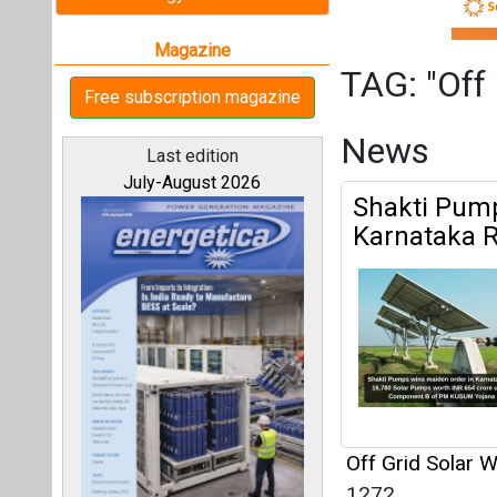
Off Grid Solar 
1272
All magazines
Alpex Solar
Under PM-K
Our bloggers