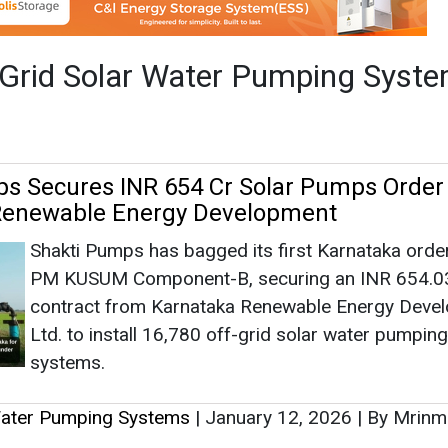
Shakti Pumps has bagged its first Karnataka orde
PM KUSUM Component-B, securing an INR 654.03
contract from Karnataka Renewable Energy Deve
Ltd. to install 16,780 off-grid solar water pumping
systems.
Water Pumping Systems
|
January 12, 2026
|
By Mrinm
 Secures INR 65 Crore Order from MSEDC
USUM Scheme in Maharashtra
Alpex Solar has secured an order worth about IN
crore from Maharashtra State Electricity Distribut
Company (MSEDCL) to supply off-grid DC solar
photovoltaic water pumping systems under the M