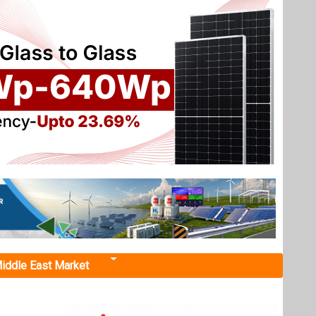
iddle East Market
ems"
 from