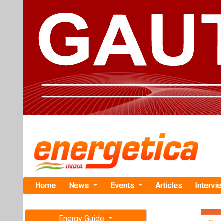
Home
News
Events
Articles
Intervi
Energy Guide
Magazine
TAG: "Off
Free subscription magazine
News
Last edition
July-August 2026
Shakti Pump
Karnataka 