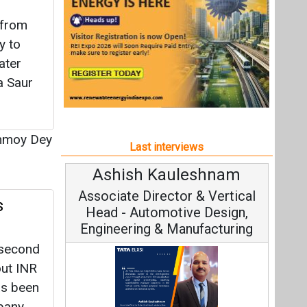
uleshnam
Avinash Hiranandani
or & Vertical
Vice Chairman and MD
s
tive Design,
Manufacturing
 second
out INR
as been
pany
Continuous Innovation is
tall
Fundamental to RenewSys’ Growth
, Tata Elxsi on
p
Strategy: Avinash Hiranandani
 Engineering,
nable Mobility
inmoy
All interviews
Follow us