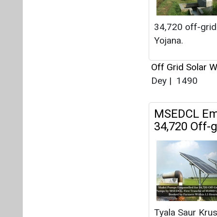
MSEDCL Empa
34,720 Off
Tyala Saur Kru
Off Grid Solar 
1388
Advait Energ
Pumps with