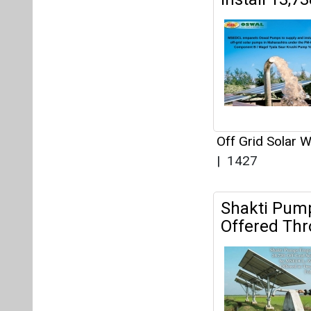
Shakti Pump
Offered Th
34,720 off-gri
Yojana.
Off Grid Solar 
Dey
|
1490