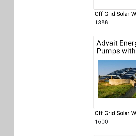
Off Grid Solar 
1600
KLK Venture
Solar Wate
Off Grid Solar 