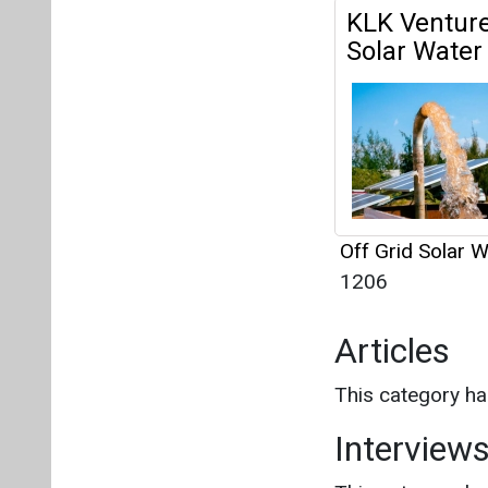
1206
Articles
This category h
Interview
This category h
About us
Mediakit
Co
Energetica India is a publicati
Pr