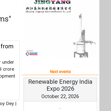
r under
 crore
Next events
lopment
Renewable Energy India
Expo 2026
October 22, 2026
oy Dey
|
...
more information
All events
L
R 65
ion
agel