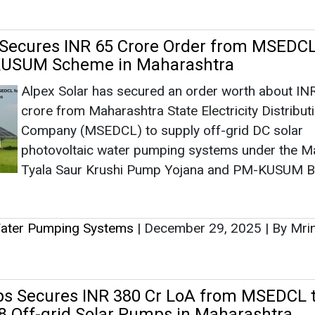
Tyala Saur Krushi Pump Yojana and PM-KUSUM B
Water Pumping Systems
|
December 29, 2025
|
By Mri
s Secures INR 380 Cr LoA from MSEDCL 
738 Off-grid Solar Pumps in Maharashtra
Oswal Pumps has secured an INR 380 crore LoA
Maharashtra State Electricity Distribution Compan
supply and install over 13,738 off-grid DC solar w
pumps across Maharashtra under the Magel Tyal
Krushi Pump Yojana.
Water Pumping Systems
|
December 17, 2025
|
By Mri