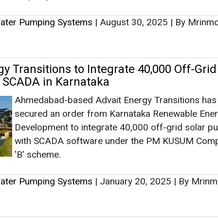
secured an order from Karnataka Renewable Ene
Development to integrate 40,000 off-grid solar 
with SCADA software under the PM KUSUM Com
'B' scheme.
Water Pumping Systems
|
January 20, 2025
|
By Mrinm
s Receives Letter of Empanelment for Of
r Pumping Systems
This initiative, focused on sustainability and rene
energy, aims to revolutionize irrigation practices b
providing reliable solar water pumps to farmers 
Himachal Pradesh.
Water Pumping Systems
|
January 03, 2025
|
By News 