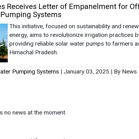
as no news at the moment.
s
as no news at the moment.
ntact
Enewsletter
Magazine
on from
Editorial Omnimedia
. No reproduction in whole or part o
ivacy Policy (PDF)
/
Terms and conditions (PDF)
-
CEDRO memb