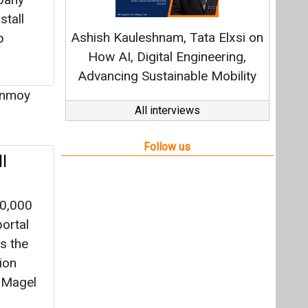
l
10,000
ortal
s the
ion
 Magel
oy Dey
|
 Solar