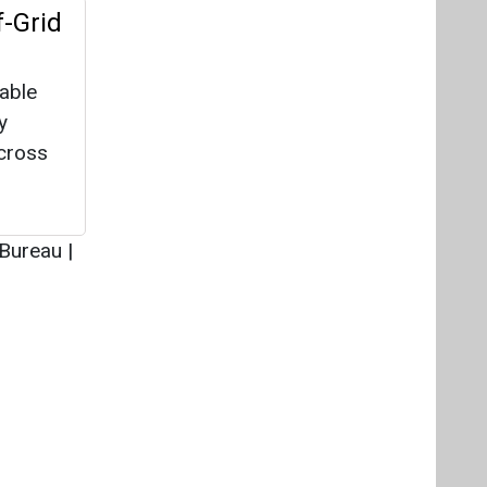
Videos
Links
RSS
f content posted on this website.
ers