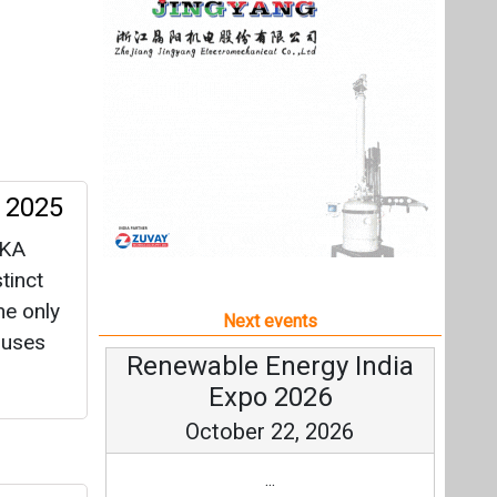
tinct
he only
Next events
buses
Renewable Energy India
Expo 2026
October 22, 2026
...
and
more information
All events
oltaic
ross