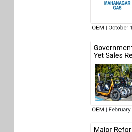
OEM
|
February
Major Refor
Ease of Doi
OEM
|
January 