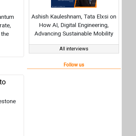
to
lestone
y
gh,
 convert
rials.