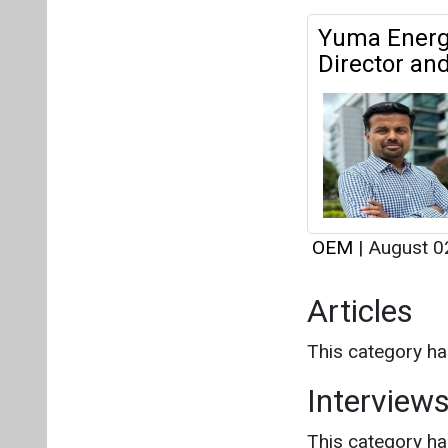
OEM
|
August 0
Articles
This category h
Interview
This category h
About us
Mediakit
Co
Energetica India is a publicati
Pr