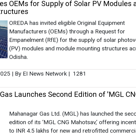
 2025
|
By EI News Network
|
1281
Gas Launches Second Edition of 'MGL C
Mahanagar Gas Ltd. (MGL) has launched the sec
edition of its ‘MGL CNG Mahotsav,’ offering incen
to INR 4.5 lakhs for new and retrofitted commerc
vehicles. The initiative promotes sustainability and
fuel adoption in Mumbai, Thane, and Raigad.
11, 2024
|
By EI News Network
|
2311
Reduces Electric Vehicle Subsidy for e-2
emain Robust
As of February 6, 2024, a total of 7,34,760 e-2 w