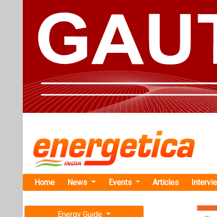
Home
News
Events
Articles
Intervi
Energy Guide
Magazine
TAG: "OE
Free subscription magazine
News
Last edition
July-August 2026
EKA Mobilit