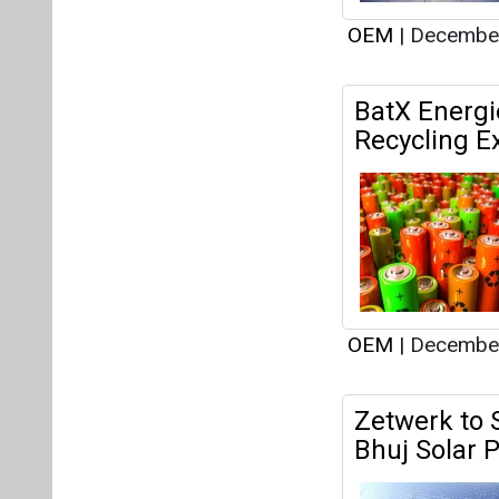
OEM
|
December
Zetwerk to 
Bhuj Solar P
OEM
|
December
Indian Gove