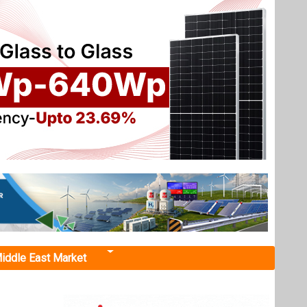
iddle East Market
 2025
EKA