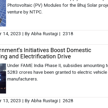
ng and Electrification Drive
Under FAME India Phase II, subsidies amounting 
5283 crores have been granted to electric vehicle
manufacturers.
 13, 2023
|
By Abha Rustagi
|
2628
y Recruits Muthu Subramanian as Manag
d General Manager
Subramanian has worked in leadership positions a
Magna, earlier where he worked for 17 years.