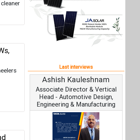
auleshnam
Avinash Hiranandani
ector & Vertical
Vice Chairman and MD
motive Design,
& Manufacturing
nd
Continuous Innovation is
Fundamental to RenewSys’ Growth
am, Tata Elxsi on
uantum
Strategy: Avinash Hiranandani
al Engineering,
rate,
ainable Mobility
 the
All interviews
Follow us