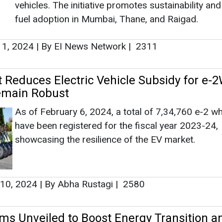
Ashish K
have been registered for the fiscal year 2023-24,
showcasing the resilience of the EV market.
Associate Dir
Head - Auto
Engineering 
 10, 2024
|
By Abha Rustagi
|
2580
ms Unveiled to Boost Energy Transition a
ng Business in India
Ashish Kauleshn
Under these rules, consumers with a specified q
How AI, Digit
of load and ESS are now allowed to establish, ope
Advancing Sust
and maintain dedicated transmission lines without
need for a license.
16, 2024
|
By Abha Rustagi
|
2244