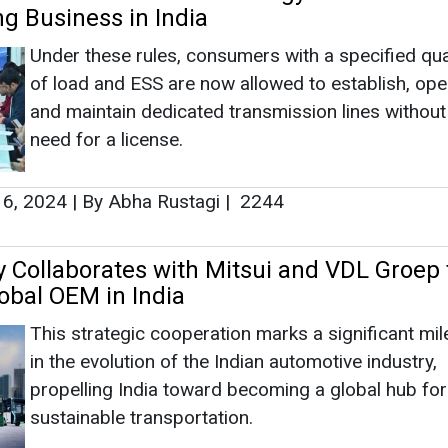
y Collaborates with Mitsui and VDL Groep 
lobal OEM in India
This strategic cooperation marks a significant mi
in the evolution of the Indian automotive industry,
propelling India toward becoming a global hub for
sustainable transportation.
 27, 2023
|
By News Bureau
|
2711
es Secures USD 5M for Lithium-Ion Batter
xpansion
Founded in 2020 by Utkarsh Singh and Vikrant Sin
BatX Energies employs an innovative approach to
ingeniously used batteries into battery-grade mate