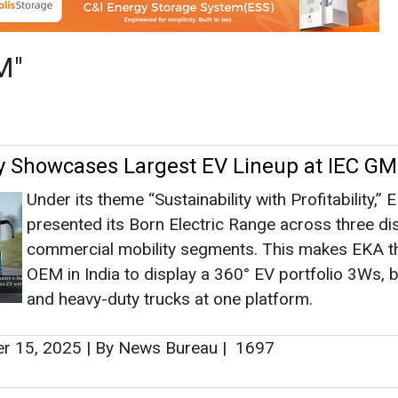
presented its Born Electric Range across three dis
commercial mobility segments. This makes EKA t
OEM in India to display a 360° EV portfolio 3Ws, 
and heavy-duty trucks at one platform.
r 15, 2025
|
By News Bureau
|
1697
es OEMs for Supply of Solar PV Modules 
ructures
OREDA has invited eligible Original Equipment
Manufacturers (OEMs) through a Request for
Empanelment (RfE) for the supply of solar photov
(PV) modules and module mounting structures ac
Odisha.