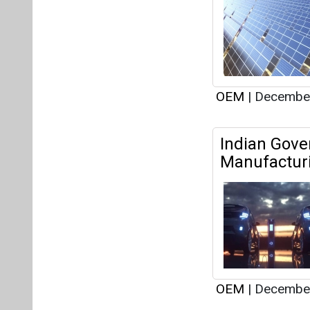
Manufacturi
OEM
|
December
Yuma Energ
Director an