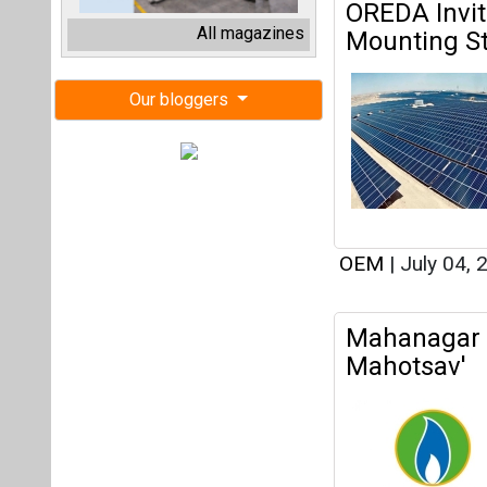
OEM
|
July 04,
Mahanagar 
Mahotsav'
OEM
|
October 
Government 
Yet Sales R