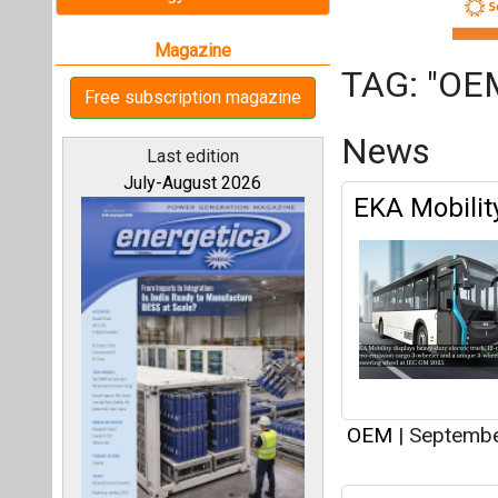
OEM
|
Septembe
OREDA Invit
All magazines
Mounting St
Our bloggers