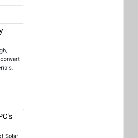
PC's
of Solar
ct, a