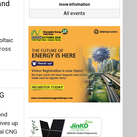
NG
ond
tives up
ial CNG
 cleaner
Ws,
Last interviews
heelers