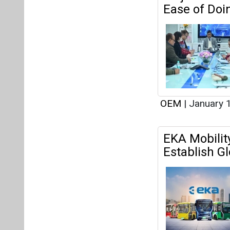
EKA Mobilit
Establish G
OEM
|
December
BatX Energi
Recycling E