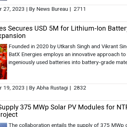
 19, 2023
|
By Abha Rustagi
|
2832
Supply 375 MWp Solar PV Modules for NT
roject
The collaboration entails the supply of 375 MWp 
Photovoltaic (PV) Modules for the Bhuj Solar proje
venture by NTPC.
 14, 2023
|
By Abha Rustagi
|
2318
rnment's Initiatives Boost Domestic