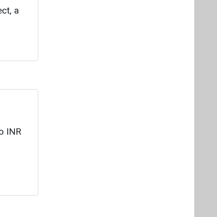
to INR
ing
t