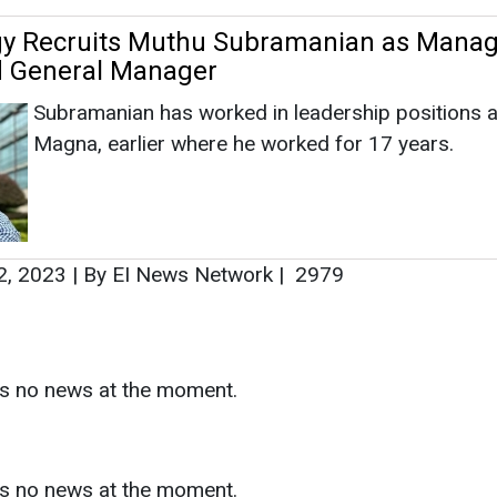
2, 2023
|
By EI News Network
|
2979
as no news at the moment.
s
as no news at the moment.
ntact
Enewsletter
Magazine
on from
Editorial Omnimedia
. No reproduction in whole or part o
ivacy Policy (PDF)
/
Terms and conditions (PDF)
-
CEDRO memb