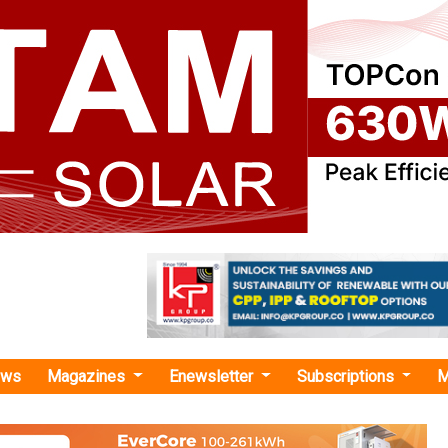
ews
Magazines
Enewsletter
Subscriptions
M
M"
y Showcases Largest EV Lineup at IEC GM
Under its theme “Sustainability with Profitability,” 