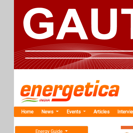
Home
News
Events
Articles
Intervi
Energy Guide
Magazine
TAG: "Nub
Free subscription magazine
News
Last edition
July-August 2026
This category h
Articles