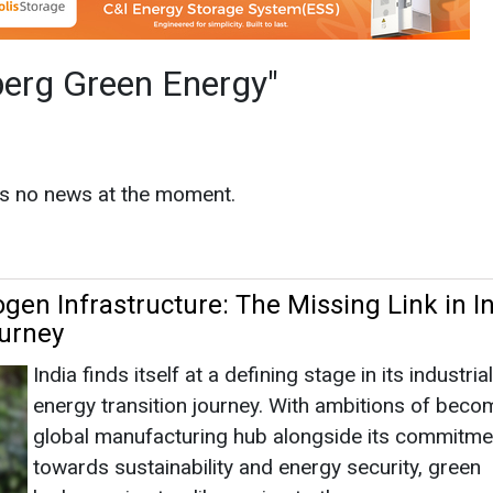
en Infrastructure: The Missing Link in In
urney
India finds itself at a defining stage in its industria
energy transition journey. With ambitions of beco
global manufacturing hub alongside its commitme
towards sustainability and energy security, green
hydrogen is steadily moving to th...
nergy
|
May 30, 2026
|
By News Bureau
ia and Methanol: The Clean Fuels Indust
not Ignore
Industrial economies today face a defining challen
decarbonising sectors that were built on fossil fu