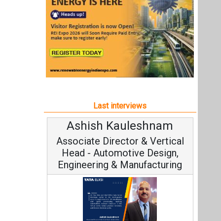
Ashish Kauleshnam
Associate Director & Vertical
Head - Automotive Design,
Engineering & Manufacturing
Ashish Kauleshnam, Tata Elxsi on
How AI, Digital Engineering,
Advancing Sustainable Mobility
All interviews
Follow us