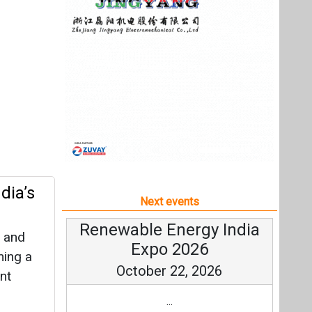
dia’s
Next events
Renewable Energy India
l and
Expo 2026
ming a
October 22, 2026
nt
...
more information
All events
rial
ge:
els and