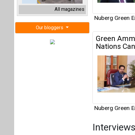
Nuberg Green E
Interview
This category h