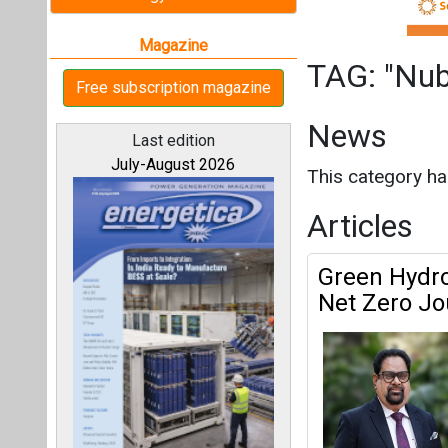
Green Hydrog
Net Zero Jo
All magazines
Nuberg Green E
Our bloggers
Green Ammon
Nations Can