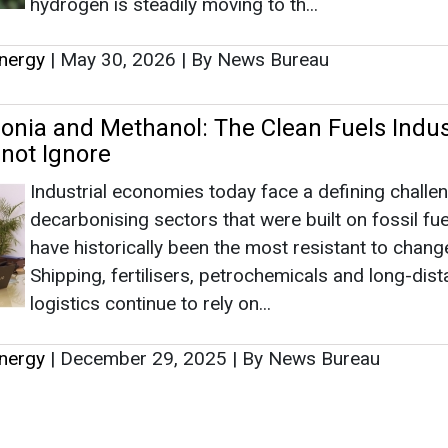
have historically been the most resistant to chang
Shipping, fertilisers, petrochemicals and long-dis
logistics continue to rely on...
nergy
|
December 29, 2025
|
By News Bureau
s
as no news at the moment.