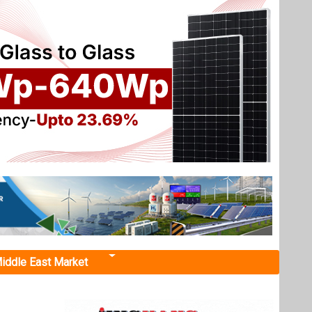
iddle East Market