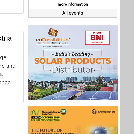
e.
tance
Last interviews