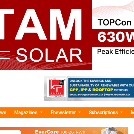
ews
Magazines
Enewsletter
Subscriptions
M
erg Green Energy"
as no news at the moment.