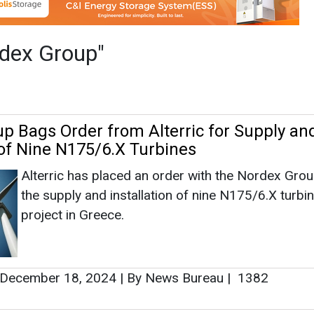
Alterric has placed an order with the Nordex Grou
the supply and installation of nine N175/6.X turbin
project in Greece.
December 18, 2024
|
By News Bureau
|
1382
 Orders for 74 N163 Turbines With 500 
rom Canada
The orders also include a Premium Service for th
maintenance of the turbines between 15 and 30 y
October 11, 2024
|
By News Bureau
|
1514