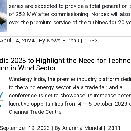
Windergy India, the premier industry platform ded
to the wind energy sector via a trade fair and a
conference, is set to showcase its immense poten
lucrative opportunities from 4 — 6 October 2023 a
Chennai Trade Centre.
September 19, 2023
|
By Anurima Mondal
|
2311
s Contract with E energija to Install 106 
 in Lithuania
Nordex Group signed a contract with E energija g
supply and install wind turbines for a 106 MW wi
project in Lithuania.