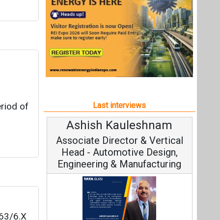
h Kauleshnam
Avinash Hiranandan
 Director & Vertical
Vice Chairman and MD
utomotive Design,
ng & Manufacturing
63/6.X
Continuous Innovation is
capacity
Fundamental to RenewSys’ Gr
 take
eshnam, Tata Elxsi on
Strategy: Avinash Hirananda
ars.
igital Engineering,
Sustainable Mobility
All interviews
logy
Follow us