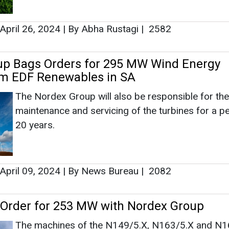
20 years.
Ashis
Associate
Head - A
Engineeri
April 09, 2024
|
By News Bureau
|
2082
Order for 253 MW with Nordex Group
The machines of the N149/5.X, N163/5.X and N1
series are expected to provide a total generation 
of 253 MW after commissioning. Nordex will also
Ashish Kaul
over the premium service of the turbines for 20 ye
How AI, D
Advancing 
April 04, 2024
|
By News Bureau
|
1633
dia 2023 to Highlight the Need for Techno
ion in Wind Sector