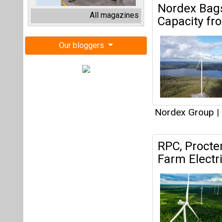
RPC, Procte
Farm Electr
Nordex Group
|
Nordex Gro
Projects fr