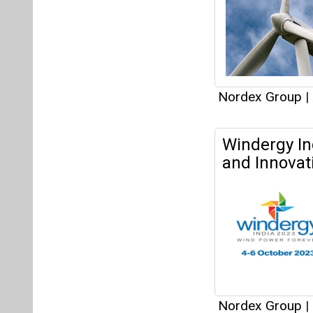
Nordex Group
|
Nordex Sign
Wind Project