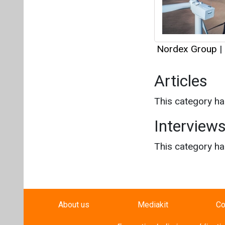
Interview
This category h
About us
Mediakit
Co
Energetica India is a publicati
Pr