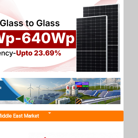
iddle East Market
d