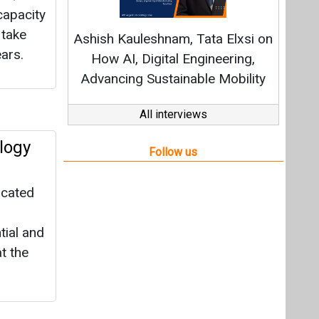
icated
tial and
t the
MW
roup to
nd