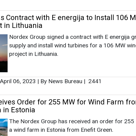
April 06, 2023
|
By News Bureau
|
2441
ives Order for 255 MW for Wind Farm fr
 in Estonia
The Nordex Group has received an order for 255
a wind farm in Estonia from Enefit Green.
February 15, 2023
|
By News Bureau
|
2705
as no news at the moment.