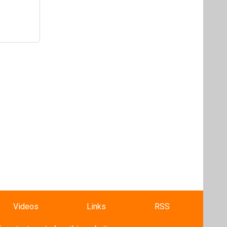
Videos
Links
RSS
f content posted on this website.
ers