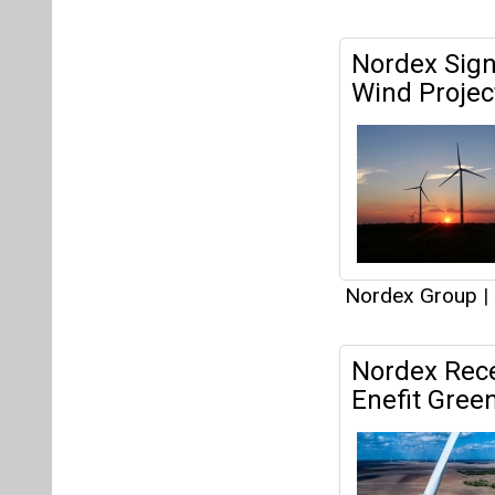
Nordex Group
|
Nordex Rece
Enefit Green
Nordex Group
|
Articles
This category h