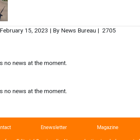
s
as no news at the moment.
ntact
Enewsletter
Magazine
on from
Editorial Omnimedia
. No reproduction in whole or part o
ivacy Policy (PDF)
/
Terms and conditions (PDF)
-
CEDRO memb