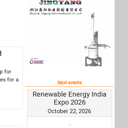
p for
es for a
Next events
Renewable Energy India
Expo 2026
October 22, 2026
...
MW
more information
All events
e
ears.