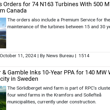
r & Gamble Inks 10-Year PPA for 140 MW
icity in Sweden
The Sörlidberget wind farm is part of RPC's cluste
four wind farms in the Kramfors and Sollefteå
municipalities, currently under construction.
April 26, 2024
|
By Abha Rustagi
|
2582
up Bags Orders for 295 MW Wind Energy
om EDF Renewables in SA
The Nordex Group will also be responsible for the
maintenance and servicing of the turbines for a pe