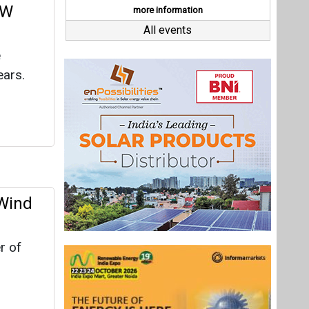
 Wind
r of
riod of
Last interviews