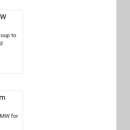
om
 MW for