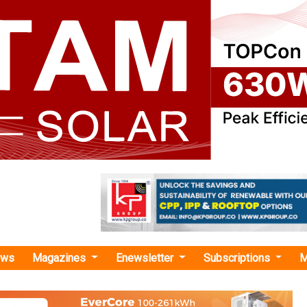
ews
Magazines
Enewsletter
Subscriptions
M
dex Group"
p Bags Order from Alterric for Supply an
 of Nine N175/6.X Turbines