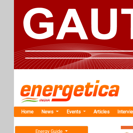
Home
News
Events
Articles
Intervi
Energy Guide
Magazine
TAG: "Nor
Free subscription magazine
News
Last edition
July-August 2026
Nordex Grou
Installation