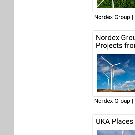
Nordex Group
|
UKA Places 
Nordex Group
|
Windergy In
and Innovat