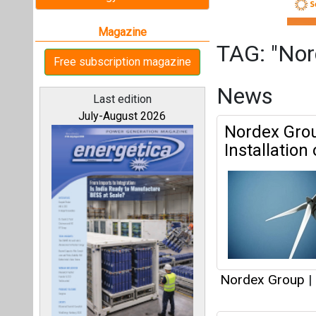
Nordex Group
|
Nordex Bags
All magazines
Capacity f
Our bloggers
Nordex Group
|