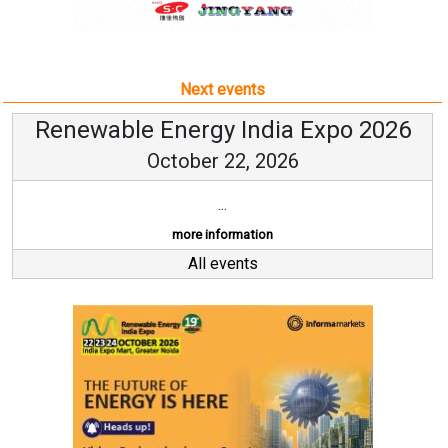
Next events
Renewable Energy India Expo 2026
October 22, 2026
...
more information
All events