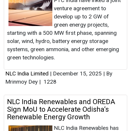
PTC India have inked a joint
venture agreement to
develop up to 2 GW of
green energy projects,
starting with a 500 MW first phase, spanning
solar, wind, hydro, battery energy storage
systems, green ammonia, and other emerging
green technologies.
NLC India Limited
|
December 15, 2025
|
By
Mrinmoy Dey
|
1228
NLC India Renewables and OREDA
Sign MoU to Accelerate Odisha’s
Renewable Energy Growth
NLC India Renewables has