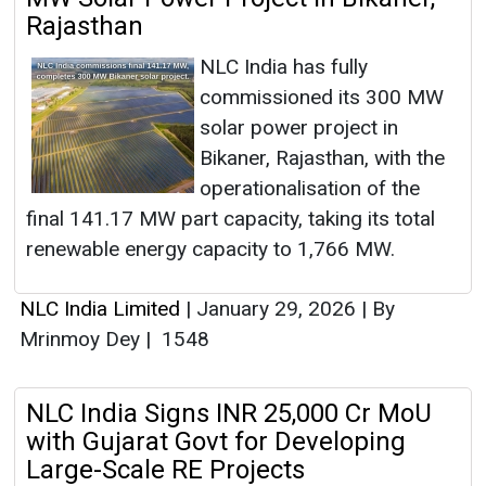
Rajasthan
NLC India has fully
commissioned its 300 MW
solar power project in
Bikaner, Rajasthan, with the
operationalisation of the
final 141.17 MW part capacity, taking its total
renewable energy capacity to 1,766 MW.
NLC India Limited
|
January 29, 2026
|
By
Mrinmoy Dey
|
1548
NLC India Signs INR 25,000 Cr MoU
with Gujarat Govt for Developing
Large-Scale RE Projects