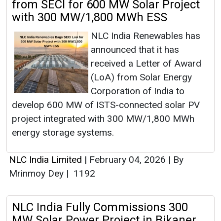
from SECI for 600 MW Solar Project
with 300 MW/1,800 MWh ESS
NLC India Renewables has
announced that it has
received a Letter of Award
(LoA) from Solar Energy
Corporation of India to
develop 600 MW of ISTS-connected solar PV
project integrated with 300 MW/1,800 MWh
energy storage systems.
NLC India Limited
|
February 04, 2026
|
By
Mrinmoy Dey
|
1192
NLC India Fully Commissions 300
MW Solar Power Project in Bikaner,