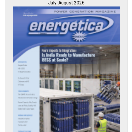
July-August 2026