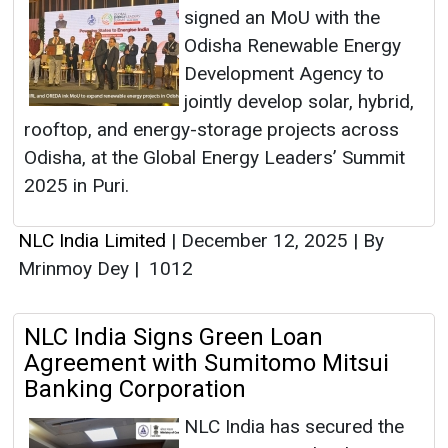
signed an MoU with the
Odisha Renewable Energy
Development Agency to
jointly develop solar, hybrid,
rooftop, and energy-storage projects across
Odisha, at the Global Energy Leaders’ Summit
2025 in Puri.
NLC India Limited
|
December 12, 2025
|
By
Mrinmoy Dey
|
1012
NLC India Signs Green Loan
Agreement with Sumitomo Mitsui
Banking Corporation
NLC India has secured the