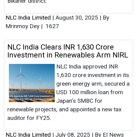
Bikaner district.
NLC India Limited
|
August 30, 2025
|
By
Mrinmoy Dey
|
1627
NLC India Clears INR 1,630 Crore
Investment in Renewables Arm NIRL
NLC India approved INR
1,630 crore investment in its
green energy arm, secured a
USD 100 million loan from
Japan’s SMBC for
renewable projects, and appointed a new tax
auditor for FY25.
NLC India Limited
|
July 08, 2025
|
By EI News