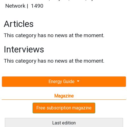
Network
|
1490
Articles
This category has no news at the moment.
Interviews
This category has no news at the moment.
Energy Guide
Magazine
Free subscription magazine
Last edition