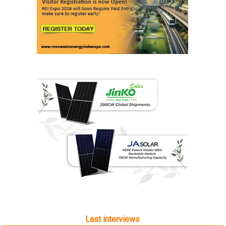
Last interviews