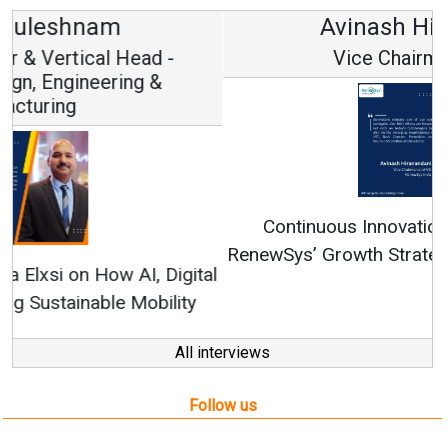
Avinash Hiranandani
Vice Chairman and MD
Continuous Innovation is Fundamental to
RenewSys’ Growth Strategy: Avinash Hiranandani
All interviews
Follow us
About us