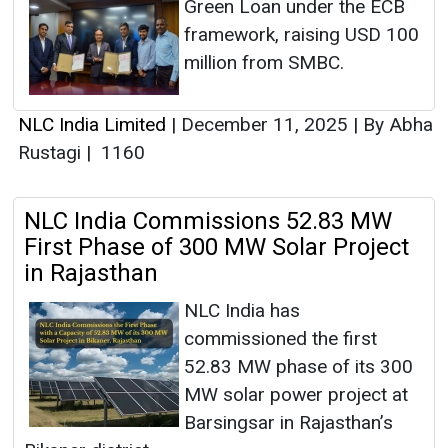
Green Loan under the ECB
framework, raising USD 100
million from SMBC.
NLC India Limited
|
December 11, 2025
|
By Abha
Rustagi
|
1160
NLC India Commissions 52.83 MW
First Phase of 300 MW Solar Project
in Rajasthan
NLC India has
commissioned the first
52.83 MW phase of its 300
MW solar power project at
Barsingsar in Rajasthan’s