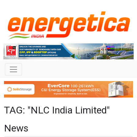
TAG: "NLC India Limited"
News