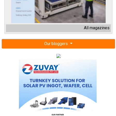
All magazines
Our bloggers