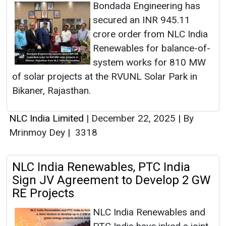
Bondada Engineering has
secured an INR 945.11
crore order from NLC India
Renewables for balance-of-
system works for 810 MW
of solar projects at the RVUNL Solar Park in
Bikaner, Rajasthan.
NLC India Limited
|
December 22, 2025
|
By
Mrinmoy Dey
|
3318
NLC India Renewables, PTC India
Sign JV Agreement to Develop 2 GW
RE Projects
NLC India Renewables and