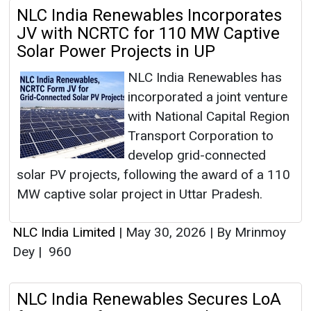
NLC India Renewables Incorporates
JV with NCRTC for 110 MW Captive
Solar Power Projects in UP
NLC India Renewables has
incorporated a joint venture
with National Capital Region
Transport Corporation to
develop grid-connected
solar PV projects, following the award of a 110
MW captive solar project in Uttar Pradesh.
NLC India Limited
|
May 30, 2026
|
By Mrinmoy
Dey
|
960
NLC India Renewables Secures LoA