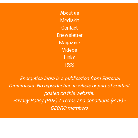
Mediakit
Contact
Enewsletter
Magazine
Videos
Links
RSS
Energetica India is a publication from
Editorial
Omnimedia
. No reproduction in whole or part of content
posted on this website.
Privacy Policy (PDF)
/
Terms and conditions (PDF)
-
CEDRO members