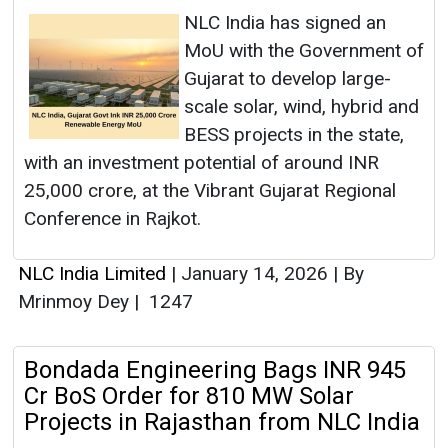
NLC India has signed an
MoU with the Government of
Gujarat to develop large-
scale solar, wind, hybrid and
BESS projects in the state,
with an investment potential of around INR
25,000 crore, at the Vibrant Gujarat Regional
Conference in Rajkot.
NLC India Limited
|
January 14, 2026
|
By
Mrinmoy Dey
|
1247
Bondada Engineering Bags INR 945
Cr BoS Order for 810 MW Solar
Projects in Rajasthan from NLC India