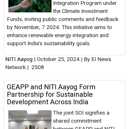
Integration Program under
the Climate Investment
Funds, inviting public comments and feedback
by November, 7 2024. This initiative aims to
enhance renewable energy integration and
support India’s sustainability goals.
NITI Aayog
|
October 25, 2024
|
By EI News
Network
|
2508
GEAPP and NITI Aayog Form
Partnership for Sustainable
Development Across India
The joint SOI signifies a
shared commitment
between GEAPP and NITI