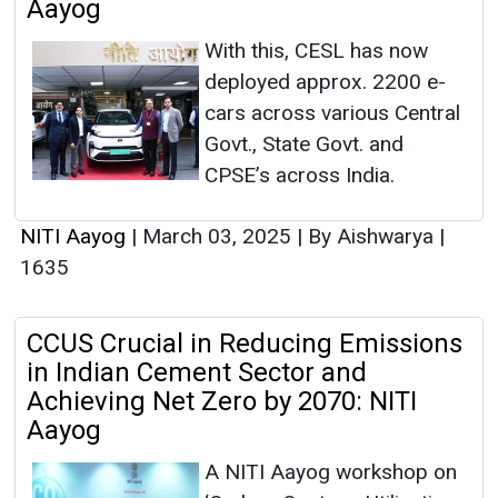
Aayog
With this, CESL has now
deployed approx. 2200 e-
cars across various Central
Govt., State Govt. and
CPSE’s across India.
NITI Aayog
|
March 03, 2025
|
By Aishwarya
|
1635
CCUS Crucial in Reducing Emissions
in Indian Cement Sector and
Achieving Net Zero by 2070: NITI
Aayog
A NITI Aayog workshop on