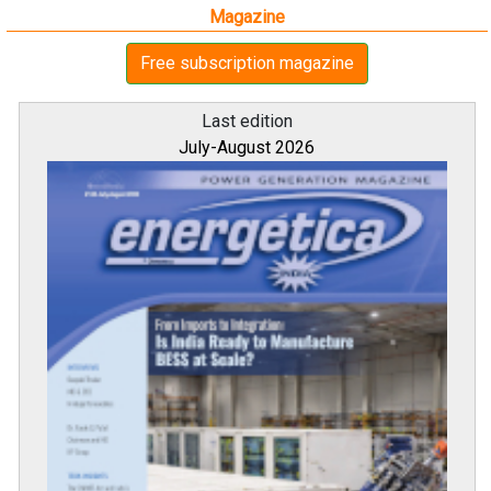
Magazine
Free subscription magazine
Last edition
July-August 2026