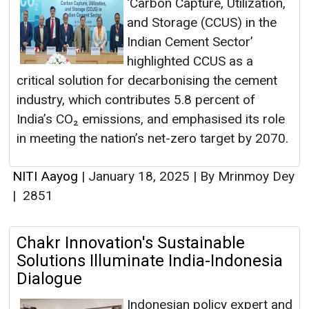
‘Carbon Capture, Utilization,
and Storage (CCUS) in the
Indian Cement Sector’
highlighted CCUS as a
critical solution for decarbonising the cement
industry, which contributes 5.8 percent of
India’s CO₂ emissions, and emphasised its role
in meeting the nation’s net-zero target by 2070.
NITI Aayog
|
January 18, 2025
|
By Mrinmoy Dey
|
2851
Chakr Innovation's Sustainable
Solutions Illuminate India-Indonesia
Dialogue
Indonesian policy expert and