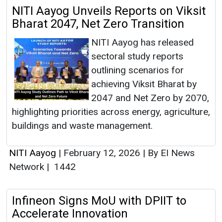
NITI Aayog Unveils Reports on Viksit
Bharat 2047, Net Zero Transition
NITI Aayog has released
sectoral study reports
outlining scenarios for
achieving Viksit Bharat by
2047 and Net Zero by 2070,
highlighting priorities across energy, agriculture,
buildings and waste management.
NITI Aayog
|
February 12, 2026
|
By EI News
Network
|
1442
Infineon Signs MoU with DPIIT to
Accelerate Innovation