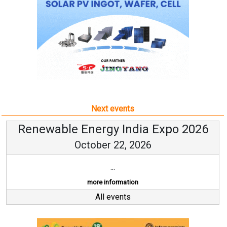
Next events
Renewable Energy India Expo 2026
October 22, 2026
...
more information
All events