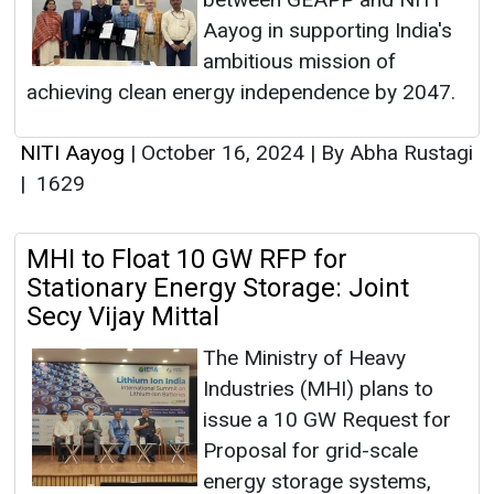
Aayog in supporting India's
ambitious mission of
achieving clean energy independence by 2047.
NITI Aayog
|
October 16, 2024
|
By Abha Rustagi
|
1629
MHI to Float 10 GW RFP for
Stationary Energy Storage: Joint
Secy Vijay Mittal
The Ministry of Heavy
Industries (MHI) plans to
issue a 10 GW Request for
Proposal for grid-scale
energy storage systems,