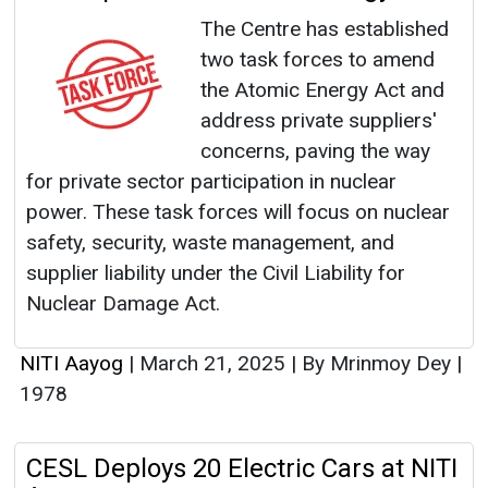
The Centre has established
two task forces to amend
the Atomic Energy Act and
address private suppliers'
concerns, paving the way
for private sector participation in nuclear
power. These task forces will focus on nuclear
safety, security, waste management, and
supplier liability under the Civil Liability for
Nuclear Damage Act.
NITI Aayog
|
March 21, 2025
|
By Mrinmoy Dey
|
1978
CESL Deploys 20 Electric Cars at NITI