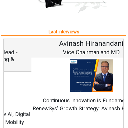
Last interviews
Avinash Hiranandani
Vice Chairman and MD
Continuous Innovation is Fundamental to
RenewSys’ Growth Strategy: Avinash Hiranandani
All interviews