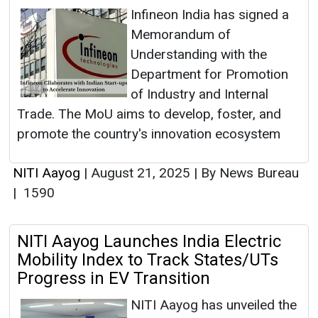
Infineon India has signed a
Memorandum of
Understanding with the
Department for Promotion
of Industry and Internal
Trade. The MoU aims to develop, foster, and
promote the country's innovation ecosystem
NITI Aayog
|
August 21, 2025
|
By News Bureau
|
1590
NITI Aayog Launches India Electric
Mobility Index to Track States/UTs
Progress in EV Transition
NITI Aayog has unveiled the