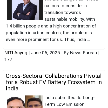
nations to consider a
transition towards
sustainable mobility. With
1.4 billion people and a high concentration of
population in urban centres, the problem is
even more prominent for us. Thus, India ...
NITI Aayog
|
June 06, 2025
|
By News Bureau
|
177
Cross-Sectoral Collaborations Pivotal
for a Robust EV Battery Ecosystem in
India
India submitted its Long-
Term Low Emission