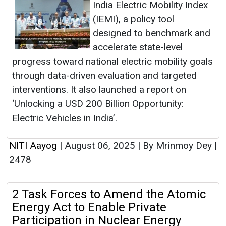
India Electric Mobility Index
(IEMI), a policy tool
designed to benchmark and
accelerate state-level
progress toward national electric mobility goals
through data-driven evaluation and targeted
interventions. It also launched a report on
‘Unlocking a USD 200 Billion Opportunity:
Electric Vehicles in India’.
NITI Aayog
|
August 06, 2025
|
By Mrinmoy Dey
|
2478
2 Task Forces to Amend the Atomic
Energy Act to Enable Private
Participation in Nuclear Energy