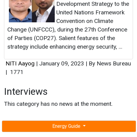
Development Strategy to the
United Nations Framework
Convention on Climate
Change (UNFCCC), during the 27th Conference
of Parties (COP27). Salient features of the
strategy include enhancing energy security, ...
NITI Aayog
|
January 09, 2023
|
By News Bureau
|
1771
Interviews
This category has no news at the moment.
Energy Guide