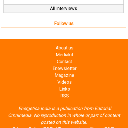
Follow us
About us
Mediakit
Contact
Enewsletter
Magazine
Videos
Links
RSS
Energetica India is a publication from
Editorial
Omnimedia
. No reproduction in whole or part of content
posted on this website.
Privacy Policy (PDF)
/
Terms and conditions (PDF)
-
CEDRO members