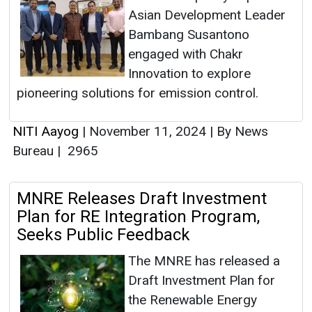
Asian Development Leader
Bambang Susantono
engaged with Chakr
Innovation to explore
pioneering solutions for emission control.
NITI Aayog
|
November 11, 2024
|
By News
Bureau
|
2965
MNRE Releases Draft Investment
Plan for RE Integration Program,
Seeks Public Feedback
The MNRE has released a
Draft Investment Plan for
the Renewable Energy