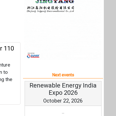
nture
n to
Next events
ng the
Renewable Energy India
Expo 2026
October 22, 2026
...
more information
All events