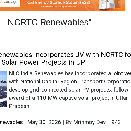
NLC India Renewables has incorporated a joint ve
with National Capital Region Transport Corporatio
develop grid-connected solar PV projects, followi
award of a 110 MW captive solar project in Uttar
Pradesh.
newables
|
May 30, 2026
|
By Mrinmoy Dey
|
943
as no news at the moment.
s
as no news at the moment.