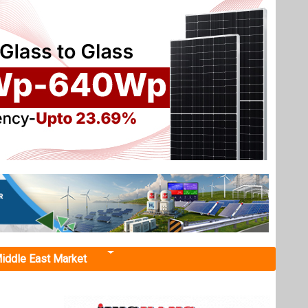
iddle East Market
r 110