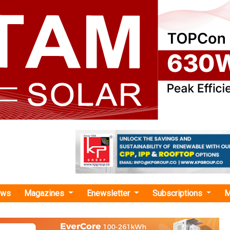
ews
Magazines
Enewsletter
Subscriptions
M
RL NCRTC Renewables"
enewables Incorporates JV with NCRTC fo
Solar Power Projects in UP