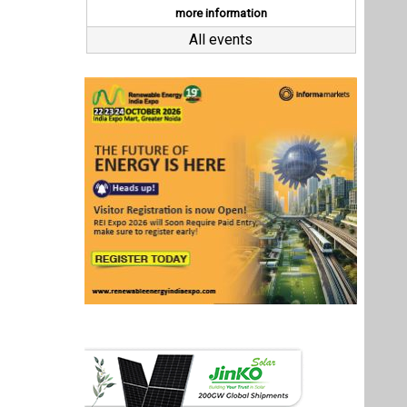
Last interviews