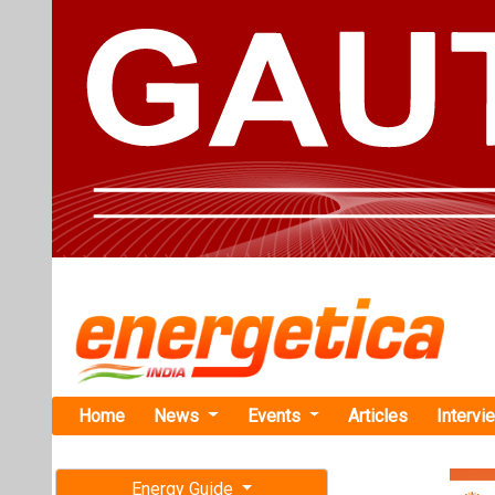
Home
News
Events
Articles
Intervi
Energy Guide
Magazine
TAG: "NI
Free subscription magazine
News
Last edition
July-August 2026
NLC India R
MW Captive 