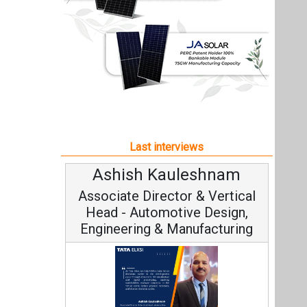
Ashish Kauleshnam
Associate Director & Vertical
Head - Automotive Design,
Engineering & Manufacturing
Ashish Kauleshnam, Tata Elxsi on
How AI, Digital Engineering,
Advancing Sustainable Mobility
All interviews
Follow us