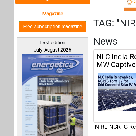
NIRL NCRTC Re
Articles
All magazines
This category h
Our bloggers
Interview
This category h