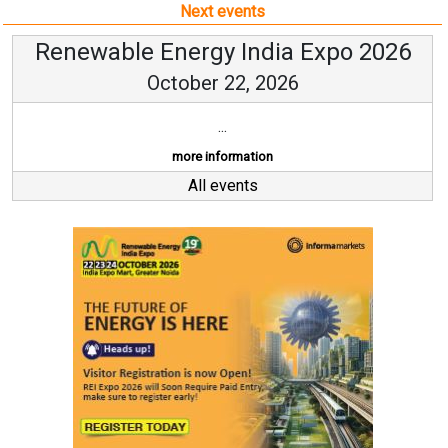
Next events
Renewable Energy India Expo 2026
October 22, 2026
...
more information
All events