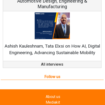
Automotive Design, Engineering &
Manufacturing
Re
Ashish Kauleshnam, Tata Elxsi on How AI, Digital
Engineering, Advancing Sustainable Mobility
All interviews
Follow us
About us
Mediakit