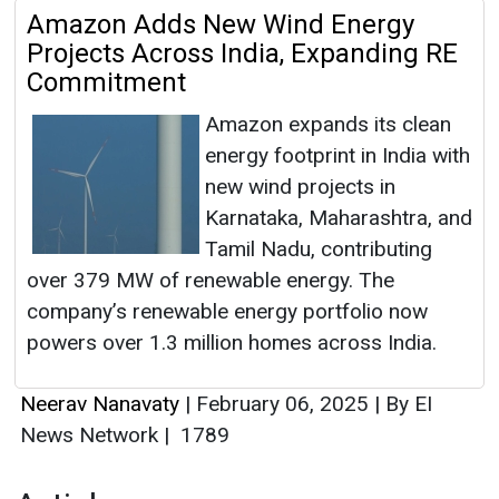
Amazon Adds New Wind Energy
Projects Across India, Expanding RE
Commitment
Amazon expands its clean
energy footprint in India with
new wind projects in
Karnataka, Maharashtra, and
Tamil Nadu, contributing
over 379 MW of renewable energy. The
company’s renewable energy portfolio now
powers over 1.3 million homes across India.
Neerav Nanavaty
|
February 06, 2025
|
By EI
News Network
|
1789