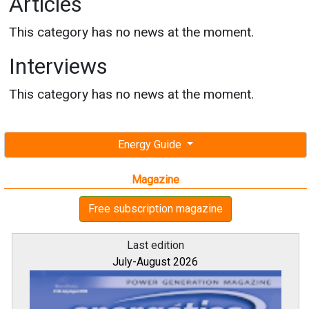
Articles
This category has no news at the moment.
Interviews
This category has no news at the moment.
Energy Guide
Magazine
Free subscription magazine
Last edition
July-August 2026