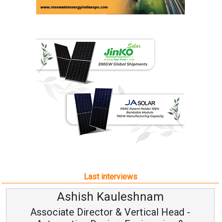
Last interviews
Ashish Kauleshnam
Associate Director & Vertical Head -