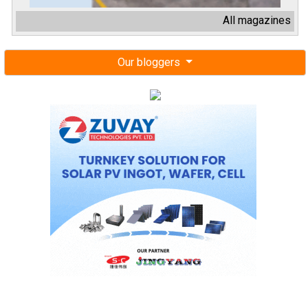
All magazines
Our bloggers