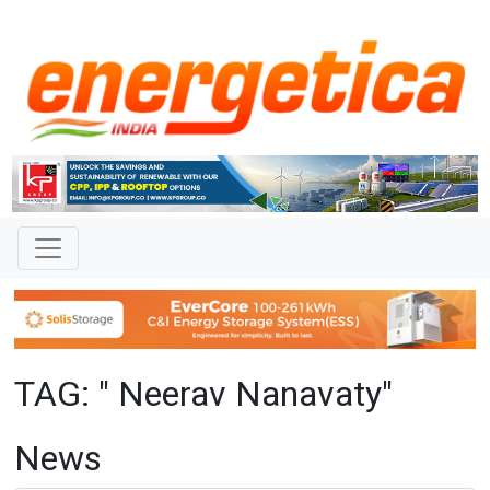
TAG: " Neerav Nanavaty"
News