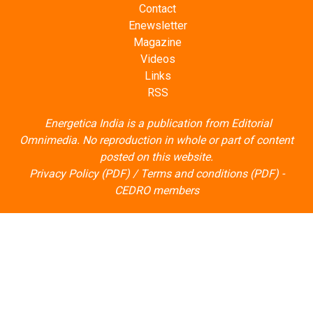
Contact
Enewsletter
Magazine
Videos
Links
RSS
Energetica India is a publication from
Editorial
Omnimedia
. No reproduction in whole or part of content
posted on this website.
Privacy Policy (PDF)
/
Terms and conditions (PDF)
-
CEDRO members