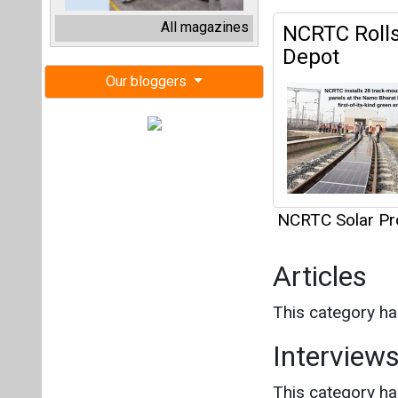
NCRTC Solar Pr
Articles
This category h
Interview
This category h