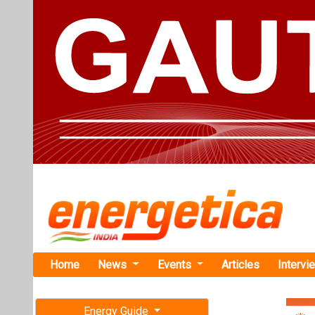
Home
News
Events
Articles
Intervi
Energy Guide
Magazine
TAG: "NCR
Free subscription magazine
News
Last edition
July-August 2026
NLC India R
MW Captive 