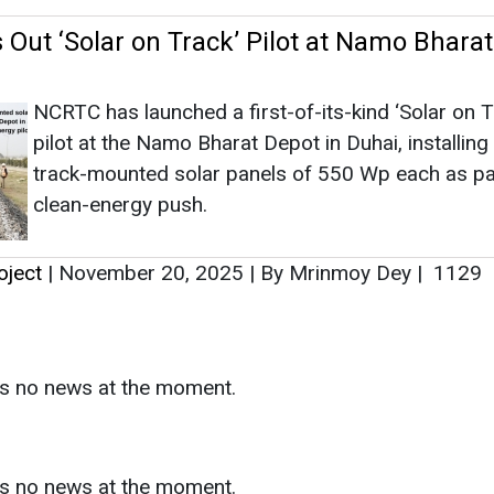
oject
|
November 20, 2025
|
By Mrinmoy Dey
|
1129
as no news at the moment.
s
as no news at the moment.