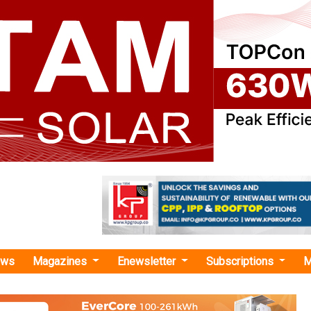
ews
Magazines
Enewsletter
Subscriptions
M
TC solar project"
enewables Incorporates JV with NCRTC fo
Solar Power Projects in UP