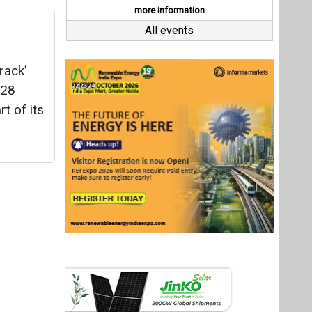
Last interviews