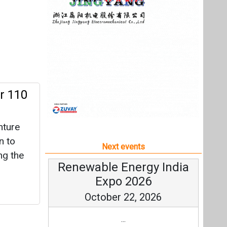
nture
n to
Next events
ng the
Renewable Energy India
Expo 2026
October 22, 2026
...
more information
All events
rack’
 28
t of its