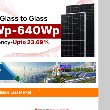
iddle East Market
r 110