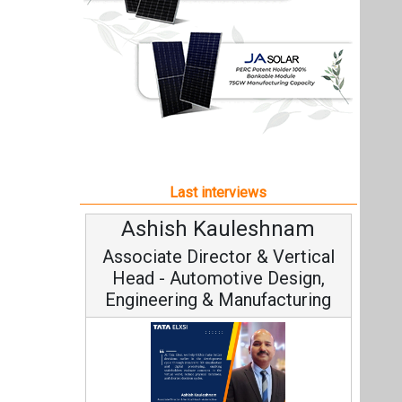
Ashish Kauleshnam
Associate Director & Vertical
Head - Automotive Design,
Engineering & Manufacturing
Ashish Kauleshnam, Tata Elxsi on
How AI, Digital Engineering,
Advancing Sustainable Mobility
All interviews
Follow us