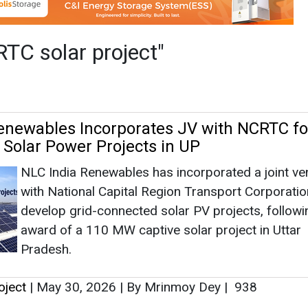
NLC India Renewables has incorporated a joint ve
with National Capital Region Transport Corporatio
develop grid-connected solar PV projects, followi
award of a 110 MW captive solar project in Uttar
Pradesh.
oject
|
May 30, 2026
|
By Mrinmoy Dey
|
938
 Out ‘Solar on Track’ Pilot at Namo Bharat
NCRTC has launched a first-of-its-kind ‘Solar on T
pilot at the Namo Bharat Depot in Duhai, installing
track-mounted solar panels of 550 Wp each as par
clean-energy push.