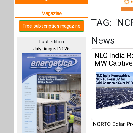
NCRTC Solar Pr
All magazines
NCRTC Rolls
Depot
Our bloggers