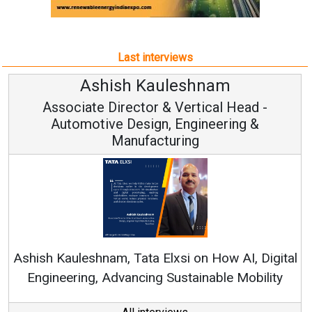
Associate Director & Vertical Head -
Automotive Design, Engineering &
Manufacturing
Ren
Ashish Kauleshnam, Tata Elxsi on How AI, Digital
Engineering, Advancing Sustainable Mobility
All interviews
Follow us