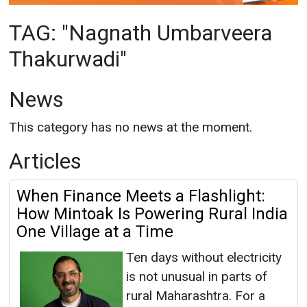
News
This category has no news at the moment.
Articles
When Finance Meets a Flashlight:
How Mintoak Is Powering Rural India
One Village at a Time
Ten days without electricity
is not unusual in parts of
rural Maharashtra. For a
child sitting in a classroom,
that doesn’t just mean
darkness, it means lost learning, lost time and
lost opportunity. In Raigad district,
Maharashtra, across...