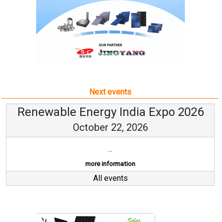
Next events
Renewable Energy India Expo 2026
October 22, 2026
...
more information
All events