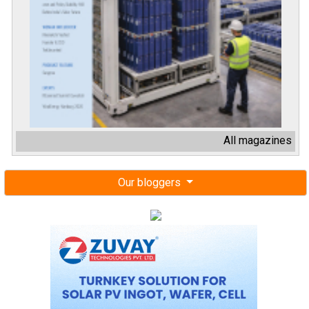
All magazines
Our bloggers