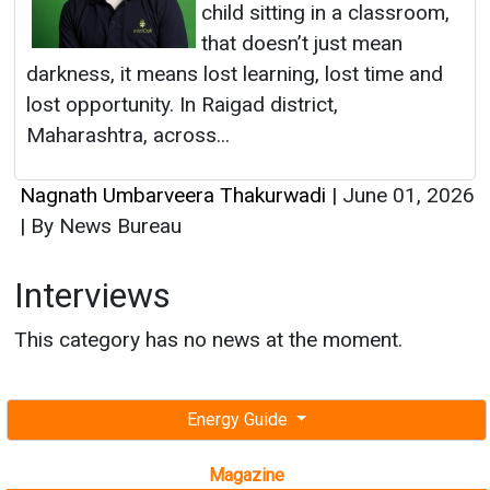
Nagnath Umbarveera Thakurwadi
|
June 01, 2026
|
By News Bureau
Interviews
This category has no news at the moment.
Energy Guide
Magazine
Free subscription magazine
Last edition
July-August 2026