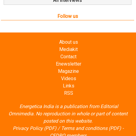
About us
Mediakit
Contact
Enewsletter
Magazine
Videos
Links
RSS
Energetica India is a publication from
Editorial
Omnimedia
. No reproduction in whole or part of content
posted on this website.
Privacy Policy (PDF)
/
Terms and conditions (PDF)
-
CEDRO members