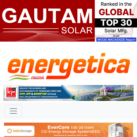
TAG: "Nagnath Umbarveera
Thakurwadi"