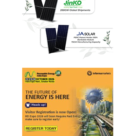
Last interviews
Ashish Kauleshnam