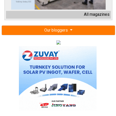
All magazines
Our bloggers