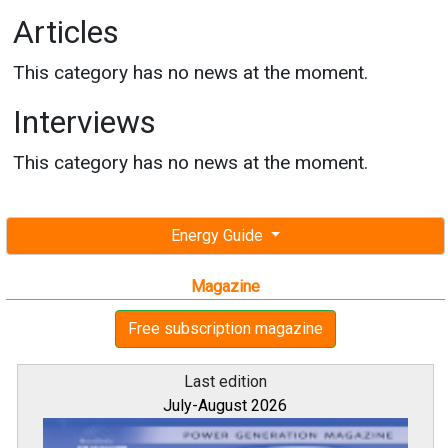
Articles
This category has no news at the moment.
Interviews
This category has no news at the moment.
Energy Guide
Magazine
Free subscription magazine
Last edition
July-August 2026