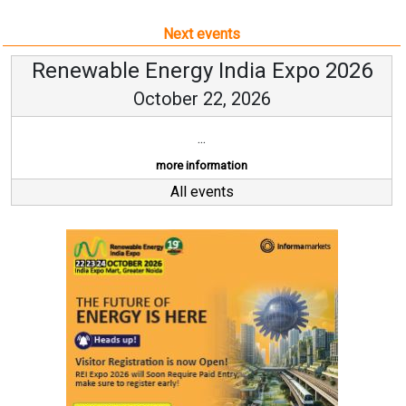
Next events
Renewable Energy India Expo 2026
October 22, 2026
...
more information
All events