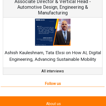
Associate Director & Vertical Head -
Automotive Design, Engineering &
Manufacturing
Re
Ashish Kauleshnam, Tata Elxsi on How AI, Digital
Engineering, Advancing Sustainable Mobility
All interviews
Follow us
About us