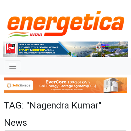
TAG: "Nagendra Kumar"
News