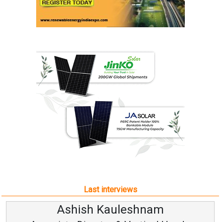
Last interviews
Ashish Kauleshnam