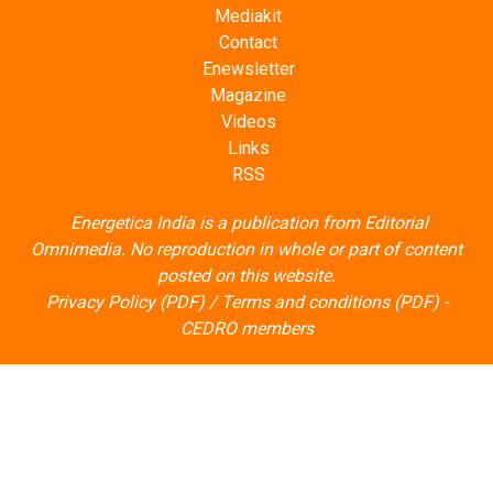
Mediakit
Contact
Enewsletter
Magazine
Videos
Links
RSS
Energetica India is a publication from
Editorial
Omnimedia
. No reproduction in whole or part of content
posted on this website.
Privacy Policy (PDF)
/
Terms and conditions (PDF)
-
CEDRO members