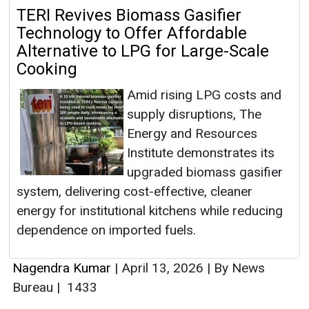
TERI Revives Biomass Gasifier
Technology to Offer Affordable
Alternative to LPG for Large-Scale
Cooking
Amid rising LPG costs and
supply disruptions, The
Energy and Resources
Institute demonstrates its
upgraded biomass gasifier
system, delivering cost-effective, cleaner
energy for institutional kitchens while reducing
dependence on imported fuels.
Nagendra Kumar
|
April 13, 2026
|
By News
Bureau
|
1433