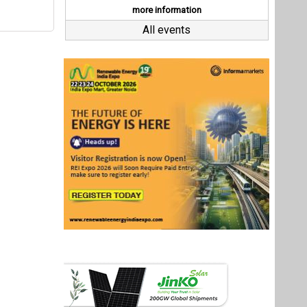
Last interviews