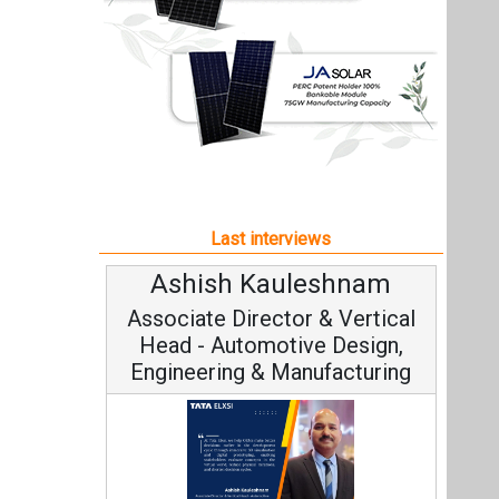
Ashish Kauleshnam
Associate Director & Vertical
Head - Automotive Design,
Engineering & Manufacturing
Ashish Kauleshnam, Tata Elxsi on
How AI, Digital Engineering,
Advancing Sustainable Mobility
All interviews
Follow us