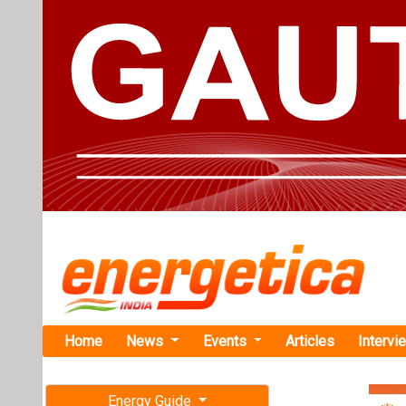
Home
News
Events
Articles
Intervi
Energy Guide
Magazine
TAG: "N-Ty
Free subscription magazine
News
Last edition
July-August 2026
This category h
Articles