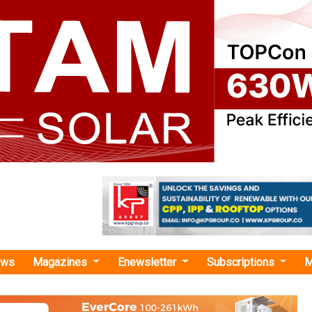
ews
Magazines
Enewsletter
Subscriptions
M
pe Cell Architecture"
as no news at the moment.