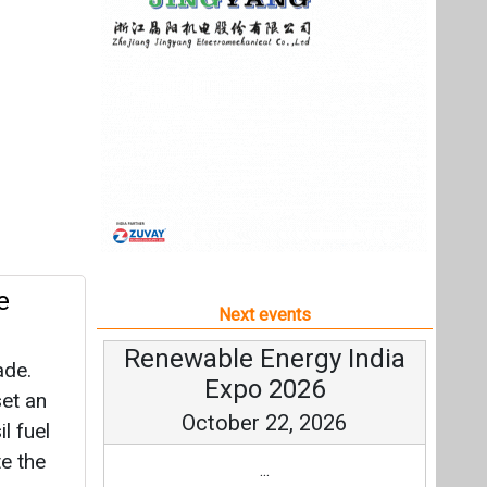
e
Next events
Renewable Energy India
ade.
Expo 2026
set an
October 22, 2026
l fuel
te the
...
more information
All events