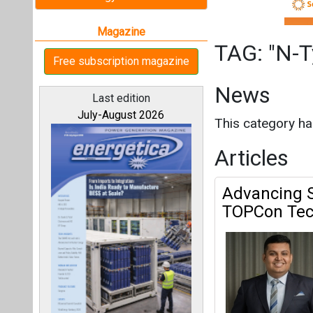
Advancing S
TOPCon Tech
All magazines
N-Type Cell Arc
Our bloggers
Interview
This category h