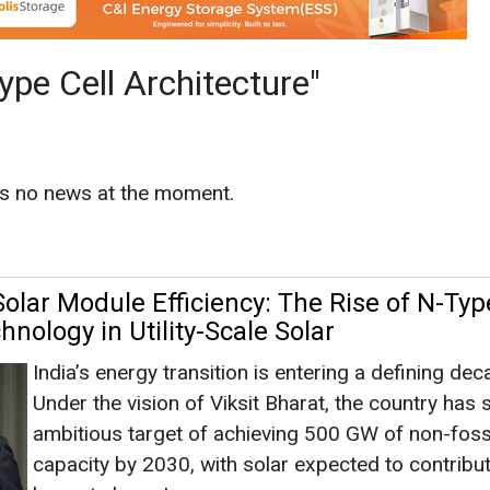
olar Module Efficiency: The Rise of N-Typ
nology in Utility-Scale Solar
India’s energy transition is entering a defining dec
Under the vision of Viksit Bharat, the country has 
ambitious target of achieving 500 GW of non-fossi
capacity by 2030, with solar expected to contribu
largest share. Lo...
hitecture
|
June 01, 2026
|
By News Bureau
s
as no news at the moment.