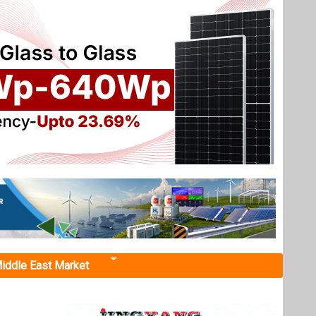
iddle East Market