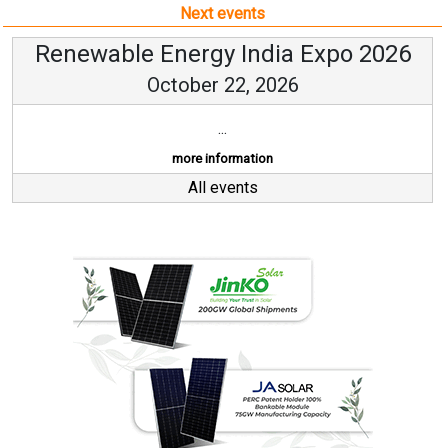
Next events
Renewable Energy India Expo 2026
October 22, 2026
...
more information
All events