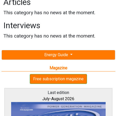
Articles
This category has no news at the moment.
Interviews
This category has no news at the moment.
Energy Guide
Magazine
Free subscription magazine
Last edition
July-August 2026