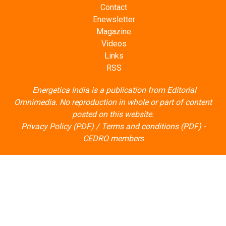
Contact
Enewsletter
Magazine
Videos
Links
RSS
Energetica India is a publication from
Editorial
Omnimedia
. No reproduction in whole or part of content
posted on this website.
Privacy Policy (PDF)
/
Terms and conditions (PDF)
-
CEDRO members