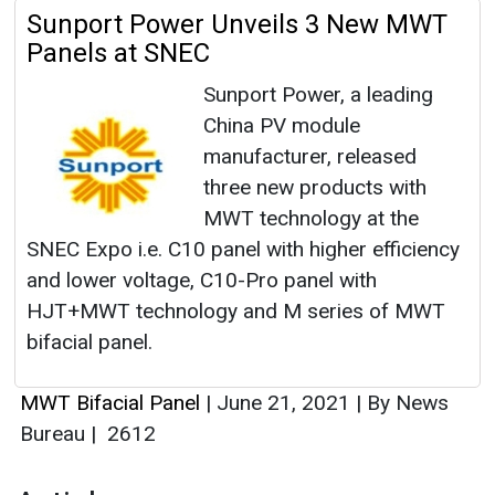
Sunport Power Unveils 3 New MWT
Panels at SNEC
Sunport Power, a leading
China PV module
manufacturer, released
three new products with
MWT technology at the
SNEC Expo i.e. C10 panel with higher efficiency
and lower voltage, C10-Pro panel with
HJT+MWT technology and M series of MWT
bifacial panel.
MWT Bifacial Panel
|
June 21, 2021
|
By News
Bureau
|
2612