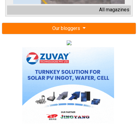
All magazines
Our bloggers