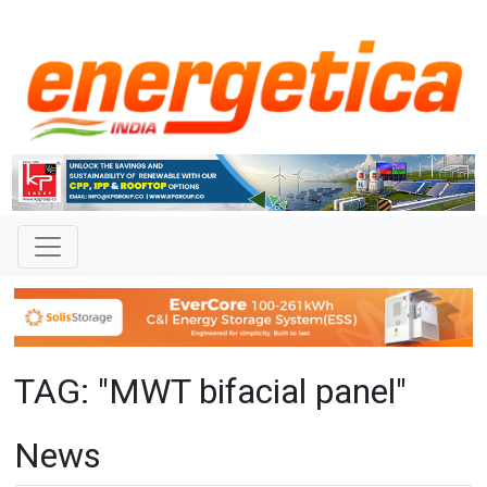
TAG: "MWT bifacial panel"
News