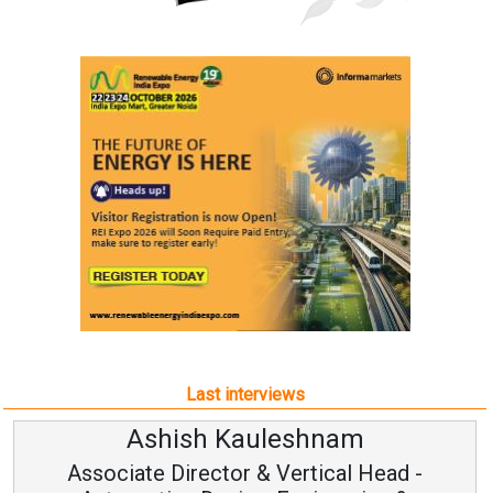
Last interviews
Ashish Kauleshnam
Associate Director & Vertical Head -