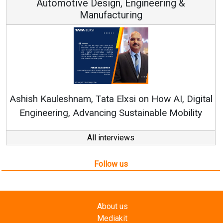
Automotive Design, Engineering &
Manufacturing
Re
Ashish Kauleshnam, Tata Elxsi on How AI, Digital
Engineering, Advancing Sustainable Mobility
All interviews
Follow us
About us
Mediakit