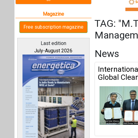
Global Clean
M.Tech In Rene
All magazines
Mrinmoy Dey
|
Articles
Our bloggers
This category h
Interview
This category h