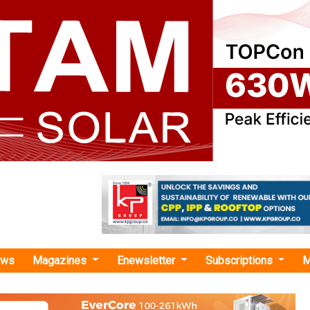
ews
Magazines
Enewsletter
Subscriptions
M
ech in Renewable Energy and
ent"
l Solar Alliance Partners with IIT Delhi to 