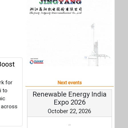
rk for
Next events
i to
Renewable Energy India
mic
Expo 2026
t across
October 22, 2026
...
By
more information
All events