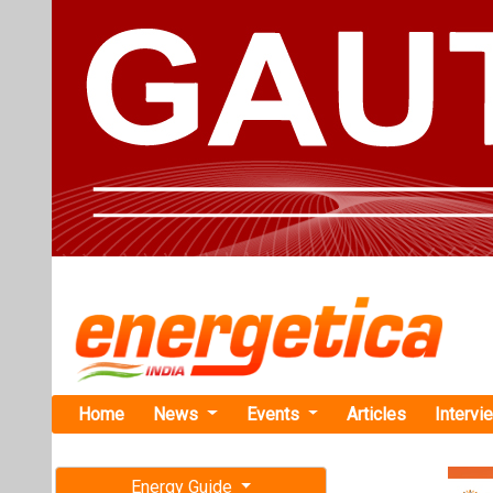
Home
News
Events
Articles
Intervi
Energy Guide
Magazine
TAG: "M.T
Free subscription magazine
Managem
Last edition
News
July-August 2026
Internationa