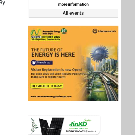
Last interviews