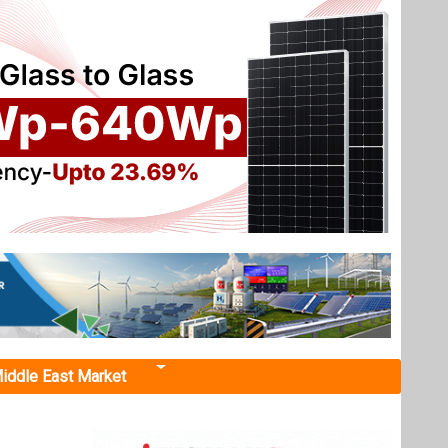
iddle East Market
Boost