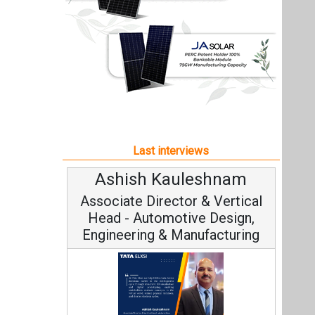
Ashish Kauleshnam
Associate Director & Vertical
Head - Automotive Design,
Engineering & Manufacturing
Ashish Kauleshnam, Tata Elxsi on
How AI, Digital Engineering,
Advancing Sustainable Mobility
All interviews
Follow us