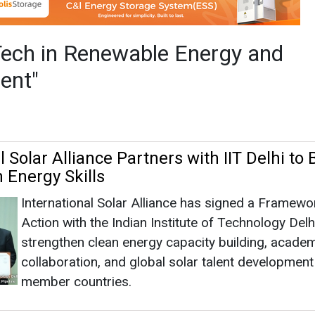
 Energy Skills
International Solar Alliance has signed a Framewo
Action with the Indian Institute of Technology Delh
strengthen clean energy capacity building, acade
collaboration, and global solar talent developmen
member countries.
wable Energy And Management
|
February 26, 2026
|
1464
as no news at the moment.
s
as no news at the moment.