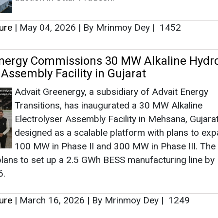
Electrolyser Assembly Facility in Mehsana, Gujarat
designed as a scalable platform with plans to exp
100 MW in Phase II and 300 MW in Phase III. The
lans to set up a 2.5 GWh BESS manufacturing line by
6.
ure
|
March 16, 2026
|
By Mrinmoy Dey
|
1249
as no news at the moment.
s
as no news at the moment.