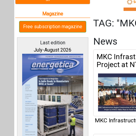
MKC Infrastruct
MKC Green 
All magazines
Standalone
Our bloggers
MKC Infrastruct