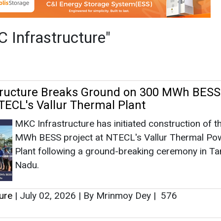
MKC Infrastructure has initiated construction of t
MWh BESS project at NTECL's Vallur Thermal Po
Plant following a ground-breaking ceremony in Ta
Nadu.
ure
|
July 02, 2026
|
By Mrinmoy Dey
|
576
Energy Receives LoA for 125 MW/500 M
 BESS Project from UPPCL
MKC Green Energy has received a Letter of Awar
from Uttar Pradesh Power Corporation for the
development of a 125 MW/500 MWh standalone B
Energy Storage System (BESS) project in Uttar Pr
ure
|
June 06, 2026
|
By Mrinmoy Dey
|
646