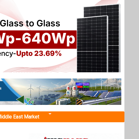
iddle East Market