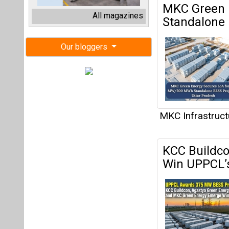
KCC Buildco
Win UPPCL’
MKC Infrastruct
Advait Gre
Electrolyser