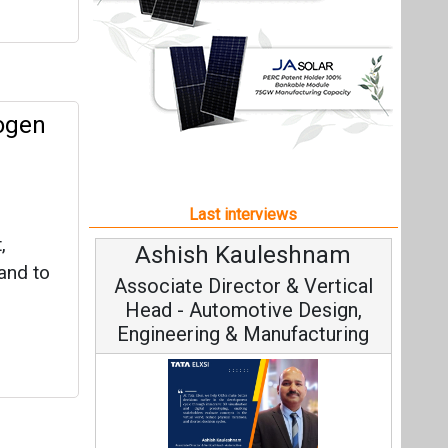
,
Ashish Kauleshnam
and to
Associate Director & Vertical
Head - Automotive Design,
Engineering & Manufacturing
Ashish Kauleshnam, Tata Elxsi on
How AI, Digital Engineering,
Advancing Sustainable Mobility
All interviews
Follow us