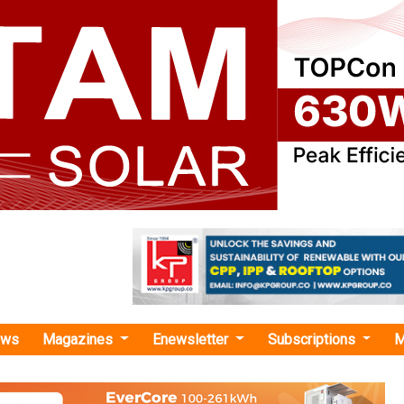
ews
Magazines
Enewsletter
Subscriptions
M
 Infrastructure"
tructure Breaks Ground on 300 MWh BESS
NTECL's Vallur Thermal Plant