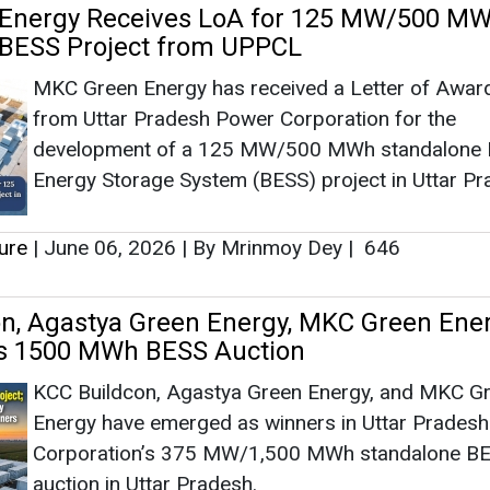
n, Agastya Green Energy, MKC Green Ene
s 1500 MWh BESS Auction
KCC Buildcon, Agastya Green Energy, and MKC G
Energy have emerged as winners in Uttar Prades
Corporation’s 375 MW/1,500 MWh standalone B
auction in Uttar Pradesh.
ure
|
May 04, 2026
|
By Mrinmoy Dey
|
1452
energy Commissions 30 MW Alkaline Hydr
 Assembly Facility in Gujarat
Advait Greenergy, a subsidiary of Advait Energy
Transitions, has inaugurated a 30 MW Alkaline