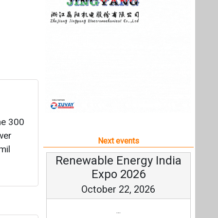
he 300
wer
Next events
mil
Renewable Energy India
Expo 2026
October 22, 2026
...
Wh
more information
All events
d (LoA)
attery
adesh.