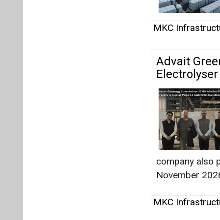
company also p
November 202
MKC Infrastruct
Articles
This category h
Interview
This category h