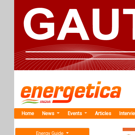
Home
News
Events
Articles
Intervi
Energy Guide
Magazine
TAG: "MKC
Free subscription magazine
News
Last edition
July-August 2026
MKC Infras
Project at 