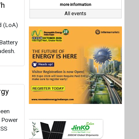
rgy
reen
h Power
ESS
ogen
Last interviews