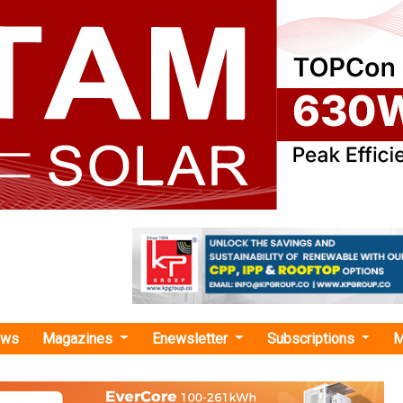
ews
Magazines
Enewsletter
Subscriptions
M
ny wind plus BESS project"
es Secures Financing for 1 GW Wind Plus 
roject in Kazakhstan