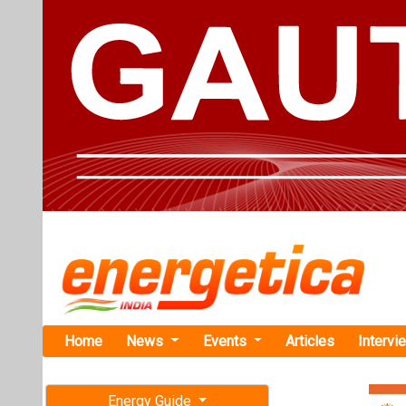
Home
News
Events
Articles
Intervi
Energy Guide
Magazine
TAG: "Mir
Free subscription magazine
News
Last edition
July-August 2026
TotalEnergi
MWh BESS P