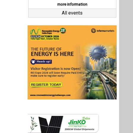
Last interviews