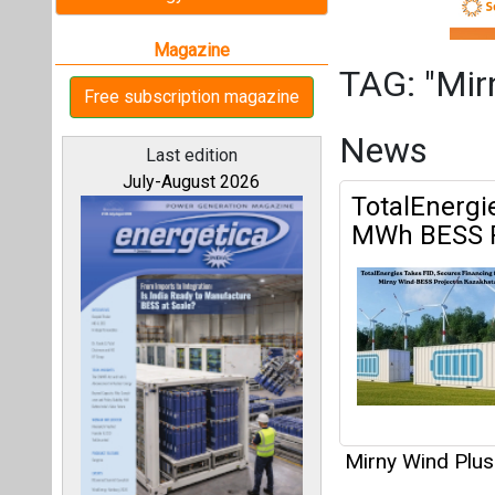
Mirny Wind Plus
Articles
All magazines
This category h
Our bloggers
Interview
This category h