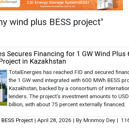
TotalEnergies has reached FID and secured financ
the 1 GW wind integrated with 600 MWh BESS proj
Kazakhstan, backed by a consortium of internatio
lenders. The project's investment amounts to USD
billion, with about 75 percent externally financed.
 BESS Project
|
April 28, 2026
|
By Mrinmoy Dey
|
11
as no news at the moment.
s
as no news at the moment.