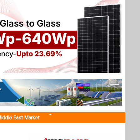
iddle East Market
600