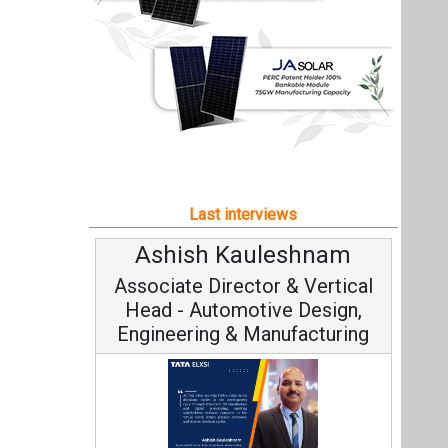
Ashish Kauleshnam
Associate Director & Vertical
Head - Automotive Design,
Engineering & Manufacturing
Ashish Kauleshnam, Tata Elxsi on
How AI, Digital Engineering,
Advancing Sustainable Mobility
All interviews
Follow us