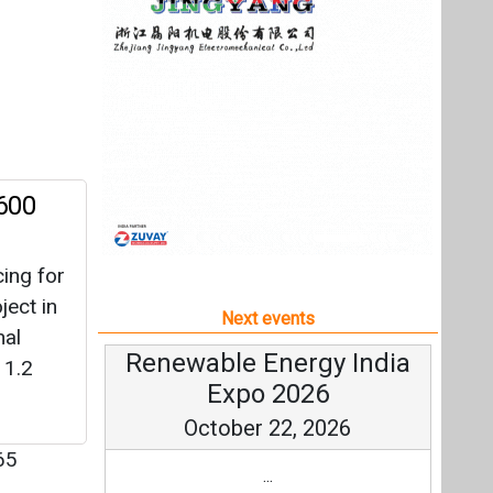
ing for
ect in
Next events
nal
Renewable Energy India
 1.2
Expo 2026
October 22, 2026
65
...
more information
All events