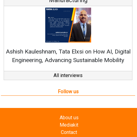
Ren
Ashish Kauleshnam, Tata Elxsi on How AI, Digital
Engineering, Advancing Sustainable Mobility
All interviews
Follow us
About us
Mediakit
Contact