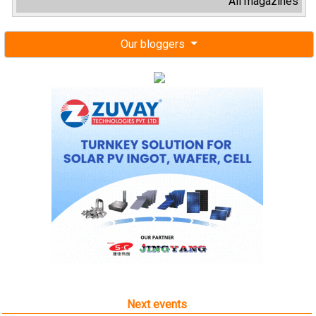
All magazines
Our bloggers
Next events