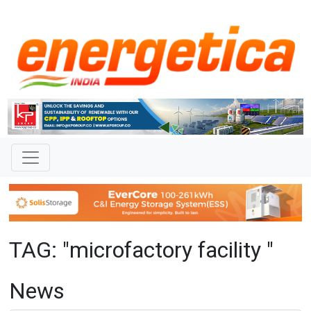
TAG: "microfactory facility "
News