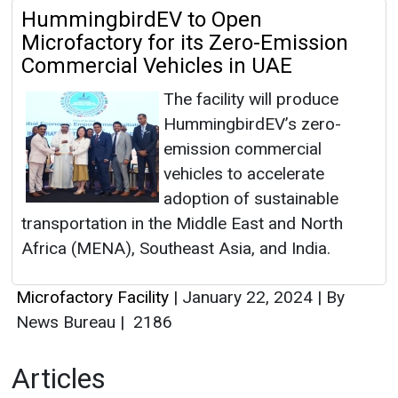
HummingbirdEV to Open
Microfactory for its Zero-Emission
Commercial Vehicles in UAE
The facility will produce
HummingbirdEV’s zero-
emission commercial
vehicles to accelerate
adoption of sustainable
transportation in the Middle East and North
Africa (MENA), Southeast Asia, and India.
Microfactory Facility
|
January 22, 2024
|
By
News Bureau
|
2186
Articles