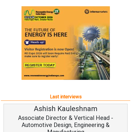
Last interviews
Ashish Kauleshnam
Associate Director & Vertical Head -
Automotive Design, Engineering &
Manufacturing