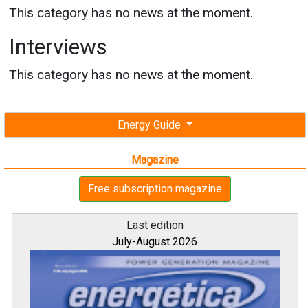
This category has no news at the moment.
Interviews
This category has no news at the moment.
Energy Guide
Magazine
Free subscription magazine
Last edition
July-August 2026