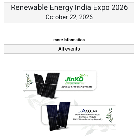
Renewable Energy India Expo 2026
October 22, 2026
...
more information
All events