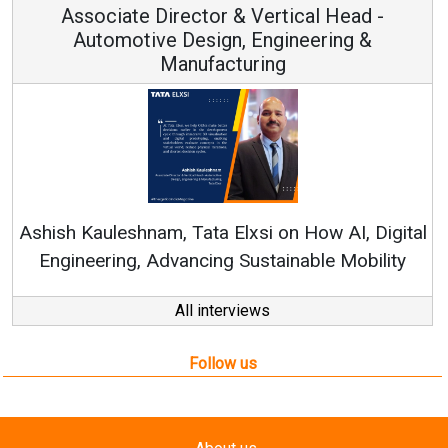
Associate Director & Vertical Head -
Automotive Design, Engineering &
Manufacturing
Ashish Kauleshnam, Tata Elxsi on How AI, Digital
Engineering, Advancing Sustainable Mobility
All interviews
Follow us