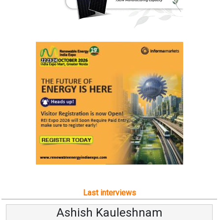
Last interviews
Ashish Kauleshnam