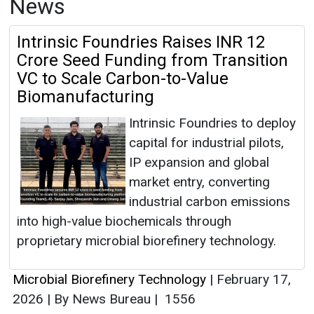
News
Intrinsic Foundries Raises INR 12
Crore Seed Funding from Transition
VC to Scale Carbon-to-Value
Biomanufacturing
Intrinsic Foundries to deploy
capital for industrial pilots,
IP expansion and global
market entry, converting
industrial carbon emissions
into high-value biochemicals through
proprietary microbial biorefinery technology.
Microbial Biorefinery Technology
|
February 17,
2026
|
By News Bureau
|
1556