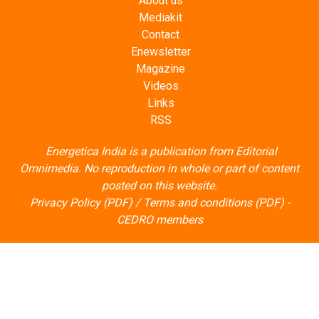
About us
Mediakit
Contact
Enewsletter
Magazine
Videos
Links
RSS
Energetica India is a publication from
Editorial
Omnimedia
. No reproduction in whole or part of content
posted on this website.
Privacy Policy (PDF)
/
Terms and conditions (PDF)
-
CEDRO members