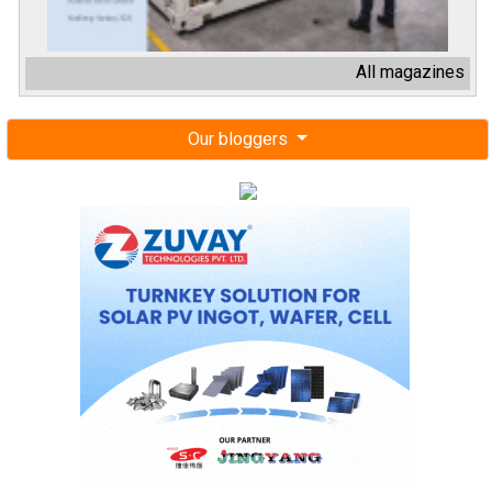
All magazines
Our bloggers