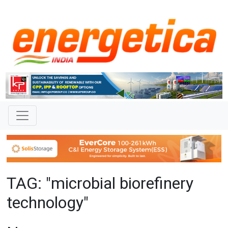
TAG: "microbial biorefinery
technology"