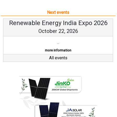
Next events
Renewable Energy India Expo 2026
October 22, 2026
...
more information
All events