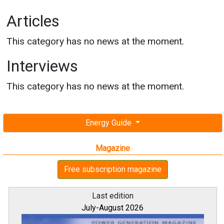
Articles
This category has no news at the moment.
Interviews
This category has no news at the moment.
Energy Guide
Magazine
Free subscription magazine
Last edition
July-August 2026