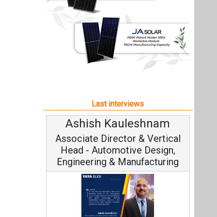
Ashish Kauleshnam
Associate Director & Vertical
Head - Automotive Design,
Engineering & Manufacturing
Ashish Kauleshnam, Tata Elxsi on
How AI, Digital Engineering,
Advancing Sustainable Mobility
All interviews
Follow us