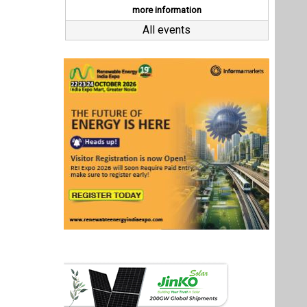
Last interviews