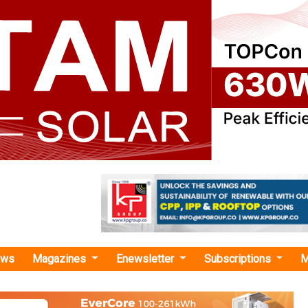
ews
Magazines
Enewsletter
Subscriptions
M
hael Lewis"
s Long-Term Offtake Agreement for up to
A of Green Ammonia from AM Green