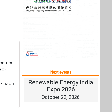
reement
BO-
Next events
t
Renewable Energy India
akinada
Expo 2026
rt
October 22, 2026
...
more information
All events