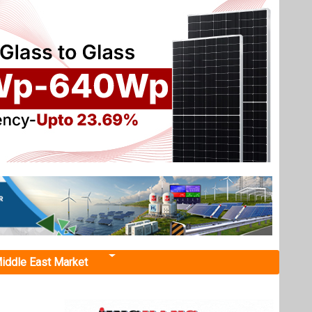
iddle East Market