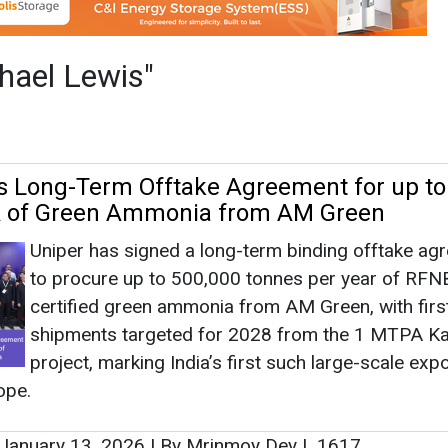
Uniper has signed a long-term binding offtake ag
to procure up to 500,000 tonnes per year of RFN
certified green ammonia from AM Green, with firs
shipments targeted for 2028 from the 1 MTPA K
project, marking India’s first such large-scale expo
ope.
January 13, 2026
|
By Mrinmoy Dey
|
1617
as no news at the moment.
s
as no news at the moment.