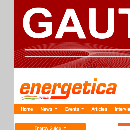
Home
News
Events
Articles
Intervi
Energy Guide
Magazine
TAG: "Mic
Free subscription magazine
News
Last edition
July-August 2026
Uniper Sign
500,000 TP