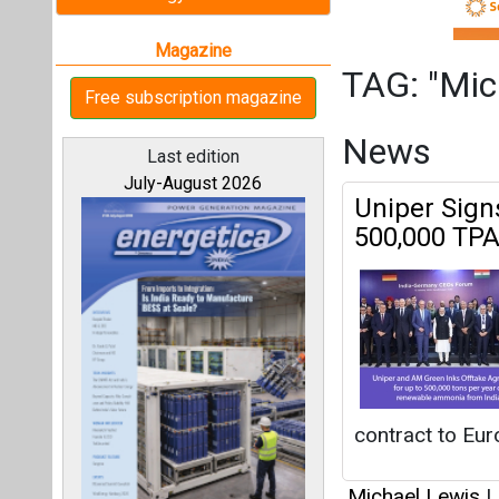
contract to Eur
Michael Lewis
|
All magazines
Articles
Our bloggers
This category h
Interview
This category h