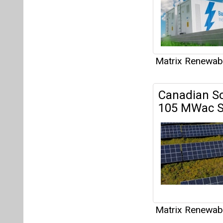
Matrix Renewab
Articles
This category h
Interview
This category h