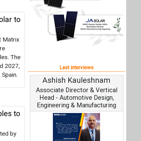
 Spain.
Ashish Kauleshnam
Avi
Associate Director & Vertical
Vi
Head - Automotive Design,
Engineering & Manufacturing
les to
pted by
Con
Fundame
Ashish Kauleshnam, Tata Elxsi on
Strat
How AI, Digital Engineering,
Advancing Sustainable Mobility
All interviews
 for
ornia
Follow us