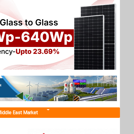
iddle East Market