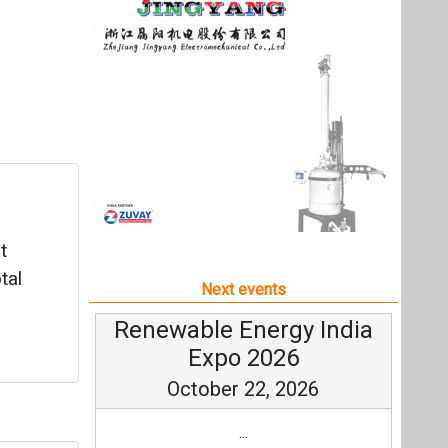
t
tal
Next events
Renewable Energy India
Expo 2026
October 22, 2026
...
ge
more information
All events
wo
.
0