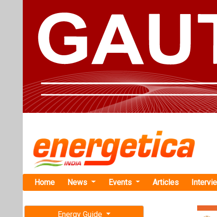
Home
News
Events
Articles
Intervi
Energy Guide
Magazine
TAG: "Mat
Free subscription magazine
News
Last edition
July-August 2026
Matrix Rene
Sustainable