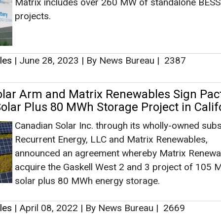
Canadian Solar Inc. through its wholly-owned subs
Recurrent Energy, LLC and Matrix Renewables,
announced an agreement whereby Matrix Renewab
acquire the Gaskell West 2 and 3 project of 105
solar plus 80 MWh energy storage.
les
|
April 08, 2022
|
By News Bureau
|
2669
as no news at the moment.
s
as no news at the moment.