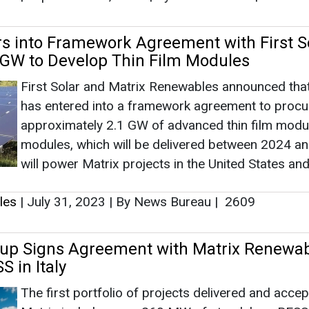
will power Matrix projects in the United States and
les
|
July 31, 2023
|
By News Bureau
|
2609
up Signs Agreement with Matrix Renewab
 in Italy
The first portfolio of projects delivered and acce
Matrix includes over 260 MW of standalone BESS
projects.
les
|
June 28, 2023
|
By News Bureau
|
2387
lar Arm and Matrix Renewables Sign Pact
lar Plus 80 MWh Storage Project in Calif