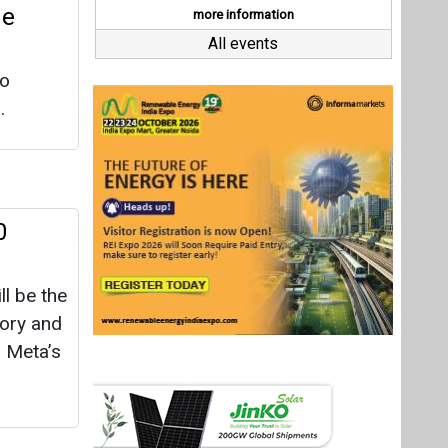
ll be the
tory and
s Meta’s
lar to
t Matrix
re
les. The
nd 2027,
Last interviews