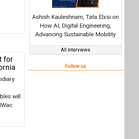
idiary
les will
 MWac