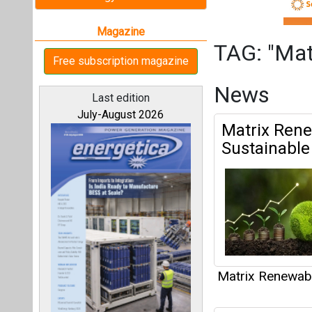
Matrix Renewab
Emeren Gro
All magazines
Portfolio in 
Emeren Grou
Our bloggers
Battery Energy 
Matrix Renewab
Matrix Rene