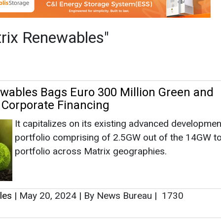
It capitalizes on its existing advanced developmen
portfolio comprising of 2.5GW out of the 14GW to
portfolio across Matrix geographies.
les
|
May 20, 2024
|
By News Bureau
|
1730
up Reaches 1GW of Battery Energy Stora
Italy
p Ltd announced the successful sale of additional t
Storage Systems (BESS) in Italy to Matrix Renewables
les
|
December 30, 2023
|
By News Bureau
|
2434
wables and rPlus Energies Inaugurate 20