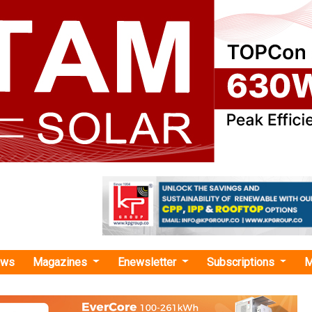
ews
Magazines
Enewsletter
Subscriptions
M
rix Renewables"
wables Bags Euro 300 Million Green and
 Corporate Financing