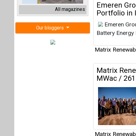
MWac / 261 
Matrix Renewab
Matrix Ente
Procure 2.1