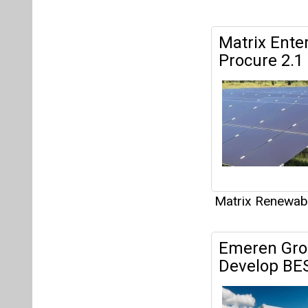
Matrix Renewab
Emeren Gro
Develop BESS
Matrix Renewab
Canadian So
105 MWac So