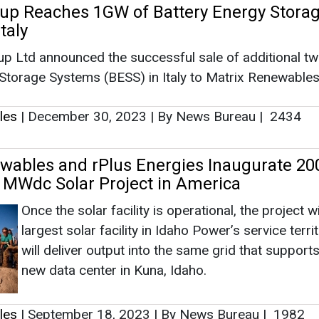
MWdc Solar Project in America
Once the solar facility is operational, the project wi
largest solar facility in Idaho Power’s service terri
will deliver output into the same grid that support
new data center in Kuna, Idaho.
les
|
September 18, 2023
|
By News Bureau
|
1982
rs into Framework Agreement with First So
 GW to Develop Thin Film Modules
First Solar and Matrix Renewables announced tha
has entered into a framework agreement to procu
approximately 2.1 GW of advanced thin film modu
modules, which will be delivered between 2024 a